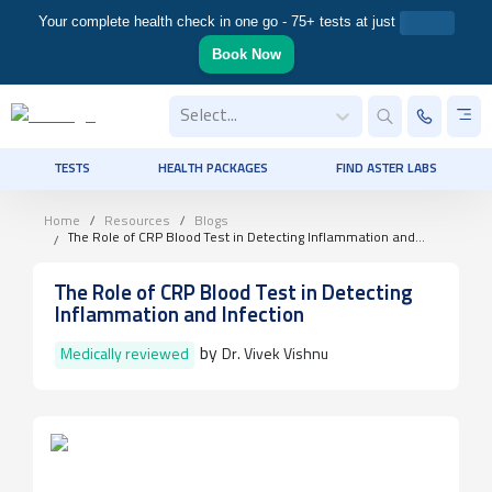
Your complete health check in one go - 75+ tests at just
Book Now
Select...
TESTS
HEALTH PACKAGES
FIND ASTER LABS
Home
Resources
Blogs
The Role of CRP Blood Test in Detecting Inflammation and
Infection
The Role of CRP Blood Test in Detecting
Inflammation and Infection
by
Medically reviewed
Dr. Vivek Vishnu