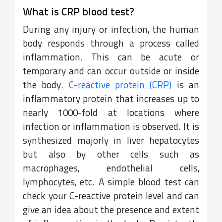
What is CRP blood test?
During any injury or infection, the human
body responds through a process called
inflammation. This can be acute or
temporary and can occur outside or inside
the body.
C-reactive protein (CRP)
is an
inflammatory protein that increases up to
nearly 1000-fold at locations where
infection or inflammation is observed. It is
synthesized majorly in liver hepatocytes
but also by other cells such as
macrophages, endothelial cells,
lymphocytes, etc. A simple blood test can
check your C-reactive protein level and can
give an idea about the presence and extent