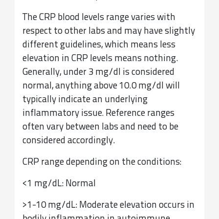
The CRP blood levels range varies with
respect to other labs and may have slightly
different guidelines, which means less
elevation in CRP levels means nothing.
Generally, under 3 mg/dl is considered
normal, anything above 10.0 mg/dl will
typically indicate an underlying
inflammatory issue
Reference ranges
.
often vary between labs and need to be
considered accordingly.
CRP range depending on the conditions:
<1 mg/dL: Normal
>1-10 mg/dL: Moderate elevation occurs in