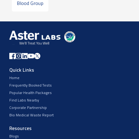
Blood Group
Quick Links
Home
Frequently Booked Tests
Popular Health Packages
Find Labs Nearby
Corporate Partnership
Bio Medical Waste Report
Resources
Blogs