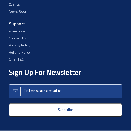
Events
News Room
Support
Franchise
Contact Us
Privacy Policy
Refund Policy
Offer T&C
Sign Up For Newsletter
Subscribe