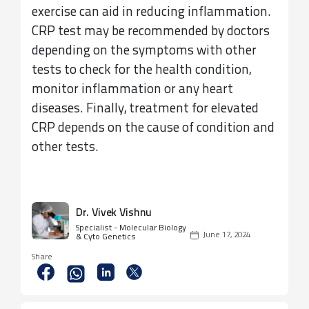
exercise can aid in reducing inflammation.
CRP test may be recommended by doctors
depending on the symptoms with other
tests to check for the health condition,
monitor inflammation or any heart
diseases. Finally, treatment for elevated
CRP depends on the cause of condition and
other tests.
Dr. Vivek Vishnu
Specialist - Molecular Biology
June 17, 2024
& Cyto Genetics
Share