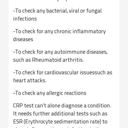
-To check any bacterial, viral or fungal
infections
-To check for any chronic inflammatory
diseases
-To check for any autoimmune diseases,
such as Rheumatoid arthritis.
-To check for cardiovascular issues
such as
heart attacks
.
-
To check any allergic reactions
CRP test can’t alone diagnose a condition.
It needs further additional tests such as
ESR (Erythrocyte sedimentation rate) to