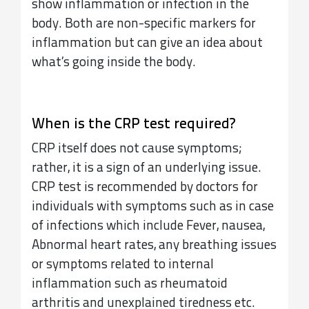
show inflammation or infection in the
body. Both are non-specific markers for
inflammation but can give an idea about
what’s going inside the body.
When is the CRP test required?
CRP itself does not cause symptoms;
rather, it is a sign of an underlying issue.
CRP test is recommended by doctors for
individuals with symptoms such as in case
of infections which include Fever, nausea,
Abnormal heart rates, any breathing issues
or symptoms related to internal
inflammation such as rheumatoid
arthritis and unexplained tiredness etc.