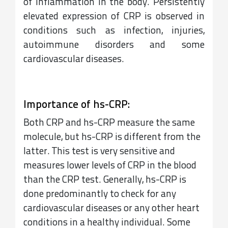
of inflammation in the body. Persistently
elevated expression of CRP is observed in
conditions such as infection, injuries,
autoimmune disorders and some
cardiovascular diseases.
Importance of hs-CRP:
Both CRP and hs-CRP measure the same
molecule, but hs-CRP is different from the
latter. This test is very sensitive and
measures lower levels of CRP in the blood
than the CRP test. Generally, hs-CRP is
done predominantly to check for any
cardiovascular diseases or any other heart
conditions in a healthy individual. Some