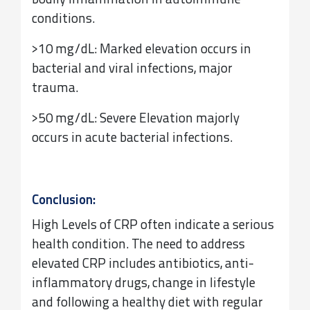
bodily inflammation in autoimmune
conditions.
>10 mg/dL: Marked elevation occurs in
bacterial and viral infections, major
trauma.
>50 mg/dL: Severe Elevation majorly
occurs in acute bacterial infections.
Conclusion:
High Levels of CRP often indicate a serious
health condition. The need to address
elevated CRP includes antibiotics, anti-
inflammatory drugs, change in lifestyle
and following a healthy diet with regular