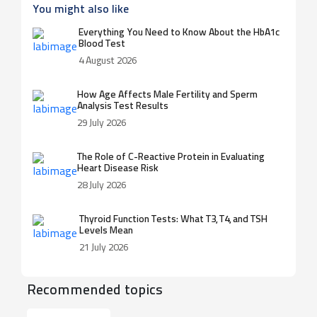
You might also like
Everything You Need to Know About the HbA1c
Blood Test
4 August 2026
How Age Affects Male Fertility and Sperm
Analysis Test Results
29 July 2026
The Role of C-Reactive Protein in Evaluating
Heart Disease Risk
28 July 2026
Thyroid Function Tests: What T3, T4, and TSH
Levels Mean
21 July 2026
Recommended topics