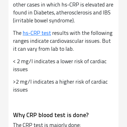
other cases in which hs-CRP is elevated are
found in Diabetes, atherosclerosis and IBS
(irritable bowel syndrome).
The
hs-CRP test
results with the following
ranges indicate cardiovascular issues. But
it can vary from lab to lab.
< 2 mg/l indicates a lower risk of cardiac
issues
>2 mg/l indicates a higher risk of cardiac
issues
Why CRP blood test is done?
The CRP test is majorly done: