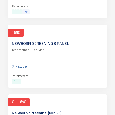
Parameters
+
64
1650
NEWBORN SCREENING 3 PANEL
Test method -
Lab Visit
Next day
Parameters
*TS...
0 - 1650
Newborn Screening (NBS-5)