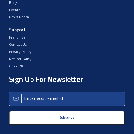
Blogs
Events
News Room
Support
Franchise
Contact Us
Privacy Policy
Refund Policy
Offer T&C
Sign Up For Newsletter
Subscribe