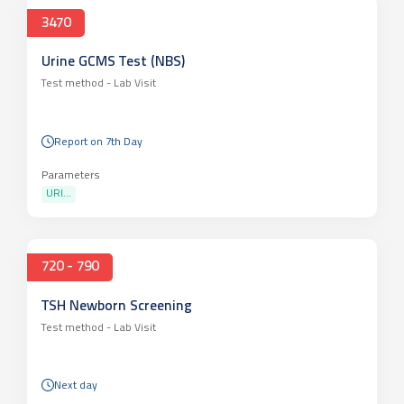
3470
Urine GCMS Test (NBS)
Test method -
Lab Visit
Report on 7th Day
Parameters
URI...
720 - 790
TSH Newborn Screening
Test method -
Lab Visit
Next day