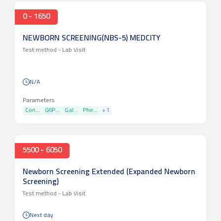
0 - 1650
NEWBORN SCREENING(NBS-5) MEDCITY
Test method -
Lab Visit
N/A
Parameters
Con...
G6P...
Gal...
Phe...
+
1
5500 - 6050
Newborn Screening Extended (Expanded Newborn
Screening)
Test method -
Lab Visit
Next day