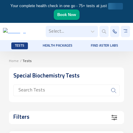
Your complete health check in one go - 75+ tests at just
Book Now
Select...
TESTS
HEALTH PACKAGES
FIND ASTER LABS
Home
/
Tests
Special Biochemistry
Tests
Filters