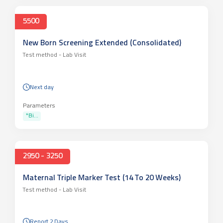
5500
New Born Screening Extended (Consolidated)
Test method -
Lab Visit
Next day
Parameters
*Bi...
2950 - 3250
Maternal Triple Marker Test (14 To 20 Weeks)
Test method -
Lab Visit
Report 2 Days