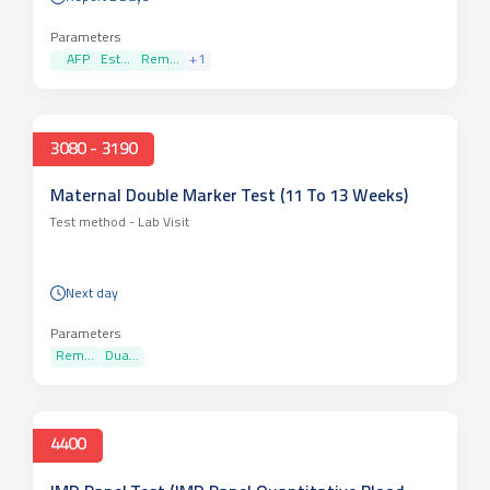
Parameters
AFP
Est...
Rem...
+
1
3080 - 3190
Maternal Double Marker Test (11 To 13 Weeks)
Test method -
Lab Visit
Next day
Parameters
Rem...
Dua...
4400