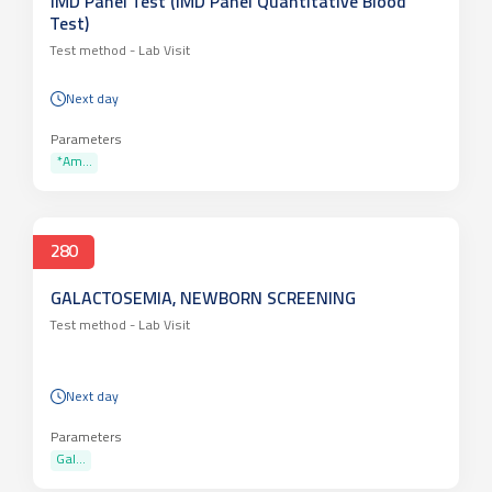
IMD Panel Test (IMD Panel Quantitative Blood
Test)
Test method -
Lab Visit
Next day
Parameters
*Am...
280
GALACTOSEMIA, NEWBORN SCREENING
Test method -
Lab Visit
Next day
Parameters
Gal...