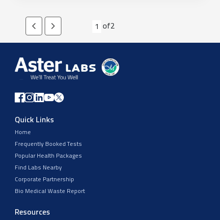
of
2
1
Quick Links
Home
Frequently Booked Tests
Popular Health Packages
Find Labs Nearby
Corporate Partnership
Bio Medical Waste Report
Resources