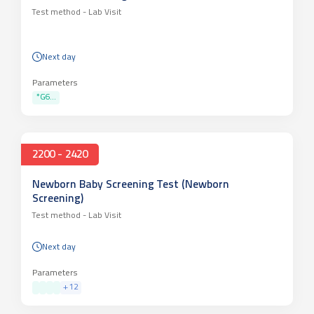
Test method -
Lab Visit
Next day
Parameters
*G6...
2200 - 2420
Newborn Baby Screening Test (Newborn
Screening)
Test method -
Lab Visit
Next day
Parameters
+
12