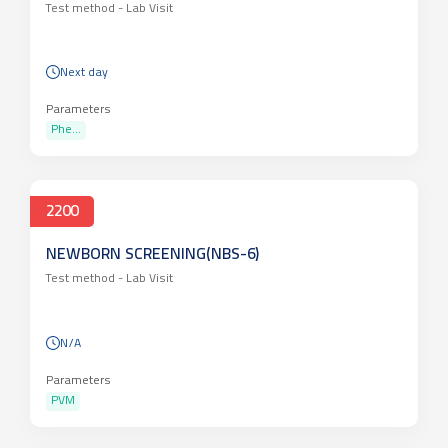
Test method -
Lab Visit
Next day
Parameters
Phe...
2200
NEWBORN SCREENING(NBS-6)
Test method -
Lab Visit
N/A
Parameters
PVM