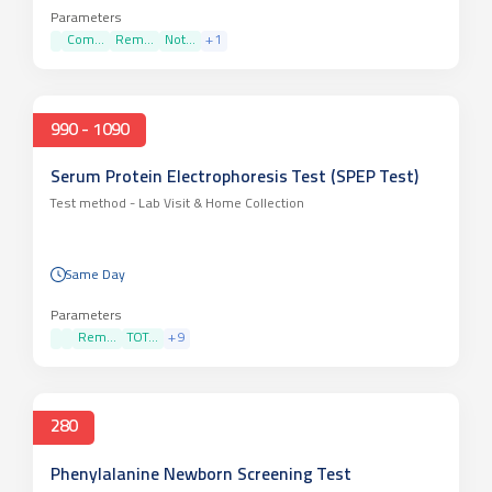
Parameters
Com...
Rem...
Not...
+
1
990 - 1090
Serum Protein Electrophoresis Test (SPEP Test)
Test method -
Lab Visit & Home Collection
Same Day
Parameters
Rem...
TOT...
+
9
280
Phenylalanine Newborn Screening Test