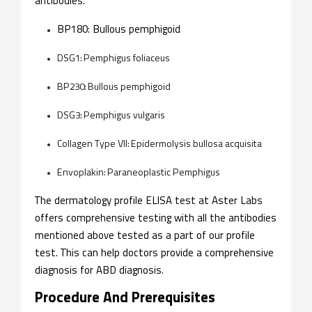
antibodies.
BP180: Bullous pemphigoid
DSG1: Pemphigus foliaceus
BP230: Bullous pemphigoid
DSG3: Pemphigus vulgaris
Collagen Type VII: Epidermolysis bullosa acquisita
Envoplakin: Paraneoplastic Pemphigus
The dermatology profile ELISA test at Aster Labs
offers comprehensive testing with all the antibodies
mentioned above tested as a part of our profile
test. This can help doctors provide a comprehensive
diagnosis for ABD diagnosis.
Procedure And Prerequisites