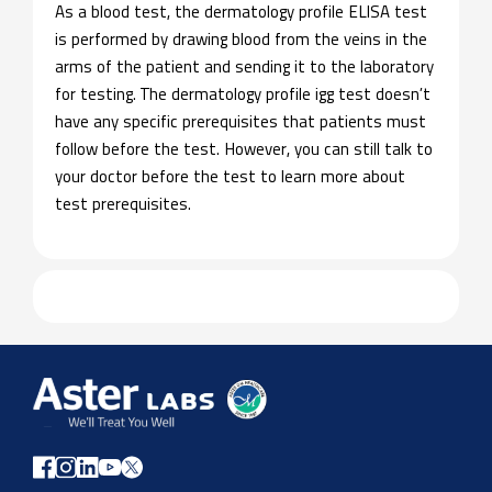
As a blood test, the dermatology profile ELISA test
is performed by drawing blood from the veins in the
arms of the patient and sending it to the laboratory
for testing. The dermatology profile igg test doesn’t
have any specific prerequisites that patients must
follow before the test. However, you can still talk to
your doctor before the test to learn more about
test prerequisites.