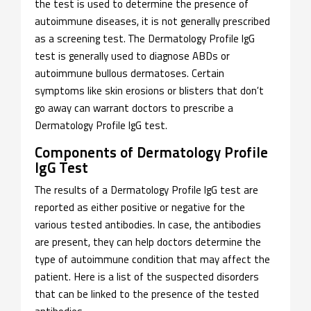
the test is used to determine the presence of
autoimmune diseases, it is not generally prescribed
as a screening test. The Dermatology Profile IgG
test is generally used to diagnose ABDs or
autoimmune bullous dermatoses. Certain
symptoms like skin erosions or blisters that don’t
go away can warrant doctors to prescribe a
Dermatology Profile IgG test.
Components of Dermatology Profile
IgG Test
The results of a Dermatology Profile IgG test are
reported as either positive or negative for the
various tested antibodies. In case, the antibodies
are present, they can help doctors determine the
type of autoimmune condition that may affect the
patient. Here is a list of the suspected disorders
that can be linked to the presence of the tested