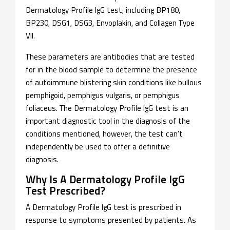
Dermatology Profile IgG test, including BP180,
BP230, DSG1, DSG3, Envoplakin, and Collagen Type
VII.
These parameters are antibodies that are tested
for in the blood sample to determine the presence
of autoimmune blistering skin conditions like bullous
pemphigoid, pemphigus vulgaris, or pemphigus
foliaceus. The Dermatology Profile IgG test is an
important diagnostic tool in the diagnosis of the
conditions mentioned, however, the test can’t
independently be used to offer a definitive
diagnosis.
Why Is A Dermatology Profile IgG
Test Prescribed?
A Dermatology Profile IgG test is prescribed in
response to symptoms presented by patients. As