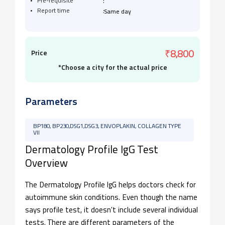
:
Pre-requisite
:
Report time
Same day
Price
₹8,800
*Choose a city for the actual price
Parameters
BP180, BP230,DSG1,DSG3, ENVOPLAKIN, COLLAGEN TYPE
VII
Dermatology Profile IgG Test
Overview
The Dermatology Profile IgG helps doctors check for
autoimmune skin conditions. Even though the name
says profile test, it doesn’t include several individual
tests. There are different parameters of the