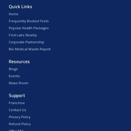
Quick Links
Home
Frequently Booked Tests
Popular Health Packages
Find Labs Nearby
Corporate Partnership
Bio Medical Waste Report
Resources
Blogs
Events
News Room
Support
Franchise
Contact Us
Privacy Policy
Refund Policy