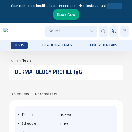
Your complete health check in one go - 75+ tests at just
Book Now
Select...
TESTS
HEALTH PACKAGES
FIND ASTER LABS
Home
/
Tests
DERMATOLOGY PROFILE IgG
Overview
Parameters
:
Test code
D0108
:
Schedule
Tues