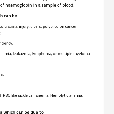
f haemoglobin in a sample of blood.
h can be-
 trauma, injury, ulcers, polyp, colon cancer,
g.
iciency.
anaemia, leukaemia, lymphoma, or multiple myeloma
ons
f RBC like sickle cell anemia, Hemolytic anemia,
a which can be due to