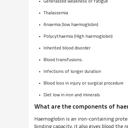
Generalized weakness or fatigue
Thalassemia
Anaemia (low haemoglobin)
Polycythaemia (High haemoglobin)
Inherited blood disorder
Blood transfusions.
Infections of longer duration
Blood loss in injury or surgical procedure
Diet low in iron and minerals
What are the components of haem
Haemoglobin is an iron-containing protei
binding capacity, it also gives blood the r