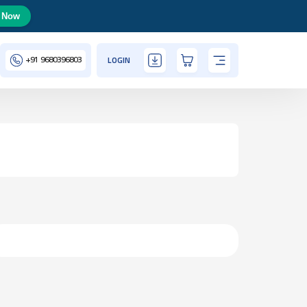
 Now
+91
9680396803
LOGIN