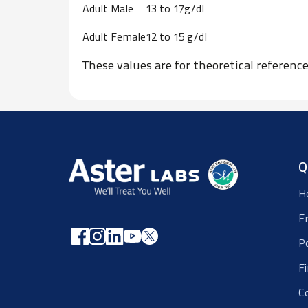
Adult Male
13 to 17g/dl
Adult Female
12 to 15 g/dl
These values are for theoretical referen
Q
H
F
P
F
C