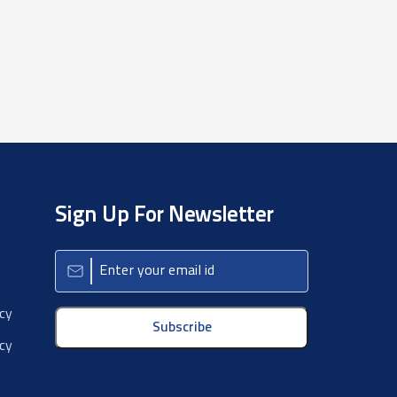
Sign Up For Newsletter
icy
Subscribe
cy