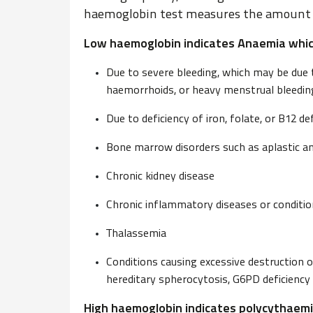
haemoglobin test measures the amount o
Low haemoglobin indicates Anaemia whic
Due to severe bleeding, which may be due to
haemorrhoids, or heavy menstrual bleedin
Due to deficiency of iron, folate, or B12 def
Bone marrow disorders such as aplastic 
Chronic kidney disease
Chronic inflammatory diseases or conditi
Thalassemia
Conditions causing excessive destruction o
hereditary spherocytosis, G6PD deficiency
High haemoglobin indicates polycythaemi