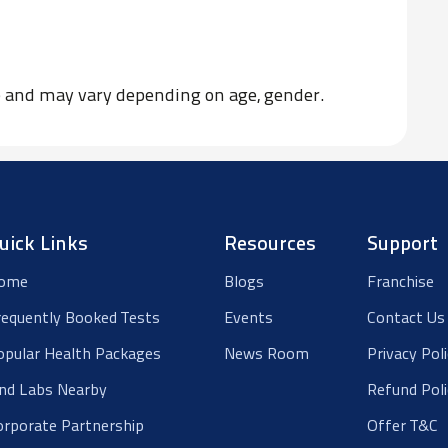
ce and may vary depending on age, gender.
uick Links
Resources
Support
ome
Blogs
Franchise
requently Booked Tests
Events
Contact Us
opular Health Packages
News Room
Privacy Pol
ind Labs Nearby
Refund Poli
orporate Partnership
Offer T&C