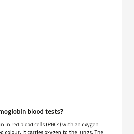
oglobin blood tests?
n in red blood cells (RBCs) with an oxygen
ed colour. It carries oxygen to the lungs. The