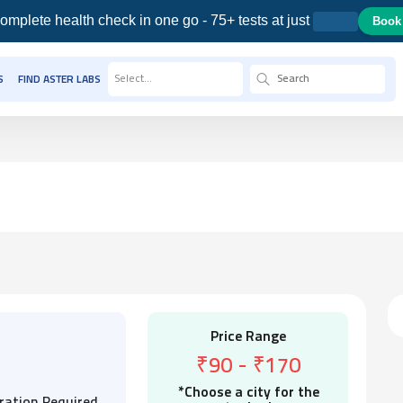
omplete health check in one go - 75+ tests at just
Book
Select...
S
FIND ASTER LABS
Price Range
₹90
-
₹170
*Choose a city for the