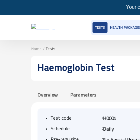
Your c
TESTS
HEALTH PACKAGE
Home
/
Tests
Haemoglobin Test
Overview
Parameters
:
Test code
H0005
:
Schedule
Daily
:
Pre-requisite