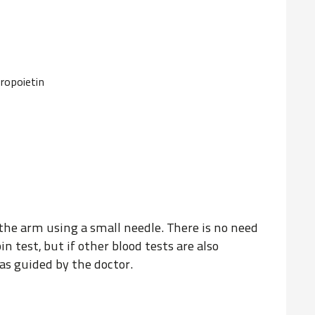
ropoietin
the arm using a small needle. There is no need
in test, but if other blood tests are also
as guided by the doctor.