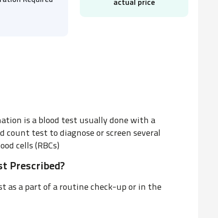
ration Required
actual price
tion is a blood test usually done with a
d count test to diagnose or screen several
ood cells (RBCs)
t Prescribed?
 as a part of a routine check-up or in the