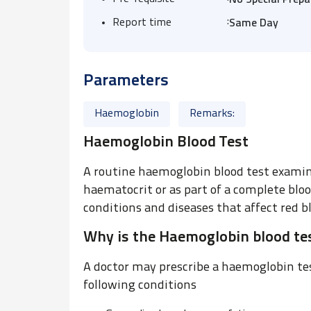
No Special Prepa
:
Report time
Same Day
Parameters
Haemoglobin
Remarks:
Haemoglobin Blood Test
A routine haemoglobin blood test examina
haematocrit or as part of a complete bloo
conditions and diseases that affect red bl
Why is the Haemoglobin blood tes
A doctor may prescribe a haemoglobin test
following conditions