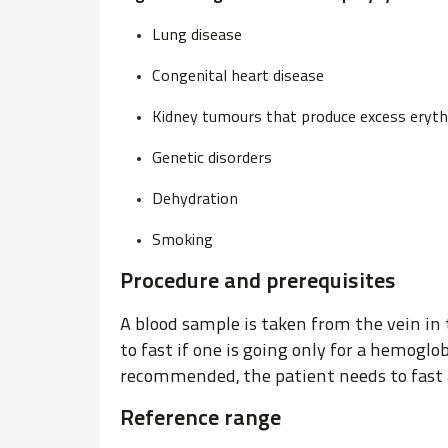
Lung disease
Congenital heart disease
Kidney tumours that produce excess eryth
Genetic disorders
Dehydration
Smoking
Procedure and prerequisites
A blood sample is taken from the vein in 
to fast if one is going only for a hemoglob
recommended, the patient needs to fast 
Reference range