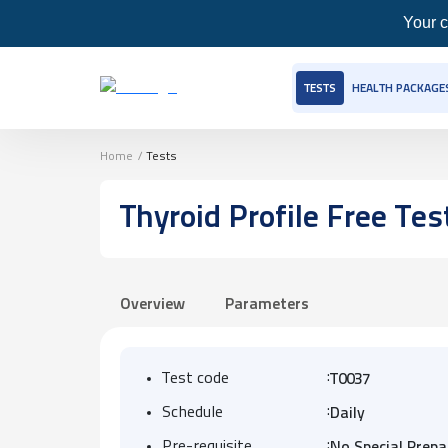
Your c
TESTS
HEALTH PACKAGE
Home
/
Tests
Thyroid Profile Free Tes
Overview
Parameters
:
Test code
T0037
:
Schedule
Daily
:
Pre-requisite