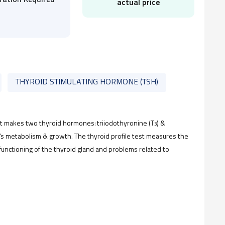
ration Required
actual price
THYROID STIMULATING HORMONE (TSH)
that makes two thyroid hormones: triiodothyronine (T
) &
3
's metabolism & growth. The thyroid profile test measures the
 functioning of the thyroid gland and problems related to