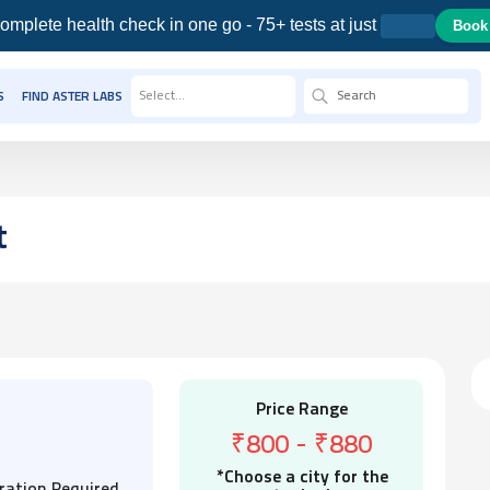
omplete health check in one go - 75+ tests at just
Book
Select...
S
FIND ASTER LABS
t
Price Range
₹800
-
₹880
*Choose a city for the