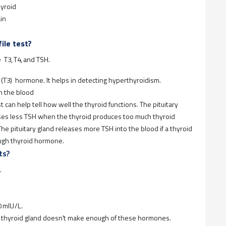
hyroid
in
ile test?
e T3, T4, and TSH.
 (T3) hormone. It helps in detecting hyperthyroidism.
n the blood
 can help tell how well the thyroid functions. The pituitary
ases less TSH when the thyroid produces too much thyroid
he pituitary gland releases more TSH into the blood if a thyroid
ough thyroid hormone.
ts?
L
0 mIU/L.
e thyroid gland doesn't make enough of these hormones.