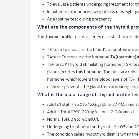
To evaluate patients undergoing treatment for t
In patients experiencing weight loss or weight ga
As a routine test during pregnancy
What are the components of the thyroid prof
The Thyroid profile test is a series of tests that includ
T3 test: To measure the blood's triiodothyronine
T4 test: To measure the hormone T4 (thyroxine) i
TSH test: A thyroid stimulating hormone (TSH) test
gland secretes this hormone. The pituitary rele
hormone, which lowers the blood levels of TSH. T
disorder prevents the gland from producing en
What is the usual range of thyroid profile tes
Adults'Total T4 : 5.0 to 12.0μg/dL or 77–155 nmol/
Adult's Total T3:80-220 ng/dL or 1.2–2.8 nmol/L
Normal TSH: 0.4 to 4.0 mIU/L
Undergoing treatment for thyroid TSH:0.5 and 2.
The condition called hypothyroidism is when th