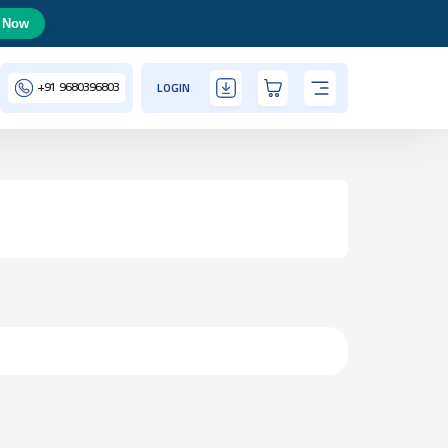
 Now
+91
9680396803
LOGIN