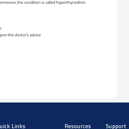
rmones, the condition is called hyperthyroidism.
s.
upon the doctor's advice
uick Links
Resources
Support