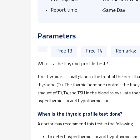
No Special Prepa
:
Report time
Same Day
Parameters
Free T3
Free T4
Remarks:
What is the thyroid profile test?
The thyroid is a small gland in the front of the neck 
thyroxine (T
). The thyroid hormone controls the body
4
amount of T3, T4, and TSH in the blood to evaluate the
hyperthyroidism and hypothyroidism
When is the thyroid profile test done?
A doctor may recommend this test in the following
.
To detect hyperthyroidism and hypothyroidism