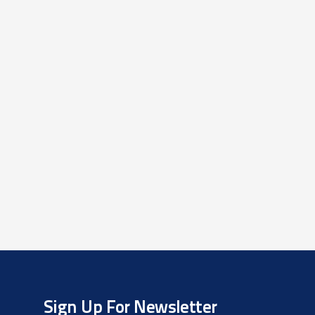
Sign Up For Newsletter