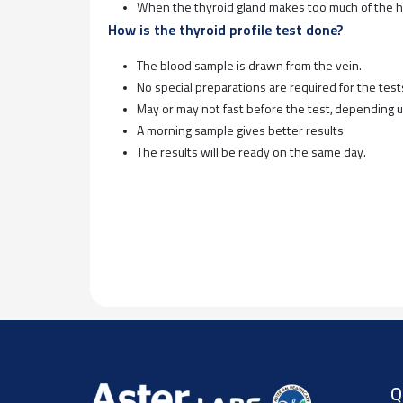
When the thyroid gland makes too much of the ho
How is the thyroid profile test done?
The blood sample is drawn from the vein.
No special preparations are required for the test
May or may not fast before the test, depending 
A morning sample gives better results
The results will be ready on the same day.
Q