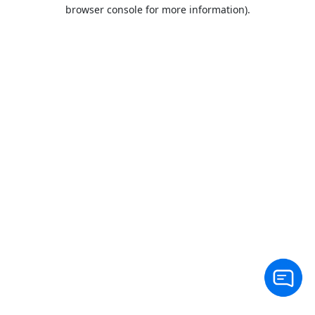
browser console for more information).