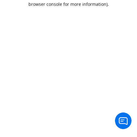
browser console for more information).