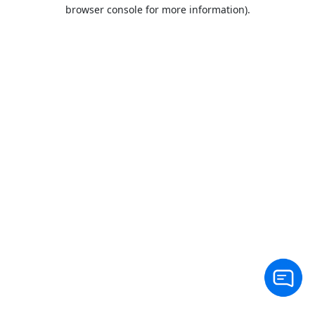
browser console for more information).