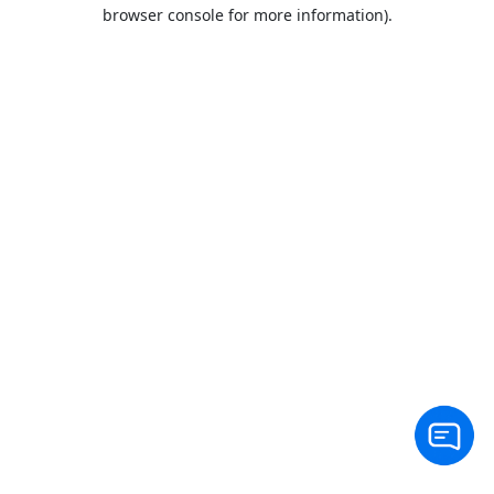
browser console for more information).