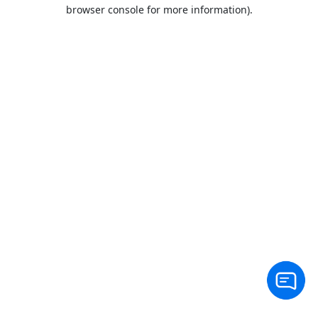
browser console for more information).