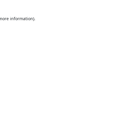
 more information).