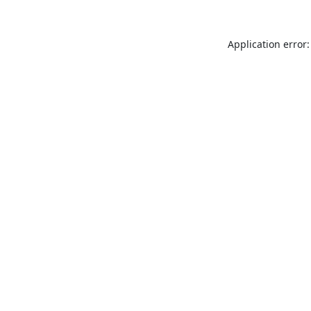
Application error: