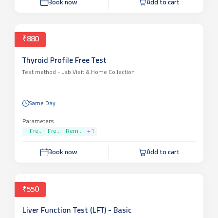
Book now
Add to cart
₹880
Thyroid Profile Free Test
Test method -
Lab Visit & Home Collection
Same Day
Parameters
Fre...
Fre...
Rem...
+
1
Book now
Add to cart
₹550
Liver Function Test (LFT) - Basic