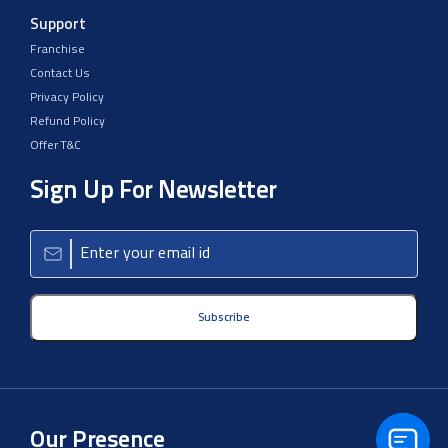
Support
Franchise
Contact Us
Privacy Policy
Refund Policy
Offer T&C
Sign Up For Newsletter
Subscribe
Our Presence