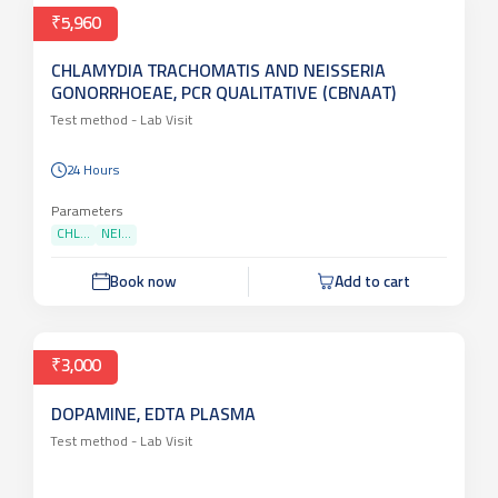
₹5,960
CHLAMYDIA TRACHOMATIS AND NEISSERIA
GONORRHOEAE, PCR QUALITATIVE (CBNAAT)
Test method -
Lab Visit
24 Hours
Parameters
CHL...
NEI...
Book now
Add to cart
₹3,000
DOPAMINE, EDTA PLASMA
Test method -
Lab Visit