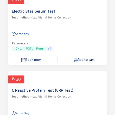
₹360
Electrolytes Serum Test
Test method -
Lab Visit & Home Collection
Same day
Parameters
CHL...
POT...
Rem...
+
1
Book now
Add to cart
₹420
C Reactive Protein Test (CRP Test)
Test method -
Lab Visit & Home Collection
Same Day