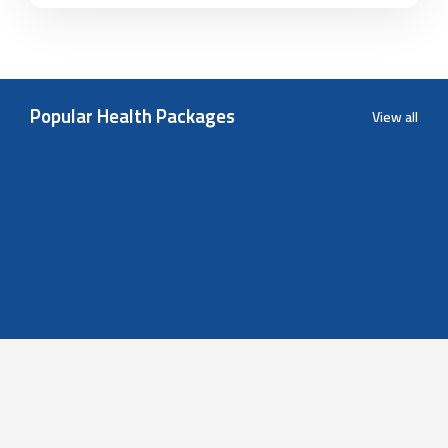
Popular Health Packages
View all