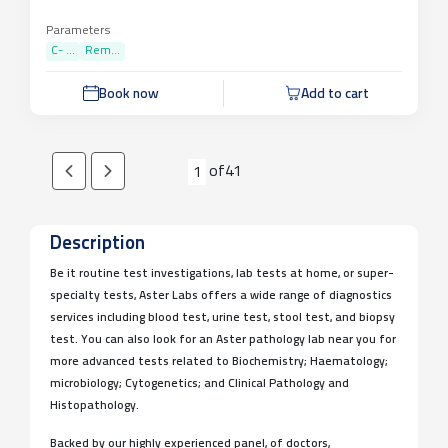
Parameters
C- ...
Rem...
Book now
Add to cart
of
41
1
Description
Be it routine test investigations, lab tests at home, or super-
specialty tests, Aster Labs offers a wide range of diagnostics
services including blood test, urine test, stool test, and biopsy
test. You can also look for an Aster pathology lab near you for
more advanced tests related to Biochemistry; Haematology;
microbiology; Cytogenetics; and Clinical Pathology and
Histopathology.
Backed by our highly experienced panel, of doctors,