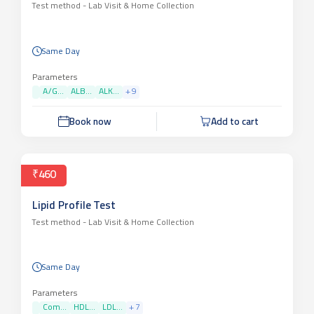
Test method -
Lab Visit & Home Collection
Same Day
Parameters
A/G...
ALB...
ALK...
+
9
Book now
Add to cart
₹460
Lipid Profile Test
Test method -
Lab Visit & Home Collection
Same Day
Parameters
Com...
HDL...
LDL...
+
7