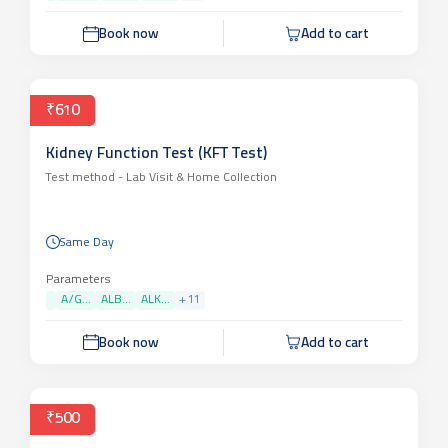
Book now
Add to cart
₹610
Kidney Function Test (KFT Test)
Test method -
Lab Visit & Home Collection
Same Day
Parameters
A/G...
ALB...
ALK...
+
11
Book now
Add to cart
₹500