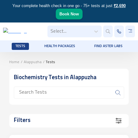
Your complete health check in one go - 75+ tests at just
₹2,690
Book Now
Select...
TESTS
HEALTH PACKAGES
FIND ASTER LABS
Home
/
Alappuzha
/
Tests
Biochemistry
Tests
in Alappuzha
Filters