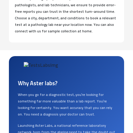
pathologists, and lab technicians, we ensure to provide error-
free reports you can trust in the shortest turn-around time.
Choose a city, department, and conditions to book a relevant
test at a pathology lab near your location now. You can also
connect with us for sample collection at home.
Why Aster labs?
When you go for a diagnostic test, you’re looking for
something far more valuable than a lab report. You’re
looking for certainty. You want accuracy that you can rely
on. You need a diagnosis your doctor can trust.
Launching Aster Labs, a national reference laboratory
network, born from the glaring need to take the doubt out