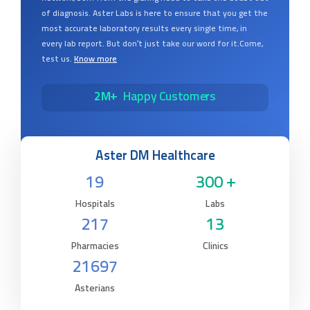
of diagnosis. Aster Labs is here to ensure that you get the
most accurate laboratory results every single time, in
every lab report. But don’t just take our word for it.Come,
test us.
Know more
2M+
Happy Customers
Aster DM Healthcare
19
300 +
Hospitals
Labs
217
13
Pharmacies
Clinics
21697
Asterians