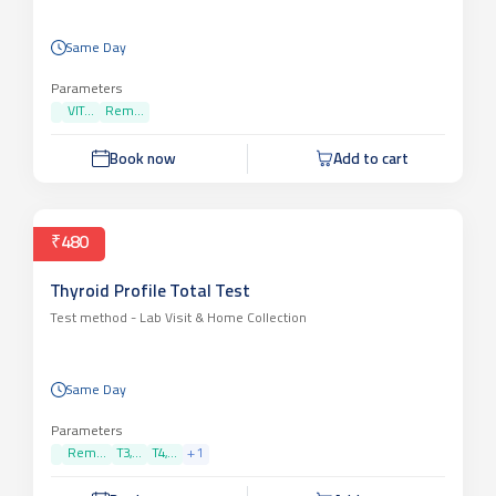
Same Day
Parameters
VIT...
Rem...
Book now
Add to cart
₹480
Thyroid Profile Total Test
Test method -
Lab Visit & Home Collection
Same Day
Parameters
Rem...
T3,...
T4,...
+
1