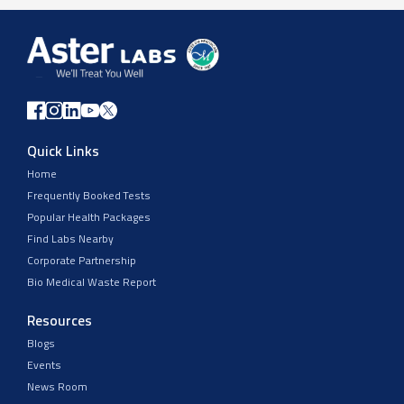
Quick Links
Home
Frequently Booked Tests
Popular Health Packages
Find Labs Nearby
Corporate Partnership
Bio Medical Waste Report
Resources
Blogs
Events
News Room