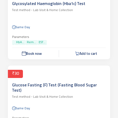
Glycosylated Haemoglobin (Hba1c) Test
Test method -
Lab Visit & Home Collection
Same Day
Parameters
HbA...
Rem...
EST...
Book now
Add to cart
₹30
Glucose Fasting (F) Test (Fasting Blood Sugar
Test)
Test method -
Lab Visit & Home Collection
Same Day