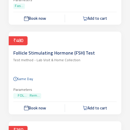
Parameters
Fas...
Book now
Add to cart
₹480
Follicle Stimulating Hormone (FSH) Test
Test method -
Lab Visit & Home Collection
Same Day
Parameters
FOL...
Rem...
Book now
Add to cart