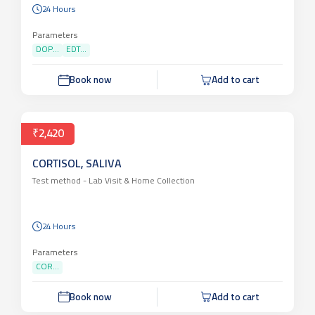
24 Hours
Parameters
DOP...
EDT...
Book now
Add to cart
₹2,420
CORTISOL, SALIVA
Test method -
Lab Visit & Home Collection
24 Hours
Parameters
COR...
Book now
Add to cart