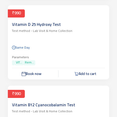
₹990
Vitamin D 25 Hydroxy Test
Test method -
Lab Visit & Home Collection
Same Day
Parameters
VIT...
Rem...
Book now
Add to cart
₹990
Vitamin B12 Cyanocobalamin Test
Test method -
Lab Visit & Home Collection