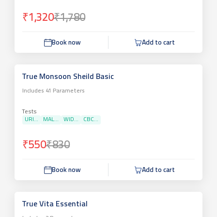
₹1,320
₹1,780
Book now
Add to cart
True Monsoon Sheild Basic
Includes
41
Parameters
Tests
URI...
MAL...
WID...
CBC...
₹550
₹830
Book now
Add to cart
True Vita Essential