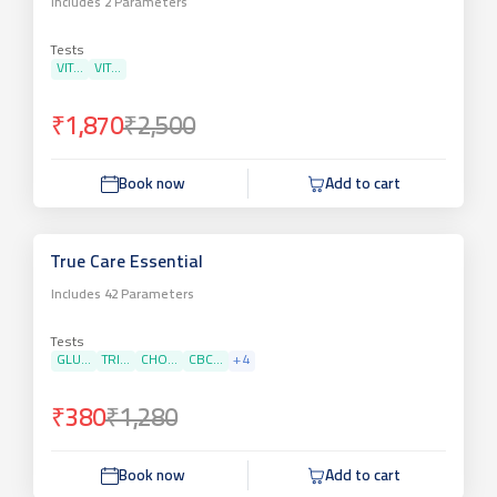
Includes
2
Parameters
Tests
VIT...
VIT...
₹1,870
₹2,500
Book now
Add to cart
True Care Essential
Includes
42
Parameters
Tests
GLU...
TRI...
CHO...
CBC...
+
4
₹380
₹1,280
Book now
Add to cart