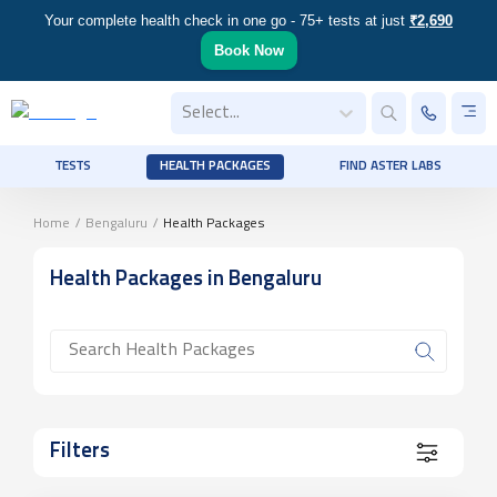
Your complete health check in one go - 75+ tests at just
₹2,690
Book Now
Select...
TESTS
HEALTH PACKAGES
FIND ASTER LABS
Home
/
Bengaluru
/
Health Packages
Health Packages
in Bengaluru
Filters