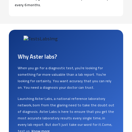
every 6 months.
Why Aster labs?
When you go for a diagnostic test, you’re looking for
something far more valuable than a lab report. You’re
looking for certainty. You want accuracy that you can rely
on. You need a diagnosis your doctor can trust.
Launching Aster Labs, a national reference laboratory
network, born from the glaring need to take the doubt out
of diagnosis. Aster Labs is here to ensure that you get the
most accurate laboratory results every single time, in
every lab report. But don’t just take our word for it.Come,
test us.
Know more