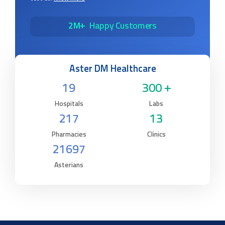
2M+
Happy Customers
Aster DM Healthcare
19
300 +
Hospitals
Labs
217
13
Pharmacies
Clinics
21697
Asterians