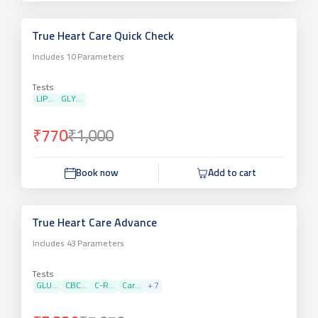
True Heart Care Quick Check
Includes
10
Parameters
Tests
LIP...
GLY...
₹770
₹1,000
Book now
Add to cart
True Heart Care Advance
Includes
43
Parameters
Tests
GLU...
CBC...
C-R...
Car...
+
7