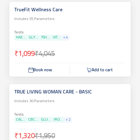
TrueFit Wellness Care
Includes
55
Parameters
Tests
HAE...
GLY...
TSH...
VIT...
+
4
₹1,099
₹4,045
Book now
Add to cart
TRUE LIVING WOMAN CARE - BASIC
Includes
30
Parameters
Tests
CAL...
CBC...
GLU...
IRO...
+
2
₹1,320
₹1,950