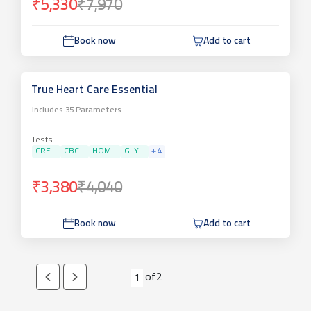
₹5,330
₹7,970
Book now
Add to cart
True Heart Care Essential
Includes
35
Parameters
Tests
CRE...
CBC...
HOM...
GLY...
+
4
₹3,380
₹4,040
Book now
Add to cart
of
2
1