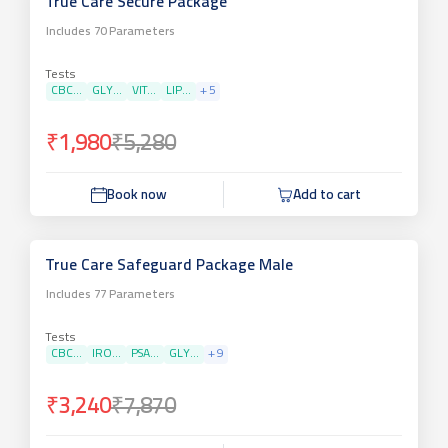
True Care Secure Package
Includes
70
Parameters
Tests
CBC...
GLY...
VIT...
LIP...
+
5
₹1,980
₹5,280
Book now
Add to cart
True Care Safeguard Package Male
Includes
77
Parameters
Tests
CBC...
IRO...
PSA...
GLY...
+
9
₹3,240
₹7,870