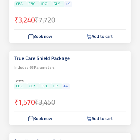
CEA...
CBC...
IRO...
GLY...
+
9
₹3,240
₹7,720
Book now
Add to cart
True Care Shield Package
Includes
66
Parameters
Tests
CBC...
GLY...
TSH...
LIP...
+
4
₹1,570
₹3,450
Book now
Add to cart