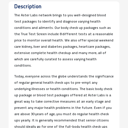
Description
The Aster Labs network brings to you well-designed blood
test packages to identify and diagnose varying health
conditions and ailments. Our body check up packages such as
the True Test Screen include 8 different tests at a reasonable
price to monitor overall health. We also offer special weekend
care kidney, liver and diabetes packages, heartcare packages,
extensive complete health checkup and many more, all of
which are carefully curated to assess varying health
conditions.
Today, everyone across the globe understands the significance
of regular general health check ups to pre-empt any
underlying illnesses or health conditions. The basic body check
up package or blood test packages offered at Aster Labs is a
great way to take corrective measures at an early stage and
prevent any major health problems in the future. Even if you
are above 30 years of age, you must do regular health check
ups yearly. It is generally recommended that senior citizens
should ideally go for one of the full-body health check ups