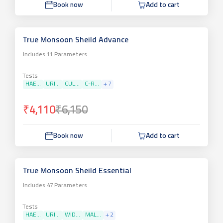
Book now
Add to cart
True Monsoon Sheild Advance
Includes
11
Parameters
Tests
HAE...
URI...
CUL...
C-R...
+
7
₹4,110
₹6,150
Book now
Add to cart
True Monsoon Sheild Essential
Includes
47
Parameters
Tests
HAE...
URI...
WID...
MAL...
+
2