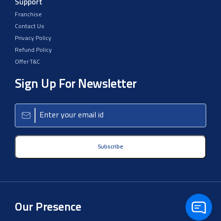
Support
Franchise
Contact Us
Privacy Policy
Refund Policy
Offer T&C
Sign Up For Newsletter
Subscribe
Our Presence