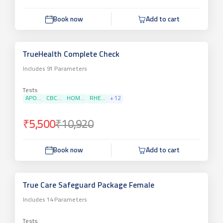
Book now
Add to cart
TrueHealth Complete Check
Includes
91
Parameters
Tests
APO...
CBC...
HOM...
RHE...
+
12
₹5,500
₹10,920
Book now
Add to cart
True Care Safeguard Package Female
Includes
14
Parameters
Tests