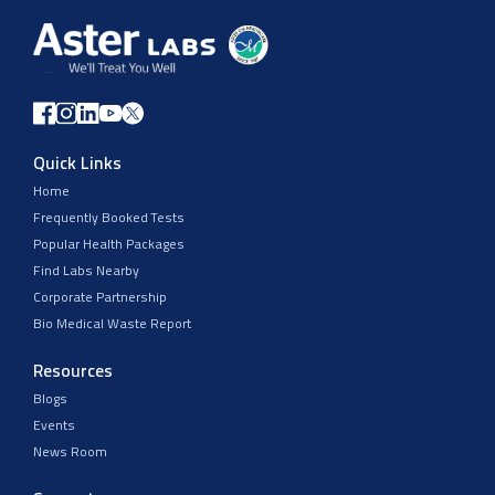
Quick Links
Home
Frequently Booked Tests
Popular Health Packages
Find Labs Nearby
Corporate Partnership
Bio Medical Waste Report
Resources
Blogs
Events
News Room