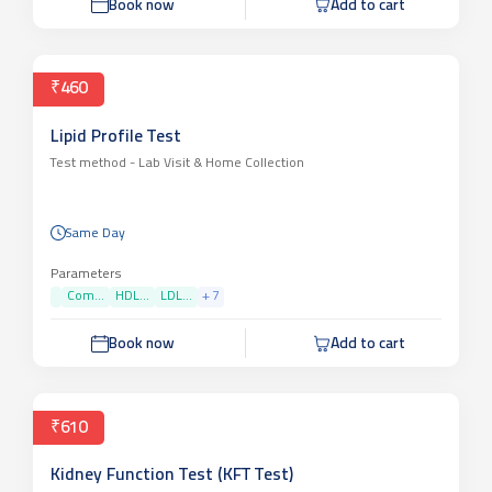
Book now
Add to cart
₹460
Lipid Profile Test
Test method -
Lab Visit & Home Collection
Same Day
Parameters
Com...
HDL...
LDL...
+
7
Book now
Add to cart
₹610
Kidney Function Test (KFT Test)