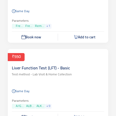
Same Day
Parameters
Fre...
Fre...
Rem...
+
1
Book now
Add to cart
₹550
Liver Function Test (LFT) - Basic
Test method -
Lab Visit & Home Collection
Same Day
Parameters
A/G...
ALB...
ALK...
+
9