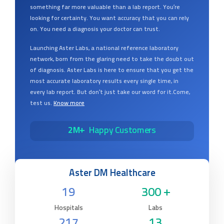
something far more valuable than a lab report. You’re
looking for certainty. You want accuracy that you can rely
on. You need a diagnosis your doctor can trust.
Launching Aster Labs, a national reference laboratory
network, born from the glaring need to take the doubt out
of diagnosis. Aster Labs is here to ensure that you get the
most accurate laboratory results every single time, in
every lab report. But don’t just take our word for it.Come,
test us.
Know more
2M+
Happy Customers
Aster DM Healthcare
19
300 +
Hospitals
Labs
217
13