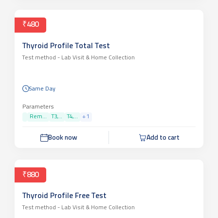
₹480
Thyroid Profile Total Test
Test method -
Lab Visit & Home Collection
Same Day
Parameters
Rem...
T3,...
T4,...
+
1
Book now
Add to cart
₹880
Thyroid Profile Free Test
Test method -
Lab Visit & Home Collection