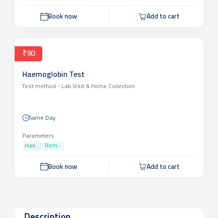
Book now
Add to cart
₹90
Haemoglobin Test
Test method -
Lab Visit & Home Collection
Same Day
Parameters
Hae...
Rem...
Book now
Add to cart
Description