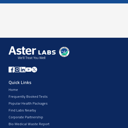
Quick Links
Home
Frequently Booked Tests
Popular Health Packages
Find Labs Nearby
Corporate Partnership
Bio Medical Waste Report