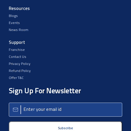
Resources
Blogs
Events
News Room
Support
Franchise
Contact Us
Privacy Policy
Refund Policy
Offer T&C
Sign Up For Newsletter
Subscribe