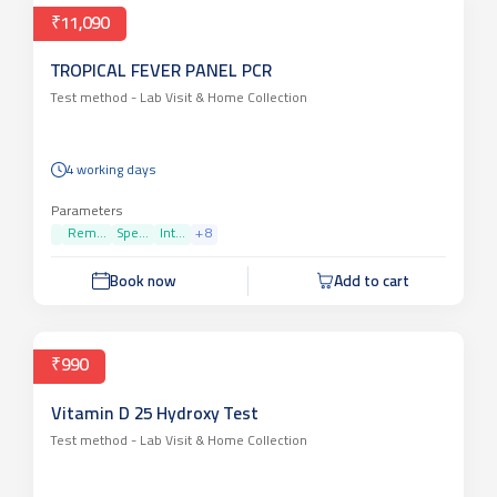
₹11,090
TROPICAL FEVER PANEL PCR
Test method -
Lab Visit & Home Collection
4 working days
Parameters
Rem...
Spe...
Int...
+
8
Book now
Add to cart
₹990
Vitamin D 25 Hydroxy Test
Test method -
Lab Visit & Home Collection