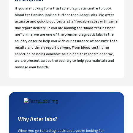
If you are looking for a trustable diagnostic centre to book
blood test online, look no further than Aster Labs. We offer
accurate and quick blood tests at affordable rates with same
day report delivery. If you are looking for “blood testing near
me” online, we are one of the premier diagnostic labs in the
country eager to help you with our assurance of accurate test
results and timely report delivery. From blood test home
collection to being available as a blood test centre near me,
we are present across the country to help you maintain and
manage your health.
Why Aster labs?
When you go for a diagnostic test, you’re looking for