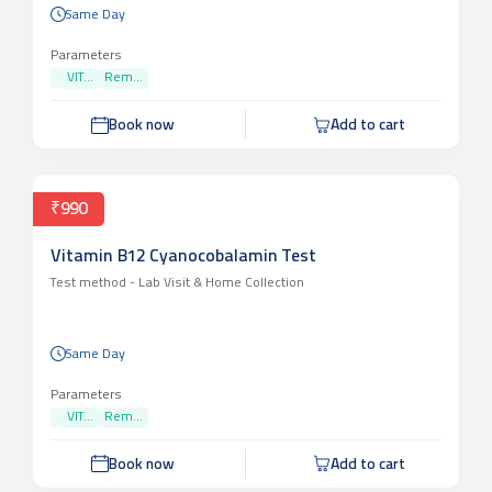
Same Day
Parameters
VIT...
Rem...
Book now
Add to cart
₹990
Vitamin B12 Cyanocobalamin Test
Test method -
Lab Visit & Home Collection
Same Day
Parameters
VIT...
Rem...
Book now
Add to cart