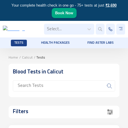
Your complete health check in one go - 75+ tests at just
₹2,690
Book Now
Select...
TESTS
HEALTH PACKAGES
FIND ASTER LABS
Home
/
Calicut
/
Tests
Blood
Tests
in Calicut
Filters