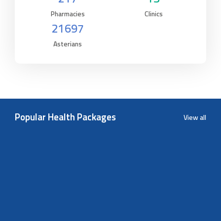
Pharmacies
Clinics
21697
Asterians
Popular Health Packages
View all