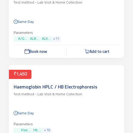
Test method -
Lab Visit & Home Collection
Same Day
Parameters
A/G...
ALB...
ALK...
+
11
Book now
Add to cart
₹1,450
Haemoglobin HPLC / HB Electrophoresis
Test method -
Lab Visit & Home Collection
Same Day
Parameters
Hae...
Hb ...
+
16