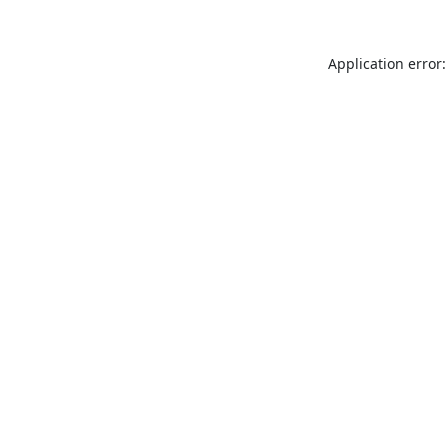
Application error: