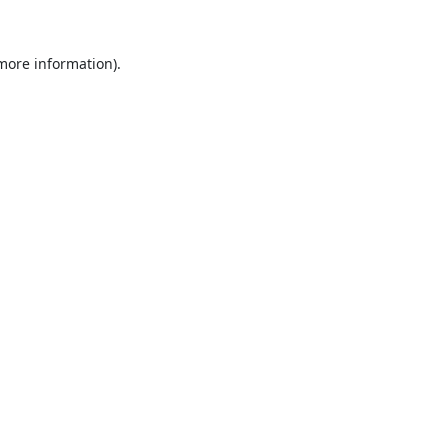
 more information).