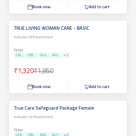
Book now
Add to cart
TRUE LIVING WOMAN CARE - BASIC
Includes
30
Parameters
Tests
CAL...
CBC...
GLU...
IRO...
+
2
₹1,320
₹1,950
Book now
Add to cart
True Care Safeguard Package Female
Includes
14
Parameters
Tests
CEA...
CBC...
IRO...
GLY...
+
9