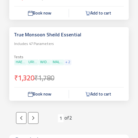
Book now
Add to cart
True Monsoon Sheild Essential
Includes
47
Parameters
Tests
HAE...
URI...
WID...
MAL...
+
2
₹1,320
₹1,780
Book now
Add to cart
of
2
1