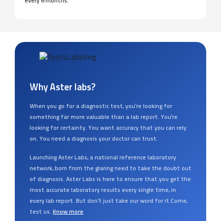
every 6 months.
Why Aster labs?
When you go for a diagnostic test, you’re looking for
something far more valuable than a lab report. You’re
looking for certainty. You want accuracy that you can rely
on. You need a diagnosis your doctor can trust.
Launching Aster Labs, a national reference laboratory
network, born from the glaring need to take the doubt out
of diagnosis. Aster Labs is here to ensure that you get the
most accurate laboratory results every single time, in
every lab report. But don’t just take our word for it.Come,
test us.
Know more