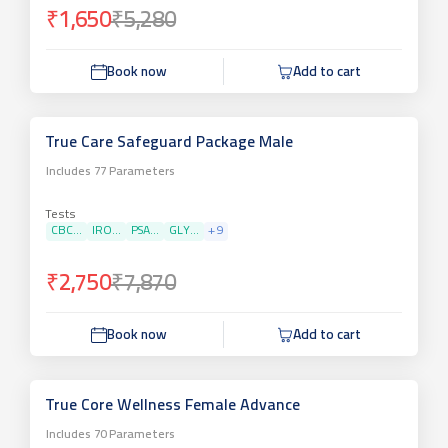
₹1,650
₹5,280
Book now
Add to cart
True Care Safeguard Package Male
Includes
77
Parameters
Tests
CBC...
IRO...
PSA...
GLY...
+
9
₹2,750
₹7,870
Book now
Add to cart
True Core Wellness Female Advance
Includes
70
Parameters