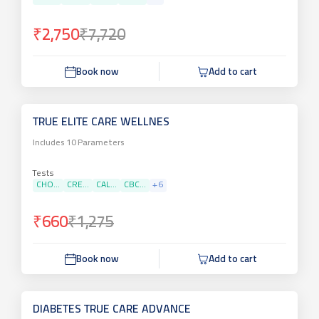
₹2,750
₹7,720
Book now
Add to cart
TRUE ELITE CARE WELLNES
Includes
10
Parameters
Tests
CHO...
CRE...
CAL...
CBC...
+
6
₹660
₹1,275
Book now
Add to cart
DIABETES TRUE CARE ADVANCE