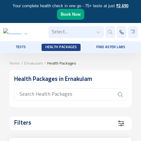
Your complete health check in one go - 75+ tests at just
₹2,690
Book Now
Select...
TESTS
HEALTH PACKAGES
FIND ASTER LABS
Home
/
Ernakulam
/
Health Packages
Health Packages
in Ernakulam
Filters