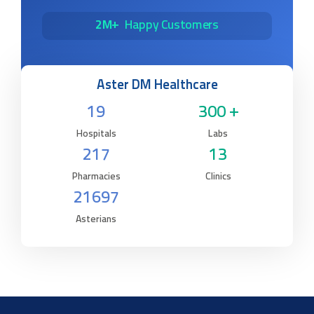
2M+
Happy Customers
Aster DM Healthcare
19
300 +
Hospitals
Labs
217
13
Pharmacies
Clinics
21697
Asterians