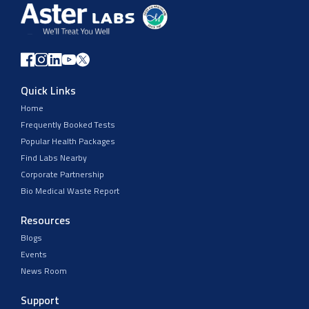
Quick Links
Home
Frequently Booked Tests
Popular Health Packages
Find Labs Nearby
Corporate Partnership
Bio Medical Waste Report
Resources
Blogs
Events
News Room
Support