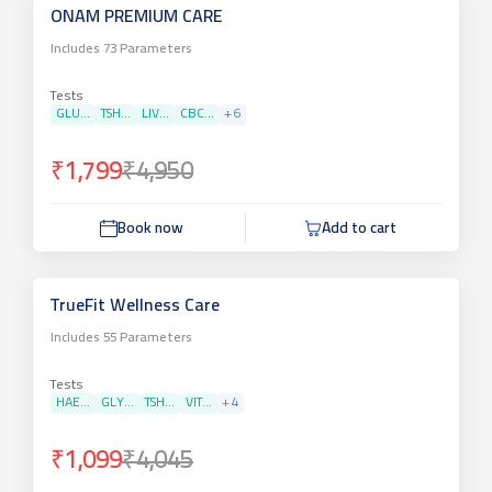
ONAM PREMIUM CARE
Includes
73
Parameters
Tests
GLU...
TSH...
LIV...
CBC...
+
6
₹1,799
₹4,950
Book now
Add to cart
TrueFit Wellness Care
Includes
55
Parameters
Tests
HAE...
GLY...
TSH...
VIT...
+
4
₹1,099
₹4,045