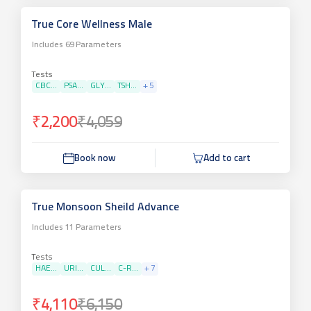
True Core Wellness Male
Includes
69
Parameters
Tests
CBC...
PSA...
GLY...
TSH...
+
5
₹2,200
₹4,059
Book now
Add to cart
True Monsoon Sheild Advance
Includes
11
Parameters
Tests
HAE...
URI...
CUL...
C-R...
+
7
₹4,110
₹6,150