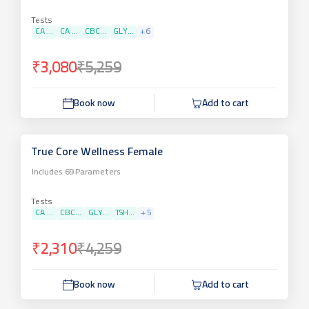
Tests
CA ...
CA ...
CBC...
GLY...
+
6
₹3,080
₹5,259
Book now
Add to cart
True Core Wellness Female
Includes
69
Parameters
Tests
CA ...
CBC...
GLY...
TSH...
+
5
₹2,310
₹4,259
Book now
Add to cart