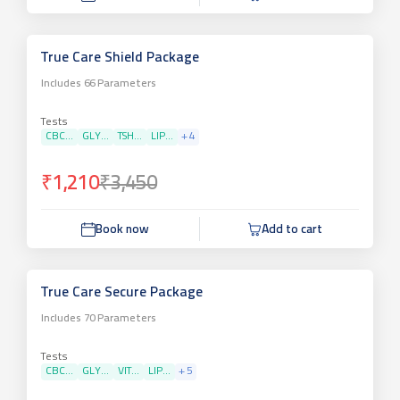
True Care Shield Package
Includes
66
Parameters
Tests
CBC...
GLY...
TSH...
LIP...
+
4
₹1,210
₹3,450
Book now
Add to cart
True Care Secure Package
Includes
70
Parameters
Tests
CBC...
GLY...
VIT...
LIP...
+
5