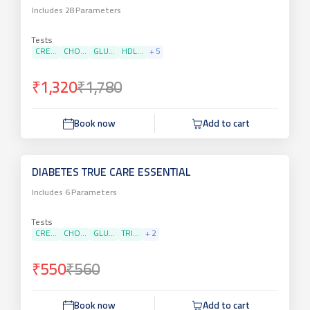
Includes
28
Parameters
Tests
CRE...
CHO...
GLU...
HDL...
+
5
₹1,320
₹1,780
Book now
Add to cart
DIABETES TRUE CARE ESSENTIAL
Includes
6
Parameters
Tests
CRE...
CHO...
GLU...
TRI...
+
2
₹550
₹560
Book now
Add to cart