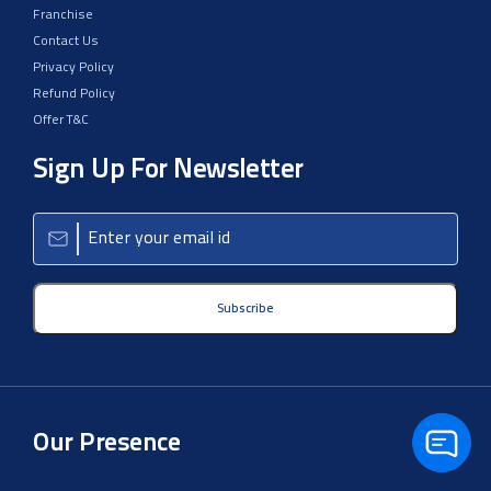
Franchise
Contact Us
Privacy Policy
Refund Policy
Offer T&C
Sign Up For Newsletter
Subscribe
Our Presence