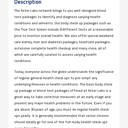
Description
The Aster Labs network brings to you well-designed blood
test packages to identify and diagnose varying health
conditions and ailments. Our body check up packages such as
the True Test Screen include 8 different tests at a reasonable
price to monitor overall health. We also offer special weekend
care kidney, liver and diabetes packages, heartcare packages,
extensive complete health checkup and many more, all of
which are carefully curated to assess varying health
conditions.
Today, everyone across the globe understands the significance
of regular general health check ups to pre-empt any
underlying illnesses or health conditions. The basic body check
up package or blood test packages offered at Aster Labs is a
great way to take corrective measures at an early stage and
prevent any major health problems in the future. Even if you
are above 30 years of age, you must do regular health check
ups yearly. It is generally recommended that senior citizens
should ideally go for one of the full-body health check ups