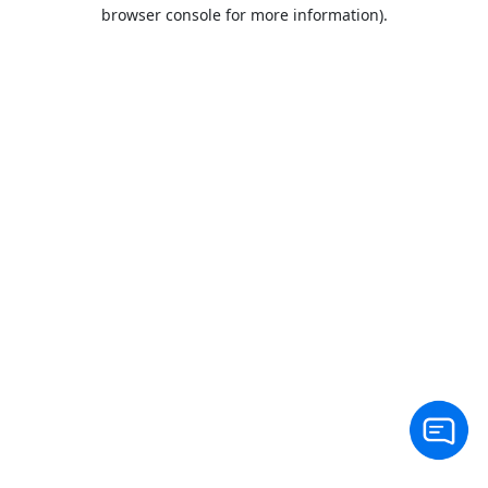
browser console for more information).