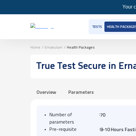
Your c
TESTS
HEALTH PACKAGE
Home
/
Ernakulam
/
Health Packages
True Test Secure
in Ern
Overview
Parameters
:
Number of
70
parameters
:
Pre-requisite
8-10 Hours Fast