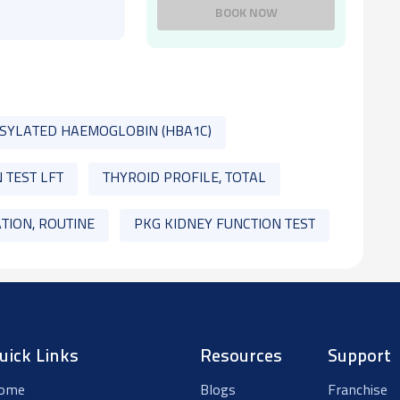
BOOK NOW
SYLATED HAEMOGLOBIN (HBA1C)
 TEST LFT
THYROID PROFILE, TOTAL
TION, ROUTINE
PKG KIDNEY FUNCTION TEST
uick Links
Resources
Support
ome
Blogs
Franchise