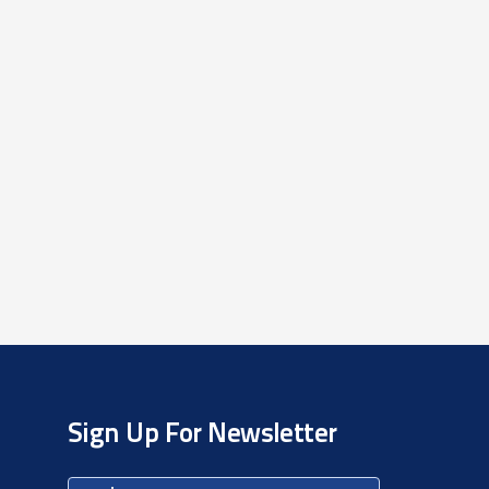
Sign Up For Newsletter