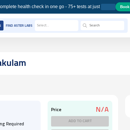
omplete health check in one go - 75+ tests at just
Book
Select...
S
FIND ASTER LABS
akulam
N/A
Price
ADD TO CART
ing Required