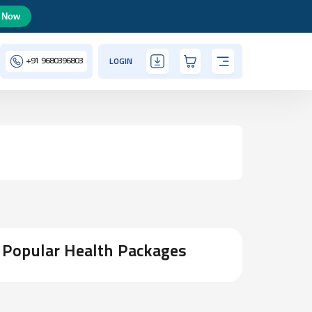
 Now
+91
9680396803
LOGIN
Popular Health Packages