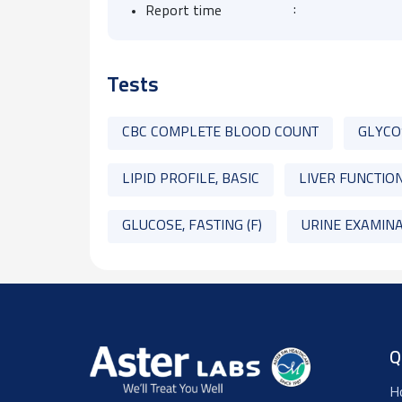
:
Report time
Tests
CBC COMPLETE BLOOD COUNT
GLYCO
LIPID PROFILE, BASIC
LIVER FUNCTION
GLUCOSE, FASTING (F)
URINE EXAMINA
Q
H