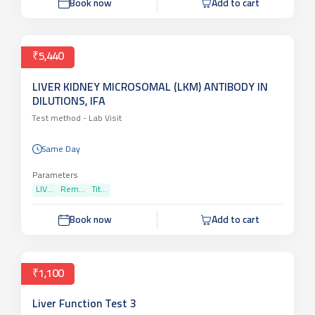
Book now
Add to cart
₹5,440
LIVER KIDNEY MICROSOMAL (LKM) ANTIBODY IN
DILUTIONS, IFA
Test method -
Lab Visit
Same Day
Parameters
LIV...
Rem...
Tit...
Book now
Add to cart
₹1,100
Liver Function Test 3