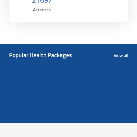
21697
Asterians
Popular Health Packages
View all