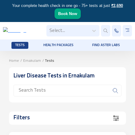
Your complete health check in one go - 75+ tests at just
₹2,690
Book Now
Select...
TESTS
HEALTH PACKAGES
FIND ASTER LABS
Home
/
Ernakulam
/
Tests
Liver Disease
Tests
in Ernakulam
Filters