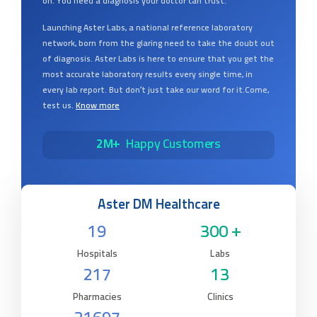
on. You need a diagnosis your doctor can trust.
Launching Aster Labs, a national reference laboratory
network, born from the glaring need to take the doubt out
of diagnosis. Aster Labs is here to ensure that you get the
most accurate laboratory results every single time, in
every lab report. But don’t just take our word for it.Come,
test us.
Know more
2M+
Happy Customers
Aster DM Healthcare
19
300 +
Hospitals
Labs
217
13
Pharmacies
Clinics