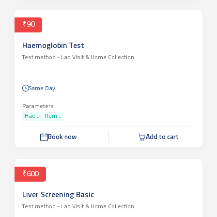
₹90
Haemoglobin Test
Test method -
Lab Visit & Home Collection
Same Day
Parameters
Hae...
Rem...
Book now
Add to cart
₹600
Liver Screening Basic
Test method -
Lab Visit & Home Collection