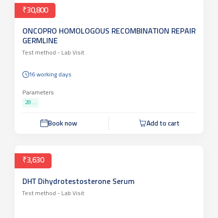
₹30,800
ONCOPRO HOMOLOGOUS RECOMBINATION REPAIR
GERMLINE
Test method -
Lab Visit
16 working days
Parameters
28 ...
Book now
Add to cart
₹3,630
DHT Dihydrotestosterone Serum
Test method -
Lab Visit