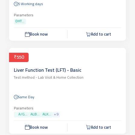
5 Working days
Parameters
DHT...
Book now
Add to cart
₹550
Liver Function Test (LFT) - Basic
Test method -
Lab Visit & Home Collection
Same Day
Parameters
A/G...
ALB...
ALK...
+
9
Book now
Add to cart