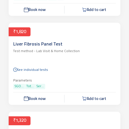
Book now
Add to cart
₹1,820
Liver Fibrosis Panel Test
Test method -
Lab Visit & Home Collection
See individual tests
Parameters
SGO...
Tot...
Ser...
Book now
Add to cart
₹1,320