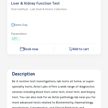
Liver & Kidney Function Test
Test method -
Lab Visit & Home Collection
Same Day
Parameters
LFT...
Book now
Add to cart
Description
Be it routine test investigations, lab tests at home, or super-
specialty tests, Aster Labs offers a wide range of diagnostics
services including blood test, urine test, stool test, and biopsy
test. You can also look for an Aster pathology lab near you for
more advanced tests related to Biochemistry; Haematology;
microbiology; Cytogenetics; and Clinical Pathology and