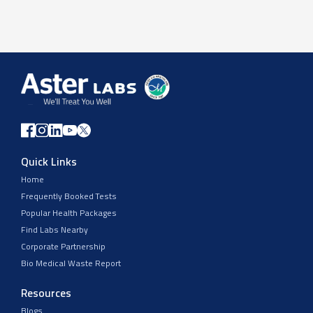
Quick Links
Home
Frequently Booked Tests
Popular Health Packages
Find Labs Nearby
Corporate Partnership
Bio Medical Waste Report
Resources
Blogs