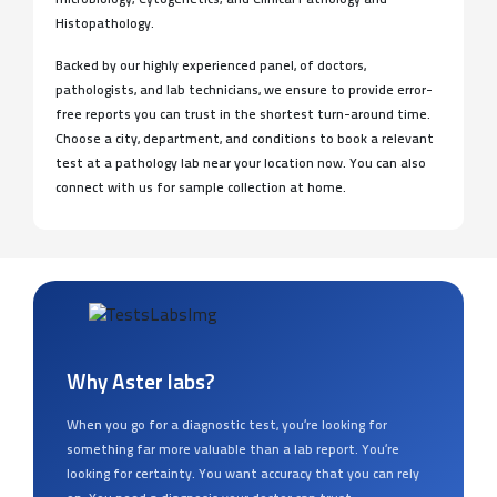
Histopathology.
Backed by our highly experienced panel, of doctors,
pathologists, and lab technicians, we ensure to provide error-
free reports you can trust in the shortest turn-around time.
Choose a city, department, and conditions to book a relevant
test at a pathology lab near your location now. You can also
connect with us for sample collection at home.
Why Aster labs?
When you go for a diagnostic test, you’re looking for
something far more valuable than a lab report. You’re
looking for certainty. You want accuracy that you can rely