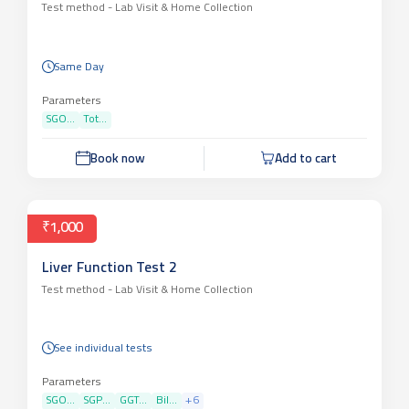
Test method -
Lab Visit & Home Collection
Same Day
Parameters
SGO...
Tot...
Book now
Add to cart
₹1,000
Liver Function Test 2
Test method -
Lab Visit & Home Collection
See individual tests
Parameters
SGO...
SGP...
GGT...
Bil...
+
6