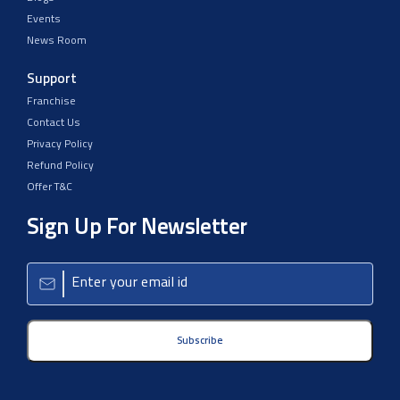
Events
News Room
Support
Franchise
Contact Us
Privacy Policy
Refund Policy
Offer T&C
Sign Up For Newsletter
Subscribe