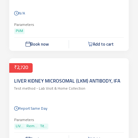
N/A
Parameters
PVM
Book now
Add to cart
₹2,720
LIVER KIDNEY MICROSOMAL (LKM) ANTIBODY, IFA
Test method -
Lab Visit & Home Collection
Report Same Day
Parameters
LIV...
Rem...
Tit...