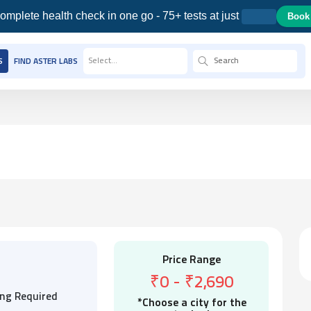
omplete health check in one go - 75+ tests at just
Book
Select...
S
FIND ASTER LABS
Price Range
₹0
-
₹2,690
ing Required
*Choose a city for the