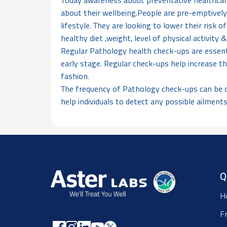
Today awareness about preventative healthcare
about their wellbeing.People are pre-emptively
lifestyle. They are looking to lower their risk 
healthy diet ,weight, level of physical activity
Regular Pathology health check-ups are essenti
early stage. Regular check-ups help increase th
fashion.
The frequency of Pathology check-ups can be qu
help individuals to detect any possible ailments
Q
H
F