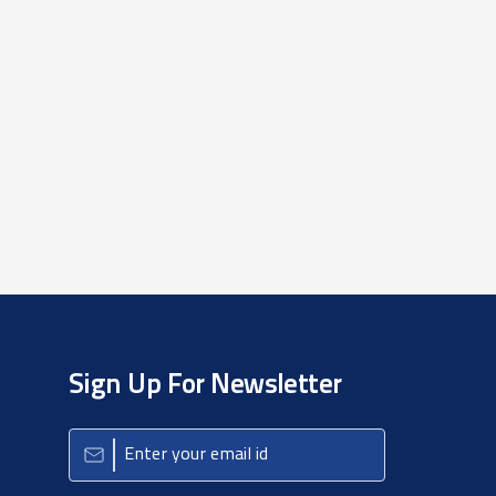
Sign Up For Newsletter