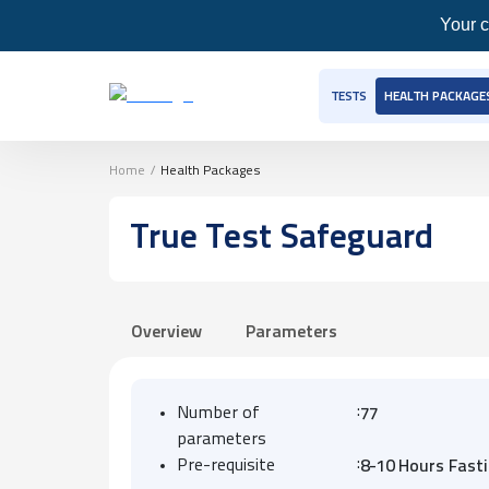
Your c
TESTS
HEALTH PACKAGE
Home
/
Health Packages
True Test Safeguard
Overview
Parameters
:
Number of
77
parameters
:
Pre-requisite
8-10 Hours Fast