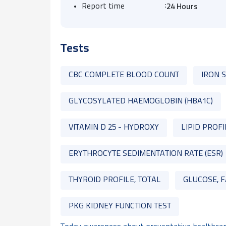
:
Report time
24 Hours
Tests
CBC COMPLETE BLOOD COUNT
IRON 
GLYCOSYLATED HAEMOGLOBIN (HBA1C)
VITAMIN D 25 - HYDROXY
LIPID PROFI
ERYTHROCYTE SEDIMENTATION RATE (ESR)
THYROID PROFILE, TOTAL
GLUCOSE, F
PKG KIDNEY FUNCTION TEST