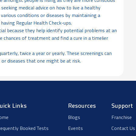
 amongst people is rising as they are more conscious
 seeking medical advice on how to live a healthy
of various conditions or diseases by maintaining a
 & having Regular Health Check-ups.
al because they help identify potential problems at an
e chances of treatment and find a cure in a timelier
arterly, twice a year or yearly. These screenings can
 or diseases that one might be at risk.
uick Links
Resources
Support
ome
Blogs
Franchise
requently Booked Tests
Events
Contact Us