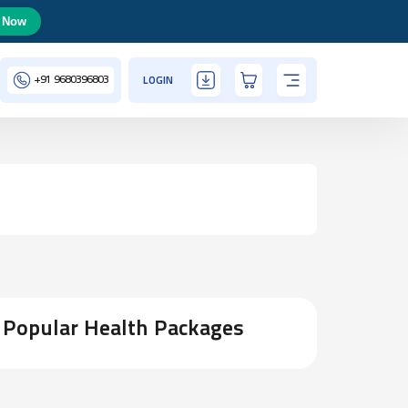
 Now
+91
9680396803
LOGIN
Popular Health Packages