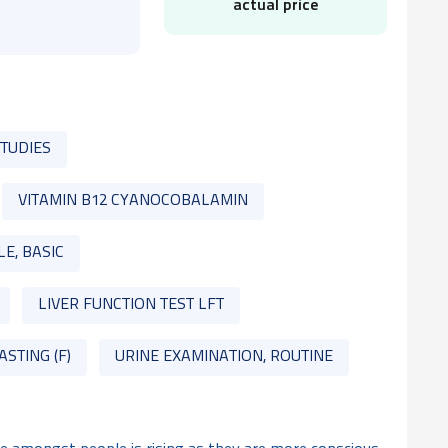
actual price
STUDIES
VITAMIN B12 CYANOCOBALAMIN
LE, BASIC
LIVER FUNCTION TEST LFT
ASTING (F)
URINE EXAMINATION, ROUTINE