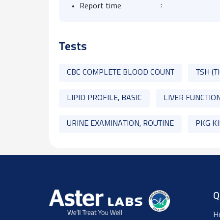
:
Report time
Tests
CBC COMPLETE BLOOD COUNT
TSH (
LIPID PROFILE, BASIC
LIVER FUNCTION
URINE EXAMINATION, ROUTINE
PKG K
Q
H