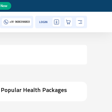
 Now
+91
9680396803
LOGIN
Popular Health Packages