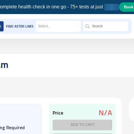
omplete health check in one go - 75+ tests at just
Book
Select...
S
FIND ASTER LABS
am
N/A
Price
ADD TO CART
ing Required