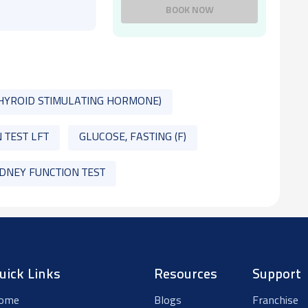
BOOK NOW
THYROID STIMULATING HORMONE)
 TEST LFT
GLUCOSE, FASTING (F)
IDNEY FUNCTION TEST
uick Links
Resources
Support
ome
Blogs
Franchise