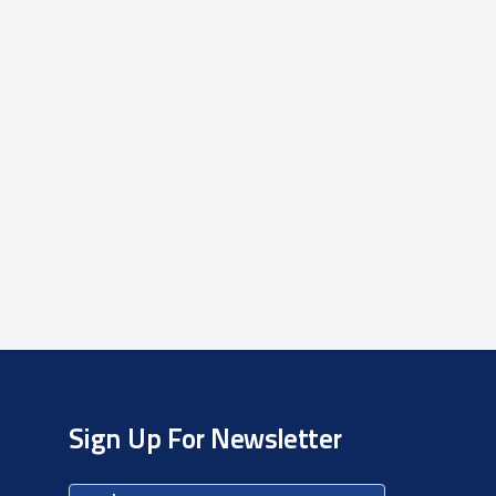
Sign Up For Newsletter