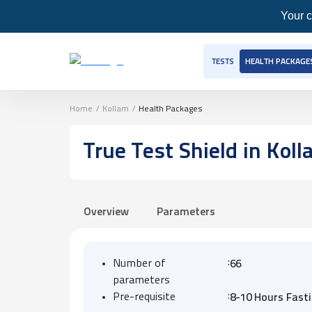
Your c
TESTS
HEALTH PACKAGE
Home
/
Kollam
/
Health Packages
True Test Shield
in Koll
Overview
Parameters
:
Number of
66
parameters
:
Pre-requisite
8-10 Hours Fast