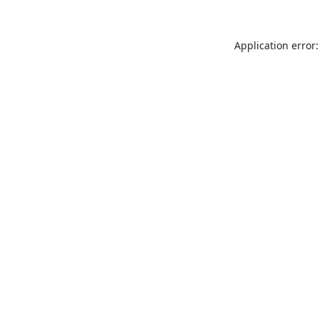
Application error: