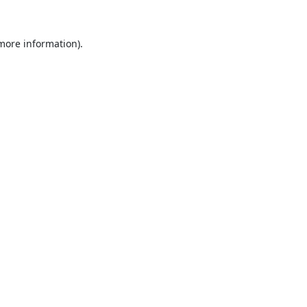
 more information).