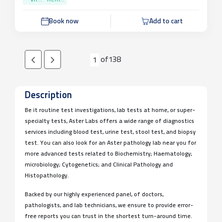
Parameters
VIT...
Rem...
Book now
Add to cart
of
138
1
Description
Be it routine test investigations, lab tests at home, or super-
specialty tests, Aster Labs offers a wide range of diagnostics
services including blood test, urine test, stool test, and biopsy
test. You can also look for an Aster pathology lab near you for
more advanced tests related to Biochemistry; Haematology;
microbiology; Cytogenetics; and Clinical Pathology and
Histopathology.
Backed by our highly experienced panel, of doctors,