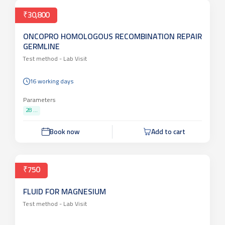
Book now
Add to cart
₹30,800
ONCOPRO HOMOLOGOUS RECOMBINATION REPAIR
GERMLINE
Test method -
Lab Visit
16 working days
Parameters
28 ...
Book now
Add to cart
₹750
FLUID FOR MAGNESIUM