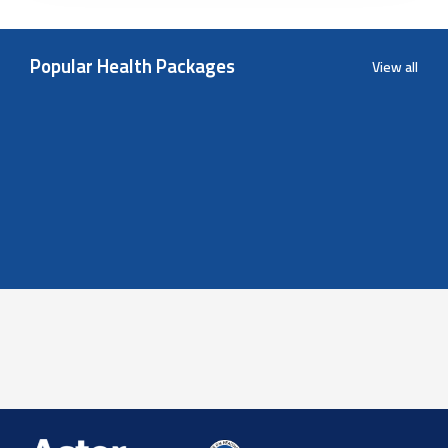
Popular Health Packages
View all