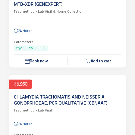
₹4,350
MTB-XDR (GENEXPERT)
Test method -
Lab Visit & Home Collection
24 Hours
Parameters
Myc...
Iso...
Flu...
Book now
Add to cart
₹5,960
CHLAMYDIA TRACHOMATIS AND NEISSERIA
GONORRHOEAE, PCR QUALITATIVE (CBNAAT)
Test method -
Lab Visit