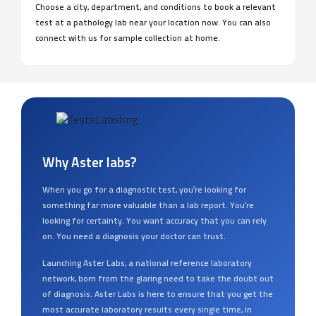
pathologists, and lab technicians, we ensure to provide error-
free reports you can trust in the shortest turn-around time.
Choose a city, department, and conditions to book a relevant
test at a pathology lab near your location now. You can also
connect with us for sample collection at home.
Why Aster labs?
When you go for a diagnostic test, you’re looking for
something far more valuable than a lab report. You’re
looking for certainty. You want accuracy that you can rely
on. You need a diagnosis your doctor can trust.
Launching Aster Labs, a national reference laboratory
network, born from the glaring need to take the doubt out