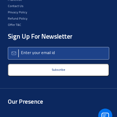
Support
Franchise
Contact Us
Privacy Policy
Refund Policy
Offer T&C
Sign Up For Newsletter
Subscribe
Our Presence