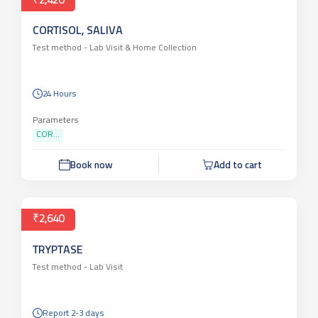
₹2,420
CORTISOL, SALIVA
Test method -
Lab Visit & Home Collection
24 Hours
Parameters
COR...
Book now
Add to cart
₹2,640
TRYPTASE
Test method -
Lab Visit