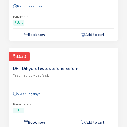
Test method -
Lab Visit
Report Next day
Parameters
FLU...
Book now
Add to cart
₹3,630
DHT Dihydrotestosterone Serum
Test method -
Lab Visit
5 Working days
Parameters
DHT...