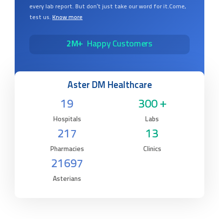
of diagnosis. Aster Labs is here to ensure that you get the
most accurate laboratory results every single time, in
every lab report. But don’t just take our word for it.Come,
test us.
Know more
2M+
Happy Customers
Aster DM Healthcare
19
300 +
Hospitals
Labs
217
13
Pharmacies
Clinics
21697
Asterians