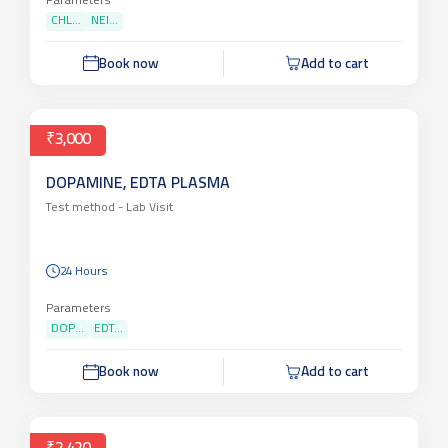
24 Hours
Parameters
CHL...
NEI...
Book now
Add to cart
₹3,000
DOPAMINE, EDTA PLASMA
Test method -
Lab Visit
24 Hours
Parameters
DOP...
EDT...
Book now
Add to cart