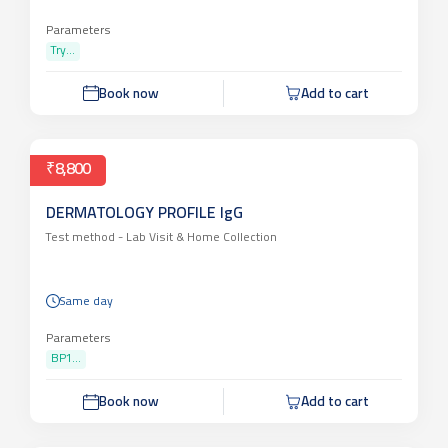
Report 2-3 days
Parameters
Try...
Book now
Add to cart
₹8,800
DERMATOLOGY PROFILE IgG
Test method -
Lab Visit & Home Collection
Same day
Parameters
BP1...