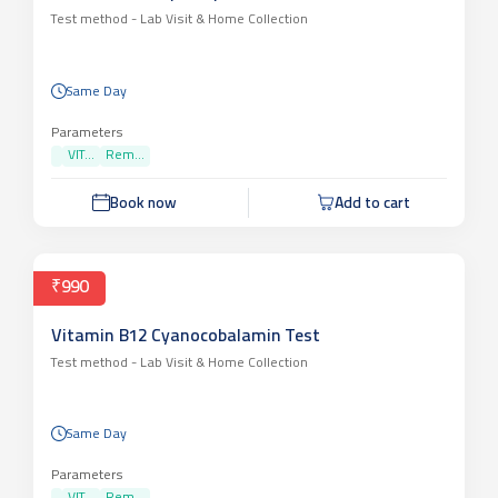
₹990
Vitamin D 25 Hydroxy Test
Test method -
Lab Visit & Home Collection
Same Day
Parameters
VIT...
Rem...
Book now
Add to cart
₹990
Vitamin B12 Cyanocobalamin Test
Test method -
Lab Visit & Home Collection
Same Day