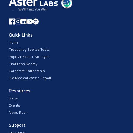
Quick Links
Home
Frequently Booked Tests
Popular Health Packages
Find Labs Nearby
Corporate Partnership
Bio Medical Waste Report
Resources
Blogs
Events
News Room