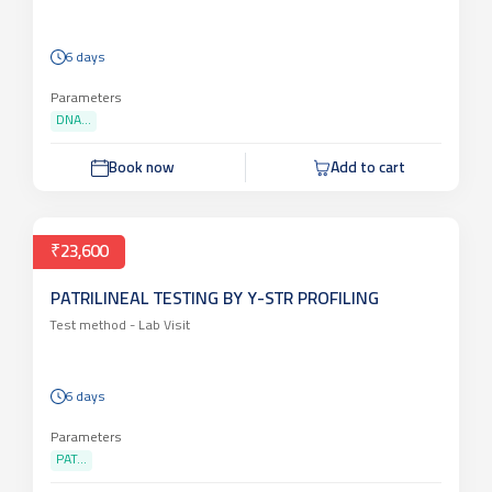
DNA PROFILING / FINGER PRINTING
Test method -
Lab Visit
6 days
Parameters
DNA...
Book now
Add to cart
₹23,600
PATRILINEAL TESTING BY Y-STR PROFILING
Test method -
Lab Visit
6 days