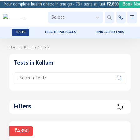
Your complete health check in one go - 75+ tests at just
₹2,690
Book Now
Select...
TESTS
HEALTH PACKAGES
FIND ASTER LABS
Home
/
Kollam
/
Tests
Tests
in Kollam
Filters