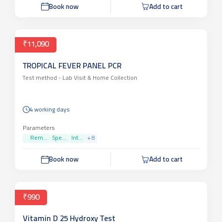
Parameters
PAT...
Book now
Add to cart
₹11,090
TROPICAL FEVER PANEL PCR
Test method -
Lab Visit & Home Collection
4 working days
Parameters
Rem...
Spe...
Int...
+
8
Book now
Add to cart