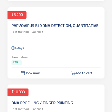
Book now
Add to cart
₹3,290
PARVOVIRUS B19 DNA DETECTION, QUANTITATIVE
Test method -
Lab Visit
4 days
Parameters
PAR...
Book now
Add to cart
₹10,800