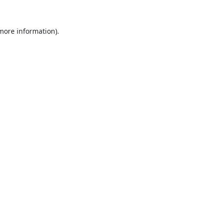
 more information).