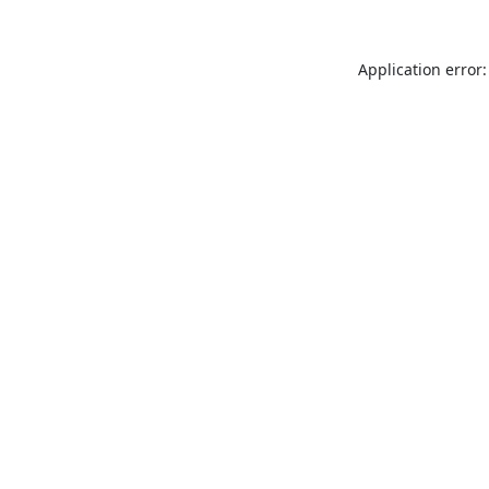
Application error: