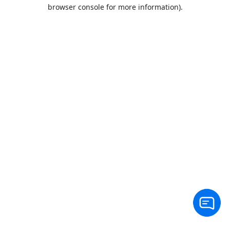
browser console for more information).