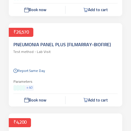
Book now
Add to cart
₹26,570
PNEUMONIA PANEL PLUS (FILMARRAY-BIOFIRE)
Test method -
Lab Visit
Report Same Day
Parameters
+
40
Book now
Add to cart
₹4,200