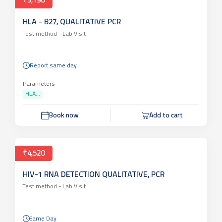
₹3,190
HLA - B27, QUALITATIVE PCR
Test method -
Lab Visit
Report same day
Parameters
HLA...
Book now
Add to cart
₹4,520
HIV-1 RNA DETECTION QUALITATIVE, PCR
Test method -
Lab Visit
Same Day