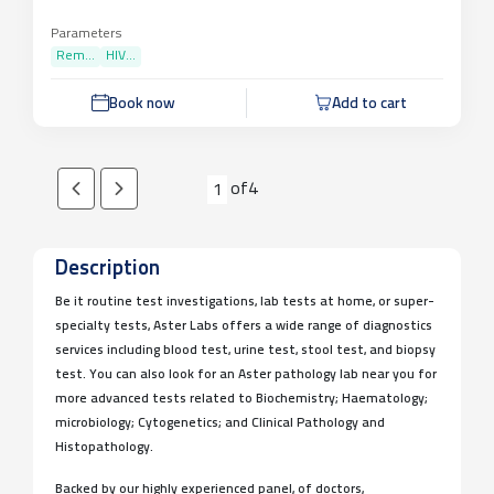
Parameters
Rem...
HIV...
Book now
Add to cart
of
4
1
Description
Be it routine test investigations, lab tests at home, or super-
specialty tests, Aster Labs offers a wide range of diagnostics
services including blood test, urine test, stool test, and biopsy
test. You can also look for an Aster pathology lab near you for
more advanced tests related to Biochemistry; Haematology;
microbiology; Cytogenetics; and Clinical Pathology and
Histopathology.
Backed by our highly experienced panel, of doctors,