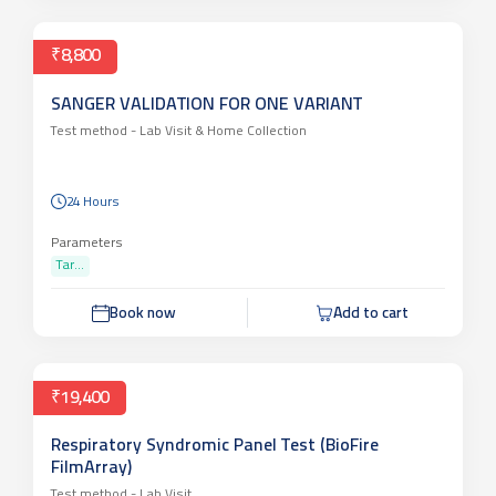
₹8,800
SANGER VALIDATION FOR ONE VARIANT
Test method -
Lab Visit & Home Collection
24 Hours
Parameters
Tar...
Book now
Add to cart
₹19,400
Respiratory Syndromic Panel Test (BioFire
FilmArray)
Test method -
Lab Visit