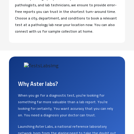
pathologists, and lab technicians, we ensure to provide error-
free reports you can trust in the shortest turn-around time.
Choose a city, department, and conditions to book a relevant
test at a pathology lab near your location now. You can also
connect with us for sample collection at home.
Why Aster labs?
When you go for a diagnostic test, you’re looking for
something far more valuable than a lab report. You’re
looking for certainty. You want accuracy that you can rely
on. You need a diagnosis your doctor can trust.
Launching Aster Labs, a national reference laboratory
network, born from the glaring need to take the doubt out