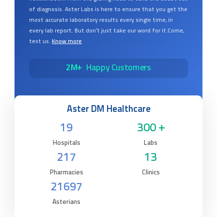
of diagnosis. Aster Labs is here to ensure that you get the
most accurate laboratory results every single time, in
every lab report. But don’t just take our word for it.Come,
test us.
Know more
2M+
Happy Customers
Aster DM Healthcare
19
300 +
Hospitals
Labs
217
13
Pharmacies
Clinics
21697
Asterians