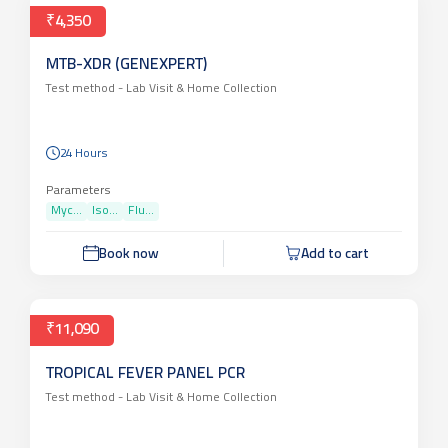
₹4,350
MTB-XDR (GENEXPERT)
Test method -
Lab Visit & Home Collection
24 Hours
Parameters
Myc...
Iso...
Flu...
Book now
Add to cart
₹11,090
TROPICAL FEVER PANEL PCR
Test method -
Lab Visit & Home Collection