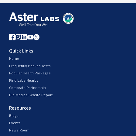
Quick Links
Home
Frequently Booked Tests
Popular Health Packages
Find Labs Nearby
Corporate Partnership
Bio Medical Waste Report
Resources
Blogs
Events
News Room