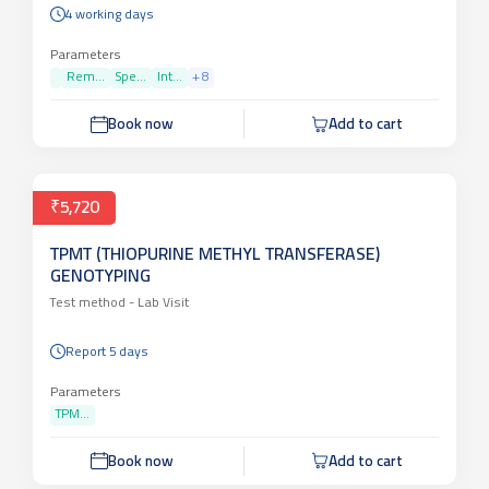
4 working days
Parameters
Rem...
Spe...
Int...
+
8
Book now
Add to cart
₹5,720
TPMT (THIOPURINE METHYL TRANSFERASE)
GENOTYPING
Test method -
Lab Visit
Report 5 days
Parameters
TPM...
Book now
Add to cart