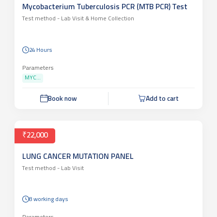
Mycobacterium Tuberculosis PCR (MTB PCR) Test
Test method -
Lab Visit & Home Collection
24 Hours
Parameters
MYC...
Book now
Add to cart
₹22,000
LUNG CANCER MUTATION PANEL
Test method -
Lab Visit
8 working days