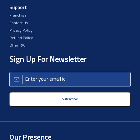
Support
Franchise
Contact Us
Privacy Policy
Refund Policy
Offer T&C
Sign Up For Newsletter
Subscribe
Our Presence