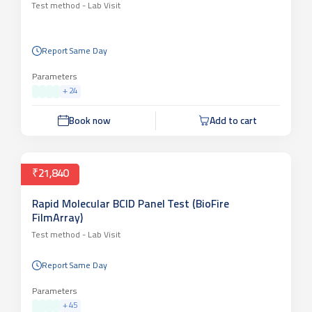
Test method -
Lab Visit
Report Same Day
Parameters
+
24
Book now
Add to cart
₹21,840
Rapid Molecular BCID Panel Test (BioFire
FilmArray)
Test method -
Lab Visit
Report Same Day
Parameters
+
45