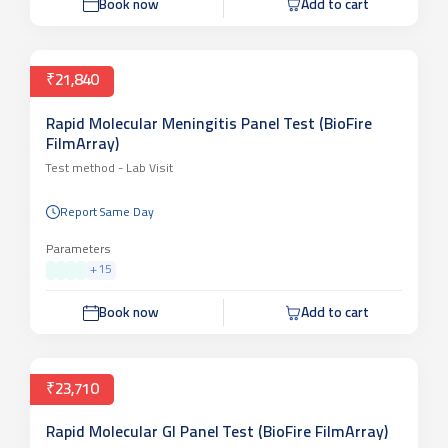
Book now
Add to cart
₹21,840
Rapid Molecular Meningitis Panel Test (BioFire
FilmArray)
Test method -
Lab Visit
Report Same Day
Parameters
+
15
Book now
Add to cart
₹23,710
Rapid Molecular GI Panel Test (BioFire FilmArray)