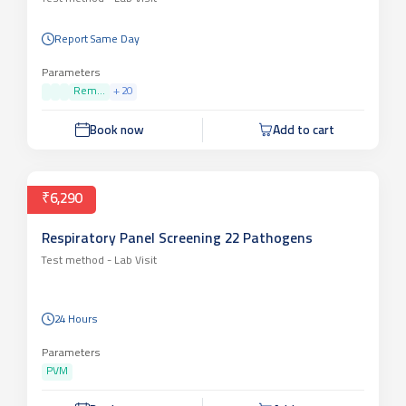
Report Same Day
Parameters
Rem...
+
20
Book now
Add to cart
₹6,290
Respiratory Panel Screening 22 Pathogens
Test method -
Lab Visit
24 Hours
Parameters
PVM