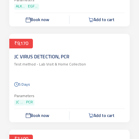
Parameters
ALK...
EGF...
Book now
Add to cart
₹9,170
JC VIRUS DETECTION, PCR
Test method -
Lab Visit & Home Collection
5 Days
Parameters
JC ...
PCR
Book now
Add to cart