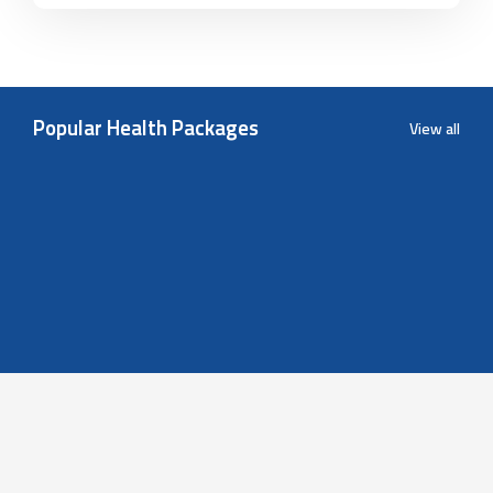
Popular Health Packages
View all