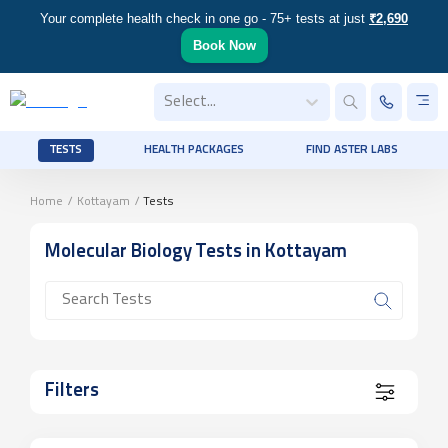
Your complete health check in one go - 75+ tests at just
₹2,690
Book Now
Select...
TESTS
HEALTH PACKAGES
FIND ASTER LABS
Home
/
Kottayam
/
Tests
Molecular Biology
Tests
in Kottayam
Filters