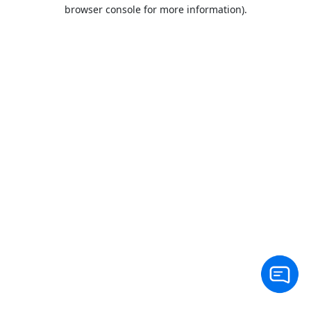
browser console for more information).