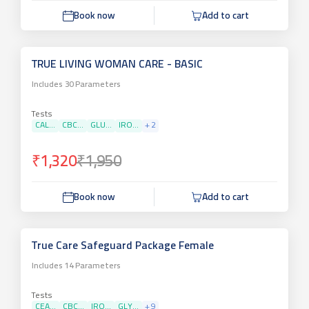
Book now
Add to cart
TRUE LIVING WOMAN CARE - BASIC
Includes
30
Parameters
Tests
CAL...
CBC...
GLU...
IRO...
+
2
₹1,320
₹1,950
Book now
Add to cart
True Care Safeguard Package Female
Includes
14
Parameters
Tests
CEA...
CBC...
IRO...
GLY...
+
9