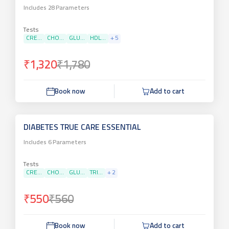
Includes
28
Parameters
Tests
CRE...
CHO...
GLU...
HDL...
+
5
₹1,320
₹1,780
Book now
Add to cart
DIABETES TRUE CARE ESSENTIAL
Includes
6
Parameters
Tests
CRE...
CHO...
GLU...
TRI...
+
2
₹550
₹560
Book now
Add to cart