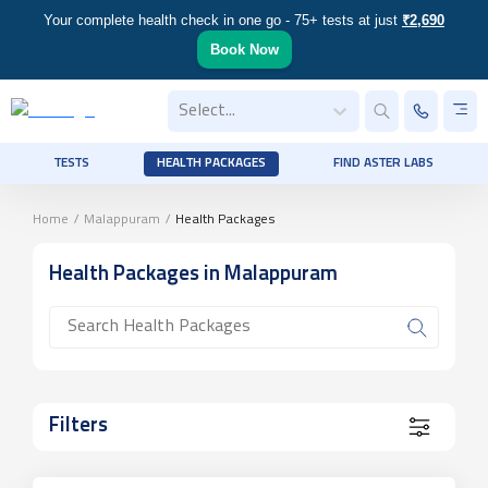
Your complete health check in one go - 75+ tests at just
₹2,690
Book Now
Select...
TESTS
HEALTH PACKAGES
FIND ASTER LABS
Home
/
Malappuram
/
Health Packages
Health Packages
in Malappuram
Filters