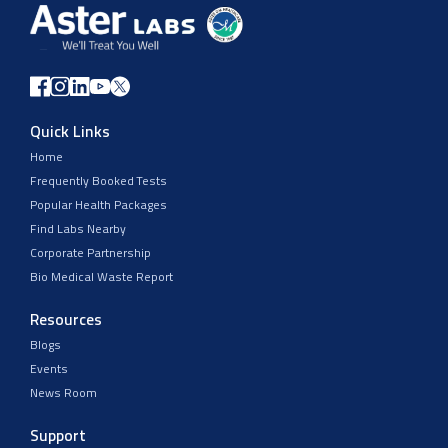
Quick Links
Home
Frequently Booked Tests
Popular Health Packages
Find Labs Nearby
Corporate Partnership
Bio Medical Waste Report
Resources
Blogs
Events
News Room
Support