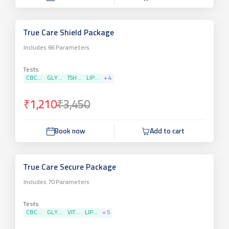
True Care Shield Package
Includes
66
Parameters
Tests
CBC...
GLY...
TSH...
LIP...
+
4
₹1,210
₹3,450
Book now
Add to cart
True Care Secure Package
Includes
70
Parameters
Tests
CBC...
GLY...
VIT...
LIP...
+
5