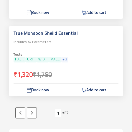
Book now
Add to cart
True Monsoon Sheild Essential
Includes
47
Parameters
Tests
HAE...
URI...
WID...
MAL...
+
2
₹1,320
₹1,780
Book now
Add to cart
of
2
1