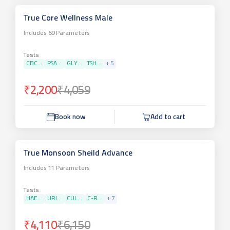
True Core Wellness Male
Includes
69
Parameters
Tests
CBC...
PSA...
GLY...
TSH...
+
5
₹2,200
₹4,059
Book now
Add to cart
True Monsoon Sheild Advance
Includes
11
Parameters
Tests
HAE...
URI...
CUL...
C-R...
+
7
₹4,110
₹6,150