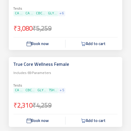
Tests
CA ...
CA ...
CBC...
GLY...
+
6
₹3,080
₹5,259
Book now
Add to cart
True Core Wellness Female
Includes
69
Parameters
Tests
CA ...
CBC...
GLY...
TSH...
+
5
₹2,310
₹4,259
Book now
Add to cart