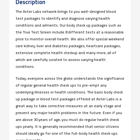
Description
The Aster Labs network brings to you well-designed blood
test packages to identify and diagnose varying health
conditions and ailments. Our body check up packages such as
the True Test Screen include 8 different tests at a reasonable
price to monitor overall health. We also offer special weekend
care kidney, liver and diabetes packages, heartcare packages,
extensive complete health checkup and many more, all of
which are carefully curated to assess varying health
conditions.
Today, everyone across the globe understands the significance
of regular general health check ups to pre-empt any
underlying illnesses or health conditions. The basic body check
up package or blood test packages offered at Aster Labs is a
great way to take corrective measures at an early stage and
prevent any major health problems in the future. Even if you
are above 30 years of age, you must do regular health check
ups yearly. It is generally recommended that senior citizens
should ideally go for one of the full-body health check ups