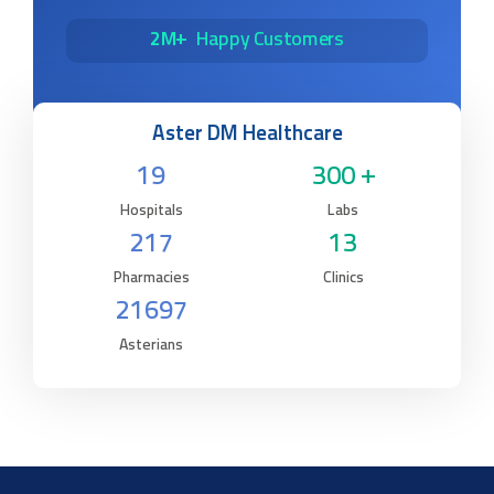
2M+
Happy Customers
Aster DM Healthcare
19
300 +
Hospitals
Labs
217
13
Pharmacies
Clinics
21697
Asterians