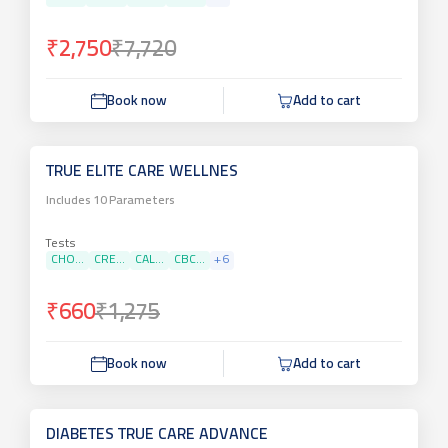
₹2,750
₹7,720
Book now
Add to cart
TRUE ELITE CARE WELLNES
Includes
10
Parameters
Tests
CHO...
CRE...
CAL...
CBC...
+
6
₹660
₹1,275
Book now
Add to cart
DIABETES TRUE CARE ADVANCE