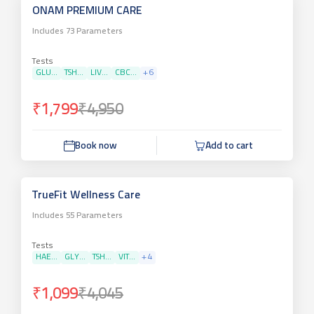
ONAM PREMIUM CARE
Includes
73
Parameters
Tests
GLU...
TSH...
LIV...
CBC...
+
6
₹1,799
₹4,950
Book now
Add to cart
TrueFit Wellness Care
Includes
55
Parameters
Tests
HAE...
GLY...
TSH...
VIT...
+
4
₹1,099
₹4,045