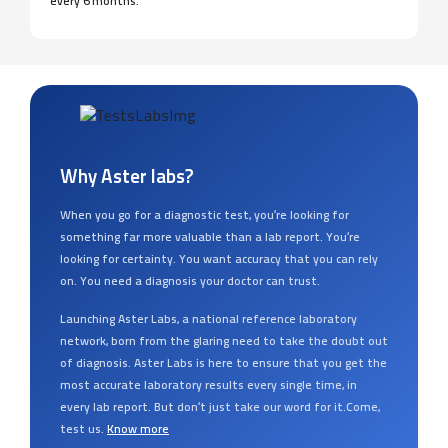
every 6 months.
Why Aster labs?
When you go for a diagnostic test, you’re looking for
something far more valuable than a lab report. You’re
looking for certainty. You want accuracy that you can rely
on. You need a diagnosis your doctor can trust.
Launching Aster Labs, a national reference laboratory
network, born from the glaring need to take the doubt out
of diagnosis. Aster Labs is here to ensure that you get the
most accurate laboratory results every single time, in
every lab report. But don’t just take our word for it.Come,
test us.
Know more