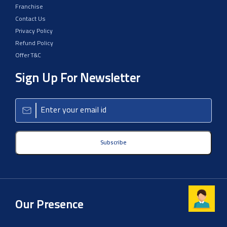
Franchise
Contact Us
Privacy Policy
Refund Policy
Offer T&C
Sign Up For Newsletter
Subscribe
Our Presence