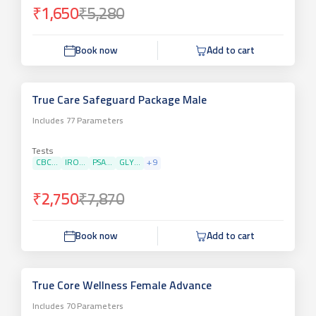
₹1,650
₹5,280
Book now
Add to cart
True Care Safeguard Package Male
Includes
77
Parameters
Tests
CBC...
IRO...
PSA...
GLY...
+
9
₹2,750
₹7,870
Book now
Add to cart
True Core Wellness Female Advance
Includes
70
Parameters