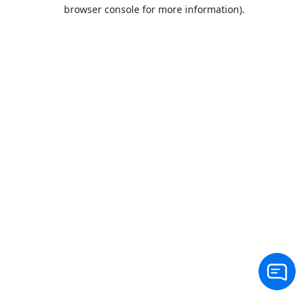
browser console for more information).