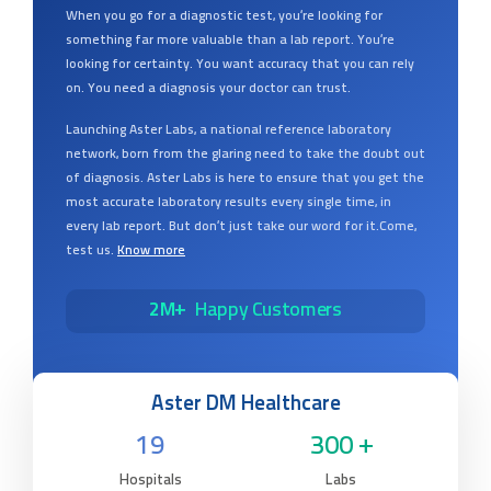
When you go for a diagnostic test, you’re looking for
something far more valuable than a lab report. You’re
looking for certainty. You want accuracy that you can rely
on. You need a diagnosis your doctor can trust.
Launching Aster Labs, a national reference laboratory
network, born from the glaring need to take the doubt out
of diagnosis. Aster Labs is here to ensure that you get the
most accurate laboratory results every single time, in
every lab report. But don’t just take our word for it.Come,
test us.
Know more
2M+
Happy Customers
Aster DM Healthcare
19
300 +
Hospitals
Labs