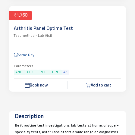
₹1,760
Arthritis Panel Optima Test
Test method -
Lab Visit
Same Day
Parameters
ANT...
CBC...
RHE...
URI...
+
1
Book now
Add to cart
Description
Be it routine test investigations, lab tests at home, or super-
specialty tests, Aster Labs offers a wide range of diagnostics