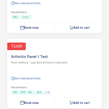
See individual tests
Parameters
CBC...
Com...
Book now
Add to cart
₹2,530
Arthritis Panel 1 Test
Test method -
Lab Visit & Home Collection
See individual tests
Parameters
CBC
CRP
RA ...
Ant...
+
2
Book now
Add to cart