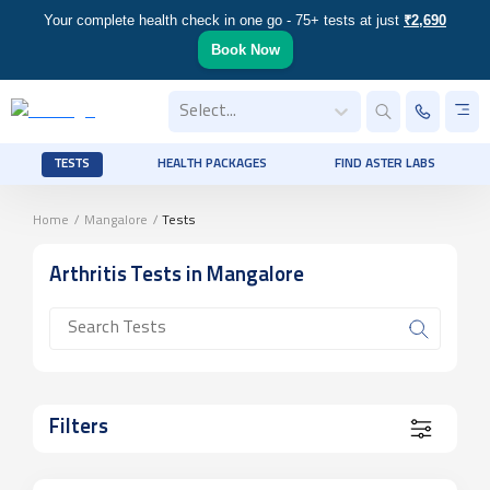
Your complete health check in one go - 75+ tests at just
₹2,690
Book Now
Select...
TESTS
HEALTH PACKAGES
FIND ASTER LABS
Home
/
Mangalore
/
Tests
Arthritis
Tests
in Mangalore
Filters