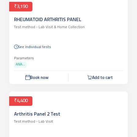
₹3,190
RHEUMATOID ARTHRITIS PANEL
Test method -
Lab Visit & Home Collection
See individual tests
Parameters
ANA...
Book now
Add to cart
₹4,400
Arthritis Panel 2 Test
Test method -
Lab Visit