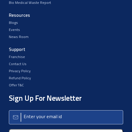
Bio Medical Waste Report
Resources
Blogs
Events
News Room
Support
Franchise
Contact Us
Privacy Policy
Refund Policy
Offer T&C
Sign Up For Newsletter