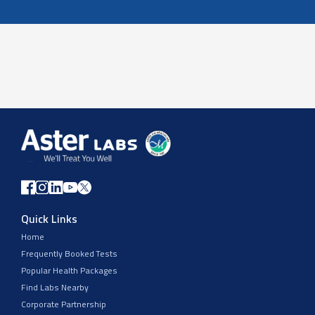
Quick Links
Home
Frequently Booked Tests
Popular Health Packages
Find Labs Nearby
Corporate Partnership