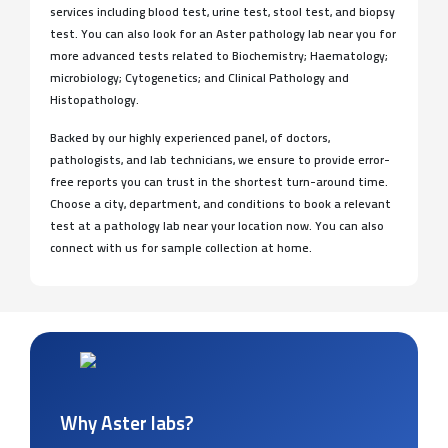
services including blood test, urine test, stool test, and biopsy
test. You can also look for an Aster pathology lab near you for
more advanced tests related to Biochemistry; Haematology;
microbiology; Cytogenetics; and Clinical Pathology and
Histopathology.
Backed by our highly experienced panel, of doctors,
pathologists, and lab technicians, we ensure to provide error-
free reports you can trust in the shortest turn-around time.
Choose a city, department, and conditions to book a relevant
test at a pathology lab near your location now. You can also
connect with us for sample collection at home.
Why Aster labs?