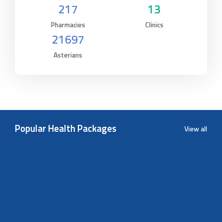
217
13
Pharmacies
Clinics
21697
Asterians
Popular Health Packages
View all