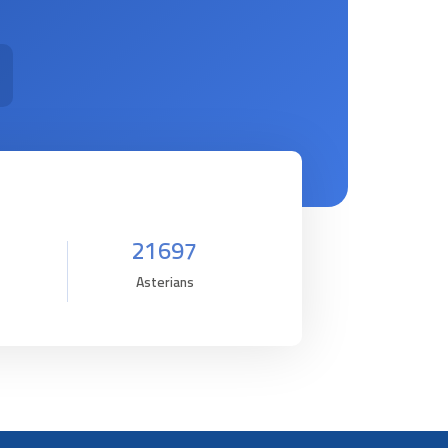
21697
Asterians