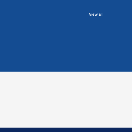
View all