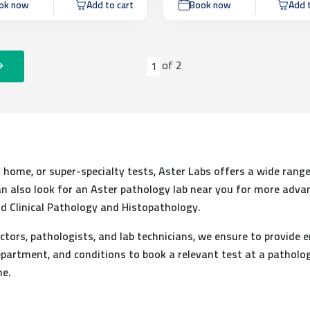
ok now
Add to cart
Book now
Add t
of
2
1
at home, or super-specialty tests, Aster Labs offers a wide range
 can also look for an Aster pathology lab near you for more adva
d Clinical Pathology and Histopathology.
ctors, pathologists, and lab technicians, we ensure to provide e
partment, and conditions to book a relevant test at a patholog
me.