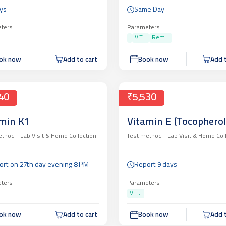
ys
Same Day
ters
Parameters
VIT...
Rem...
ok now
Add to cart
Book now
Add t
40
₹5,530
min K1
Vitamin E (Tocopherol
ethod -
Lab Visit & Home Collection
Test method -
Lab Visit & Home Col
ort on 27th day evening 8 PM
Report 9 days
ters
Parameters
VIT...
ok now
Add to cart
Book now
Add t