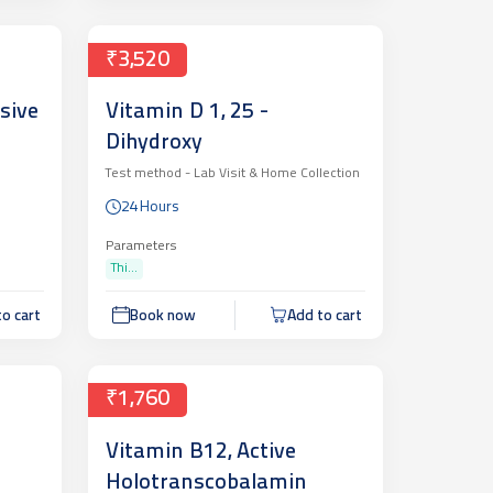
₹3,520
sive
Vitamin D 1, 25 -
Dihydroxy
Test method -
Lab Visit & Home Collection
24 Hours
Parameters
Thi...
o cart
Book now
Add to cart
₹1,760
Vitamin B12, Active
Holotranscobalamin