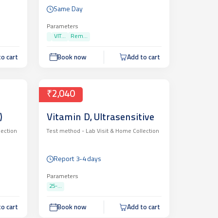
Same Day
Parameters
VIT...
Rem...
o cart
Book now
Add to cart
₹2,040
)
Vitamin D, Ultrasensitive
lection
Test method -
Lab Visit & Home Collection
Report 3-4 days
Parameters
25-...
o cart
Book now
Add to cart