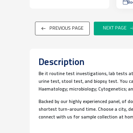
Bo
NEXT PAGE
PREVIOUS PAGE
Description
Be it routine test investigations, lab tests 
urine test, stool test, and biopsy test. You
Haematology; microbiology; Cytogenetics; an
Backed by our highly experienced panel, of do
shortest turn-around time. Choose a city, de
connect with us for sample collection at ho