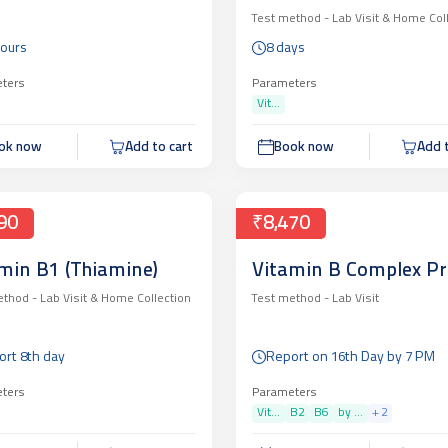
Test method -
Lab Visit & Home Col
Hours
8 days
ters
Parameters
Vit...
ok now
Add to cart
Book now
Add t
90
₹8,470
min B1 (Thiamine)
Vitamin B Complex Pr
ethod -
Lab Visit & Home Collection
Test method -
Lab Visit
rt 8th day
Report on 16th Day by 7 PM
ters
Parameters
Vit...
B2
B6
by ...
+
2