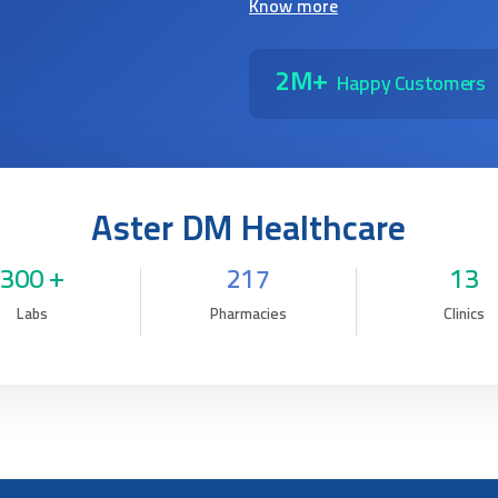
Know more
2M+
Happy Customers
Aster DM Healthcare
300 +
217
13
Labs
Pharmacies
Clinics