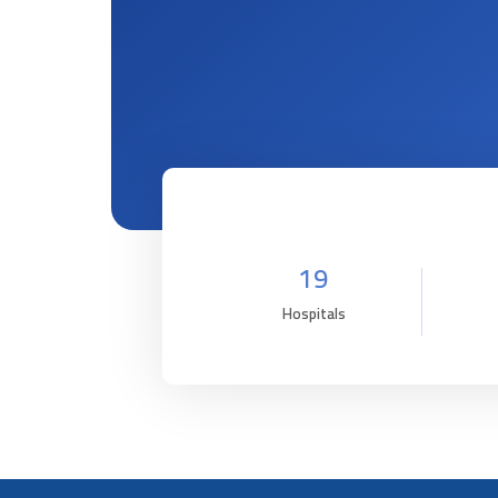
19
Hospitals