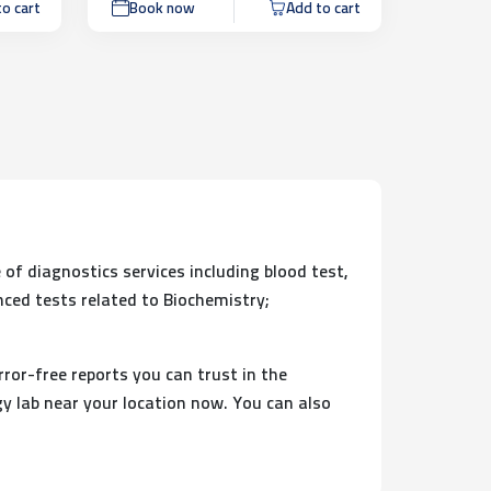
o cart
Book now
Add to cart
 of diagnostics services including blood test,
nced tests related to Biochemistry;
rror-free reports you can trust in the
y lab near your location now. You can also