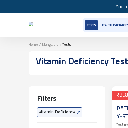
Your c
TESTS
HEALTH PACKAGE
Home
/
Mangalore
/
Tests
Vitamin Deficiency
Tes
₹23,
Filters
PAT
Vitamin Deficiency
Y-S
Test m