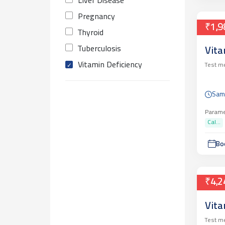
Liver Disease
Pregnancy
₹1,9
Thyroid
Tuberculosis
Vita
Vitamin Deficiency
Test m
Sam
Parame
Cal...
Bo
₹4,2
Vita
Test m