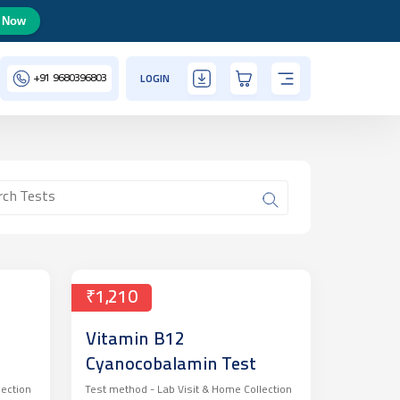
 Now
+91
9680396803
LOGIN
₹1,210
Vitamin B12
Cyanocobalamin Test
lection
Test method -
Lab Visit & Home Collection