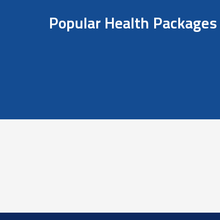
Popular Health Packages