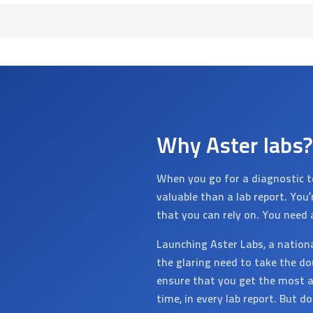
Why Aster labs?
When you go for a diagnostic t
valuable than a lab report. You
that you can rely on. You need 
Launching Aster Labs, a nation
the glaring need to take the do
ensure that you get the most a
time, in every lab report. But d