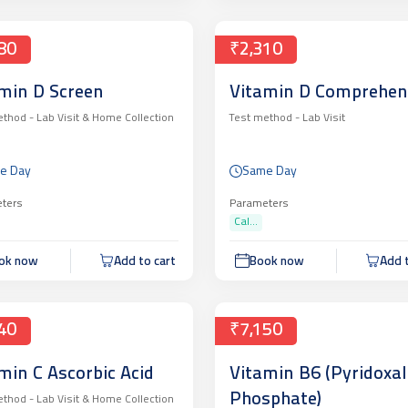
80
₹2,310
min D Screen
Vitamin D Comprehen
ethod -
Lab Visit & Home Collection
Test method -
Lab Visit
e Day
Same Day
ters
Parameters
Cal...
ok now
Add to cart
Book now
Add t
40
₹7,150
min C Ascorbic Acid
Vitamin B6 (Pyridoxal
Phosphate)
ethod -
Lab Visit & Home Collection