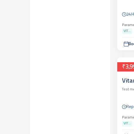
24 
Parame
VIT...
Bo
₹3,9
Vita
Test m
Repo
Parame
VIT...