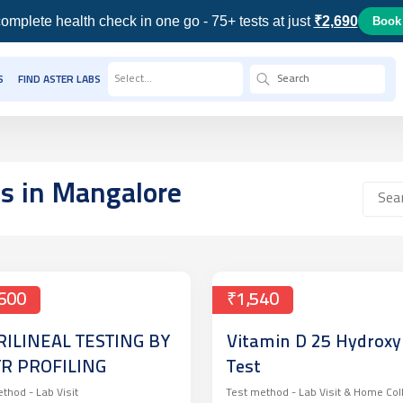
omplete health check in one go - 75+ tests at just
₹2,690
Book
Select...
S
FIND ASTER LABS
ts
in Mangalore
600
₹1,540
RILINEAL TESTING BY
Vitamin D 25 Hydroxy
TR PROFILING
Test
ethod -
Lab Visit
Test method -
Lab Visit & Home Col