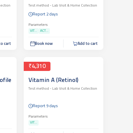
lection
Test method -
Lab Visit & Home Collection
Report 2 days
Parameters
VIT...
ACT...
o cart
Book now
Add to cart
₹4,310
ofile
Vitamin A (Retinol)
Test method -
Lab Visit & Home Collection
Report 9 days
Parameters
VIT...