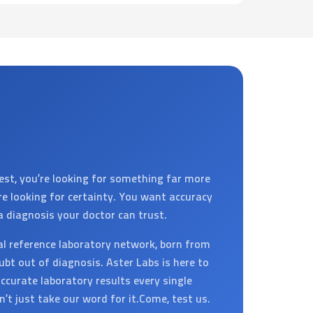
est, you’re looking for something far more
’re looking for certainty. You want accuracy
a diagnosis your doctor can trust.
al reference laboratory network, born from
ubt out of diagnosis. Aster Labs is here to
ccurate laboratory results every single
on’t just take our word for it.Come, test us.