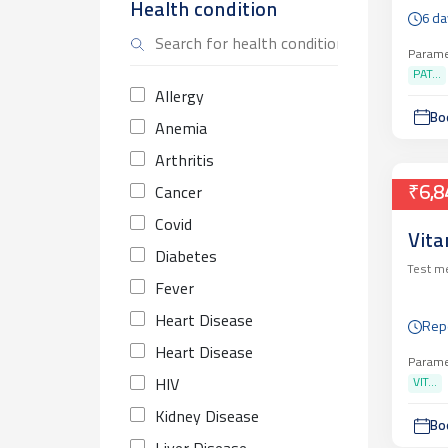
Health condition
6 da
Parame
PAT...
Allergy
Bo
Anemia
Arthritis
₹6,8
Cancer
Covid
Vita
Diabetes
Test m
Fever
Heart Disease
Rep
Heart Disease
Parame
VIT...
HIV
Kidney Disease
Bo