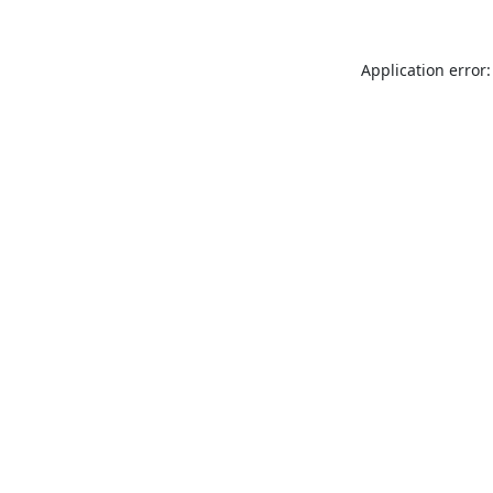
Application error: