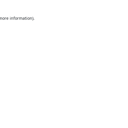
 more information).