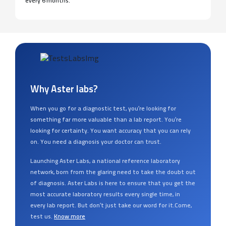
every 6 months.
Why Aster labs?
When you go for a diagnostic test, you’re looking for
something far more valuable than a lab report. You’re
looking for certainty. You want accuracy that you can rely
on. You need a diagnosis your doctor can trust.
Launching Aster Labs, a national reference laboratory
network, born from the glaring need to take the doubt out
of diagnosis. Aster Labs is here to ensure that you get the
most accurate laboratory results every single time, in
every lab report. But don’t just take our word for it.Come,
test us.
Know more