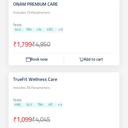
ONAM PREMIUM CARE
Includes
73
Parameters
Tests
GLU...
TSH...
LIV...
CBC...
+
6
₹1,799
₹4,950
Book now
Add to cart
TrueFit Wellness Care
Includes
55
Parameters
Tests
HAE...
GLY...
TSH...
VIT...
+
4
₹1,099
₹4,045