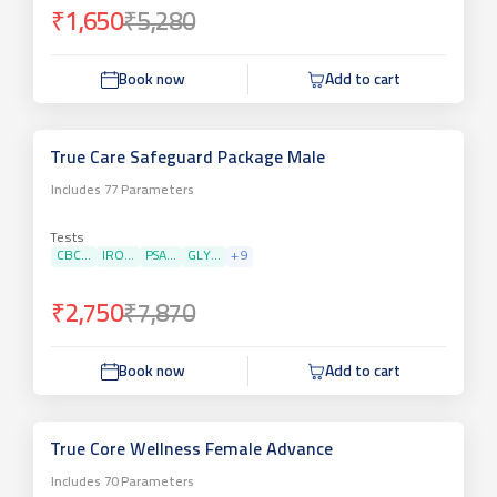
₹1,650
₹5,280
Book now
Add to cart
True Care Safeguard Package Male
Includes
77
Parameters
Tests
CBC...
IRO...
PSA...
GLY...
+
9
₹2,750
₹7,870
Book now
Add to cart
True Core Wellness Female Advance
Includes
70
Parameters