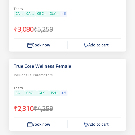
Tests
CA ...
CA ...
CBC...
GLY...
+
6
₹3,080
₹5,259
Book now
Add to cart
True Core Wellness Female
Includes
69
Parameters
Tests
CA ...
CBC...
GLY...
TSH...
+
5
₹2,310
₹4,259
Book now
Add to cart