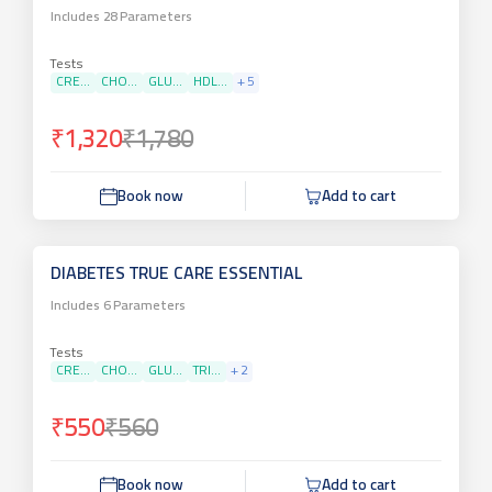
Includes
28
Parameters
Tests
CRE...
CHO...
GLU...
HDL...
+
5
₹1,320
₹1,780
Book now
Add to cart
DIABETES TRUE CARE ESSENTIAL
Includes
6
Parameters
Tests
CRE...
CHO...
GLU...
TRI...
+
2
₹550
₹560
Book now
Add to cart