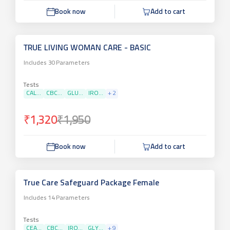
Book now
Add to cart
TRUE LIVING WOMAN CARE - BASIC
Includes
30
Parameters
Tests
CAL...
CBC...
GLU...
IRO...
+
2
₹1,320
₹1,950
Book now
Add to cart
True Care Safeguard Package Female
Includes
14
Parameters
Tests
CEA...
CBC...
IRO...
GLY...
+
9