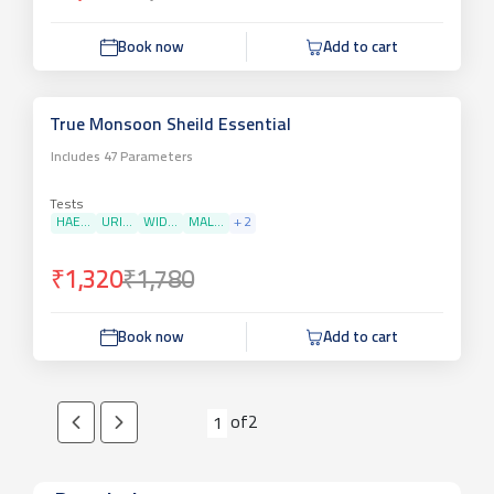
Book now
Add to cart
True Monsoon Sheild Essential
Includes
47
Parameters
Tests
HAE...
URI...
WID...
MAL...
+
2
₹1,320
₹1,780
Book now
Add to cart
of
2
1