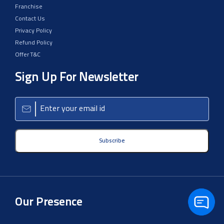
Franchise
Contact Us
Privacy Policy
Refund Policy
Offer T&C
Sign Up For Newsletter
Subscribe
Our Presence