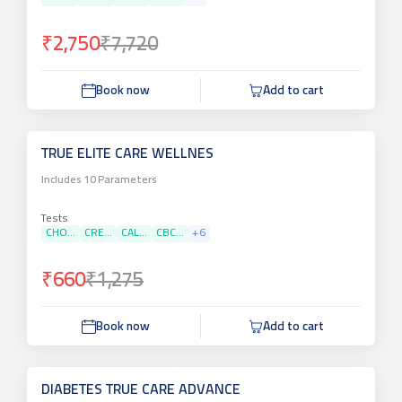
₹2,750
₹7,720
Book now
Add to cart
TRUE ELITE CARE WELLNES
Includes
10
Parameters
Tests
CHO...
CRE...
CAL...
CBC...
+
6
₹660
₹1,275
Book now
Add to cart
DIABETES TRUE CARE ADVANCE