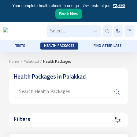
Your complete health check in one go - 75+ tests at just
₹2,690
Book Now
Select...
TESTS
HEALTH PACKAGES
FIND ASTER LABS
Home
/
Palakkad
/
Health Packages
Health Packages
in Palakkad
Filters