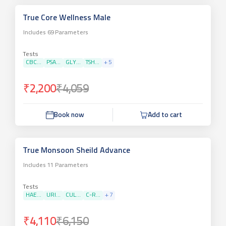
True Core Wellness Male
Includes
69
Parameters
Tests
CBC...
PSA...
GLY...
TSH...
+
5
₹2,200
₹4,059
Book now
Add to cart
True Monsoon Sheild Advance
Includes
11
Parameters
Tests
HAE...
URI...
CUL...
C-R...
+
7
₹4,110
₹6,150