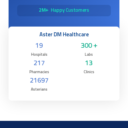
2M+
Happy Customers
Aster DM Healthcare
19
300 +
Hospitals
Labs
217
13
Pharmacies
Clinics
21697
Asterians