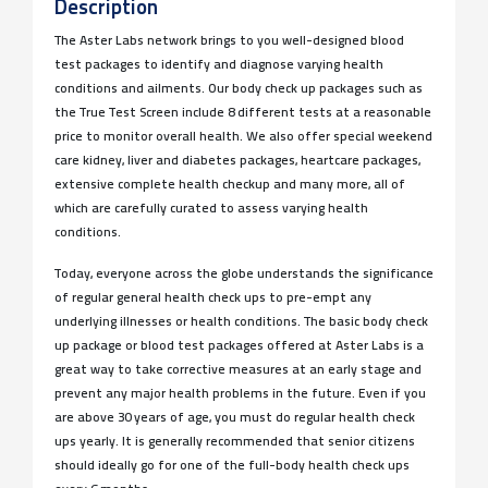
Description
The Aster Labs network brings to you well-designed blood
test packages to identify and diagnose varying health
conditions and ailments. Our body check up packages such as
the True Test Screen include 8 different tests at a reasonable
price to monitor overall health. We also offer special weekend
care kidney, liver and diabetes packages, heartcare packages,
extensive complete health checkup and many more, all of
which are carefully curated to assess varying health
conditions.
Today, everyone across the globe understands the significance
of regular general health check ups to pre-empt any
underlying illnesses or health conditions. The basic body check
up package or blood test packages offered at Aster Labs is a
great way to take corrective measures at an early stage and
prevent any major health problems in the future. Even if you
are above 30 years of age, you must do regular health check
ups yearly. It is generally recommended that senior citizens
should ideally go for one of the full-body health check ups