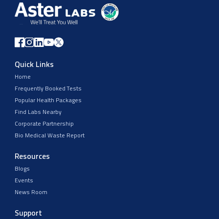
Quick Links
Home
Frequently Booked Tests
Popular Health Packages
Find Labs Nearby
Corporate Partnership
Bio Medical Waste Report
Resources
Blogs
Events
News Room
Support