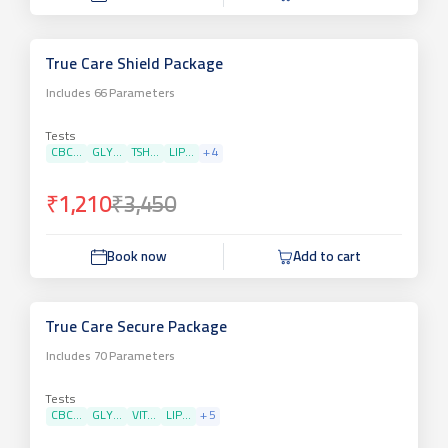
True Care Shield Package
Includes
66
Parameters
Tests
CBC...
GLY...
TSH...
LIP...
+
4
₹1,210
₹3,450
Book now
Add to cart
True Care Secure Package
Includes
70
Parameters
Tests
CBC...
GLY...
VIT...
LIP...
+
5