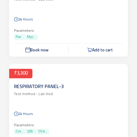
24 Hours
Parameters
Par...
Myc...
Book now
Add to cart
₹3,300
RESPIRATORY PANEL-3
Test method -
Lab Visit
24 Hours
Parameters
Cor...
229...
OC4...