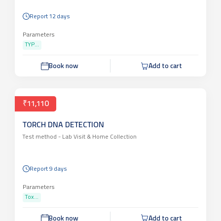
Report 12 days
Parameters
TYP...
Book now
Add to cart
₹11,110
TORCH DNA DETECTION
Test method -
Lab Visit & Home Collection
Report 9 days
Parameters
Tox...
Book now
Add to cart