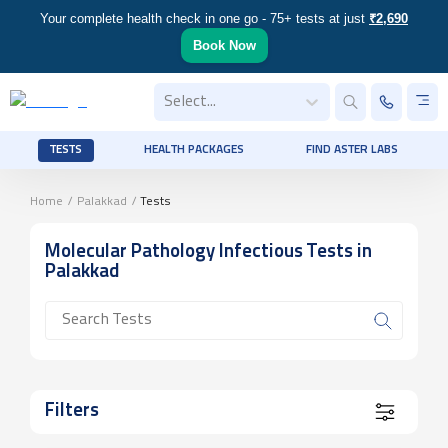
Your complete health check in one go - 75+ tests at just
₹2,690
Book Now
Select...
TESTS
HEALTH PACKAGES
FIND ASTER LABS
Home
/
Palakkad
/
Tests
Molecular Pathology Infectious
Tests
in
Palakkad
Filters