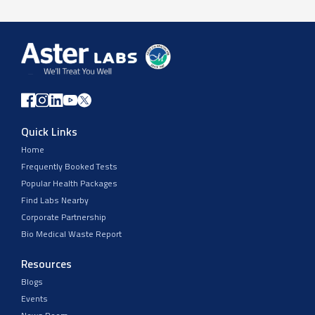
Quick Links
Home
Frequently Booked Tests
Popular Health Packages
Find Labs Nearby
Corporate Partnership
Bio Medical Waste Report
Resources
Blogs
Events