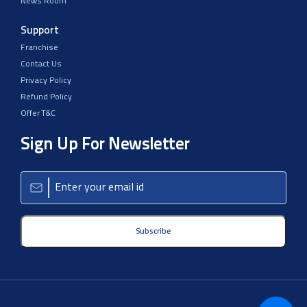
News Room
Support
Franchise
Contact Us
Privacy Policy
Refund Policy
Offer T&C
Sign Up For Newsletter
Subscribe