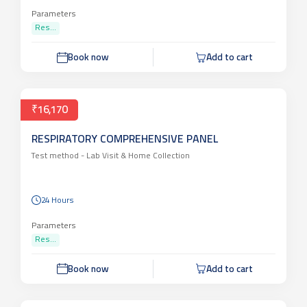
Parameters
Res...
Book now
Add to cart
₹16,170
RESPIRATORY COMPREHENSIVE PANEL
Test method -
Lab Visit & Home Collection
24 Hours
Parameters
Res...
Book now
Add to cart