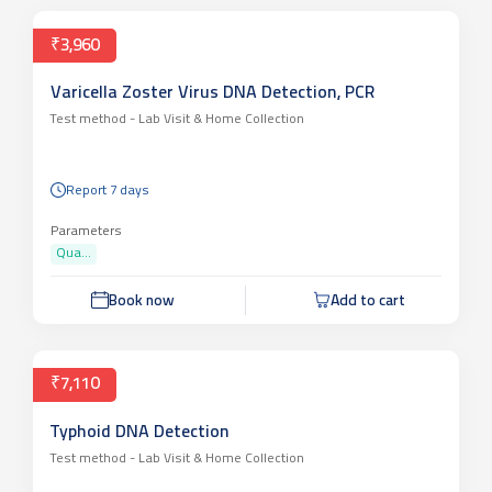
₹3,960
Varicella Zoster Virus DNA Detection, PCR
Test method -
Lab Visit & Home Collection
Report 7 days
Parameters
Qua...
Book now
Add to cart
₹7,110
Typhoid DNA Detection
Test method -
Lab Visit & Home Collection