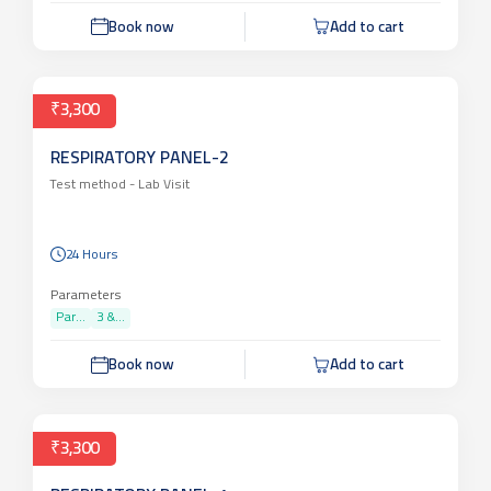
Book now
Add to cart
₹3,300
RESPIRATORY PANEL-2
Test method -
Lab Visit
24 Hours
Parameters
Par...
3 &...
Book now
Add to cart
₹3,300