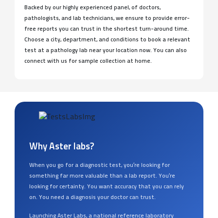
Backed by our highly experienced panel, of doctors,
pathologists, and lab technicians, we ensure to provide error-
free reports you can trust in the shortest turn-around time.
Choose a city, department, and conditions to book a relevant
test at a pathology lab near your location now. You can also
connect with us for sample collection at home.
Why Aster labs?
When you go for a diagnostic test, you’re looking for
something far more valuable than a lab report. You’re
looking for certainty. You want accuracy that you can rely
on. You need a diagnosis your doctor can trust.
Launching Aster Labs, a national reference laboratory