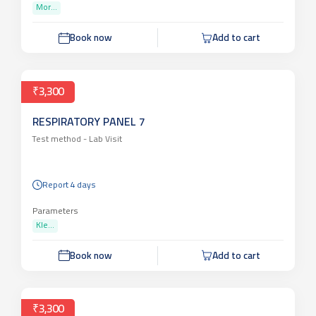
Mor...
Book now
Add to cart
₹3,300
RESPIRATORY PANEL 7
Test method -
Lab Visit
Report 4 days
Parameters
Kle...
Book now
Add to cart
₹3,300