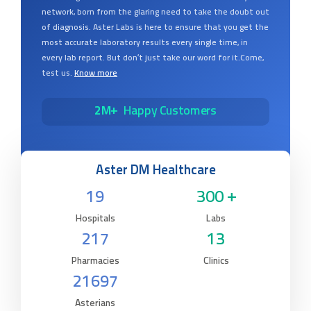
network, born from the glaring need to take the doubt out
of diagnosis. Aster Labs is here to ensure that you get the
most accurate laboratory results every single time, in
every lab report. But don’t just take our word for it.Come,
test us.
Know more
2M+
Happy Customers
Aster DM Healthcare
19
300 +
Hospitals
Labs
217
13
Pharmacies
Clinics
21697
Asterians