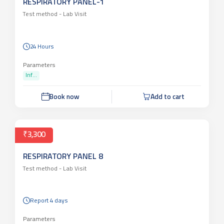
RESPIRATORY PANEL-1
Test method -
Lab Visit
24 Hours
Parameters
Inf...
Book now
Add to cart
₹3,300
RESPIRATORY PANEL 8
Test method -
Lab Visit
Report 4 days
Parameters