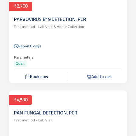
₹2,700
PARVOVIRUS B19 DETECTION, PCR
Test method -
Lab Visit & Home Collection
Report 8 days
Parameters
Qua...
Book now
Add to cart
₹4,530
PAN FUNGAL DETECTION, PCR
Test method -
Lab Visit