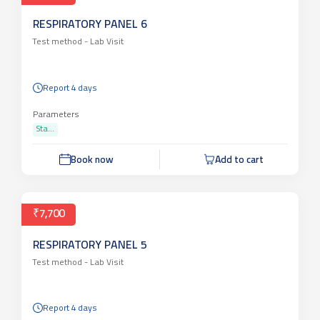
RESPIRATORY PANEL 6
Test method -
Lab Visit
Report 4 days
Parameters
Sta...
Book now
Add to cart
₹7,700
RESPIRATORY PANEL 5
Test method -
Lab Visit
Report 4 days