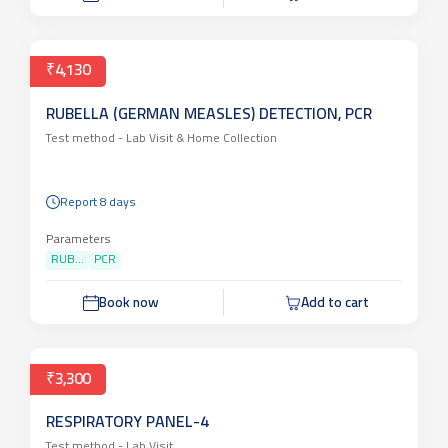
₹4,130
RUBELLA (GERMAN MEASLES) DETECTION, PCR
Test method -
Lab Visit & Home Collection
Report 8 days
Parameters
RUB...
PCR
Book now
Add to cart
₹3,300
RESPIRATORY PANEL-4
Test method -
Lab Visit