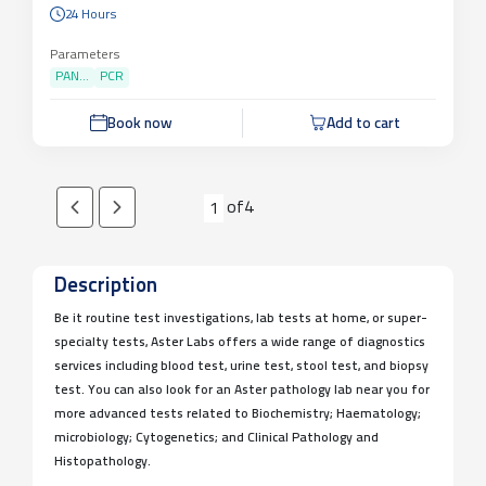
24 Hours
Parameters
PAN...
PCR
Book now
Add to cart
of
4
1
Description
Be it routine test investigations, lab tests at home, or super-
specialty tests, Aster Labs offers a wide range of diagnostics
services including blood test, urine test, stool test, and biopsy
test. You can also look for an Aster pathology lab near you for
more advanced tests related to Biochemistry; Haematology;
microbiology; Cytogenetics; and Clinical Pathology and
Histopathology.