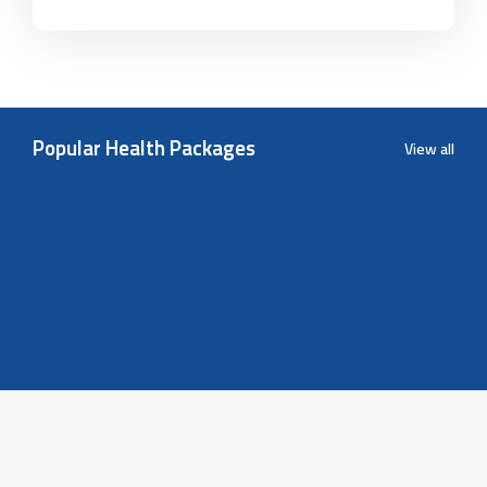
Popular Health Packages
View all