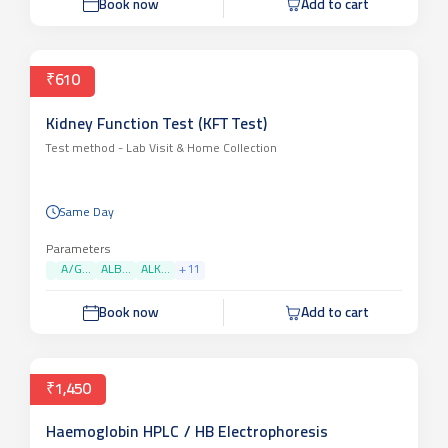
Book now
Add to cart
₹610
Kidney Function Test (KFT Test)
Test method -
Lab Visit & Home Collection
Same Day
Parameters
A/G...
ALB...
ALK...
+
11
Book now
Add to cart
₹1,450
Haemoglobin HPLC / HB Electrophoresis