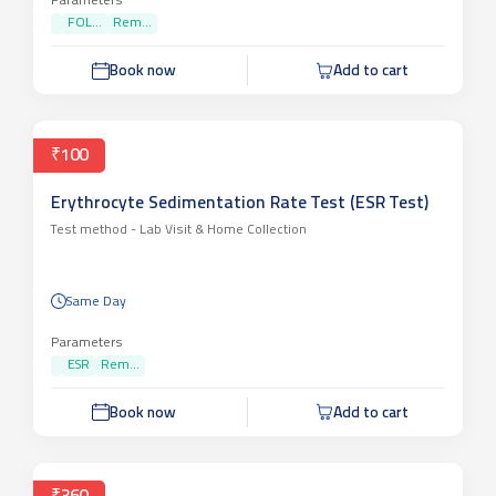
Parameters
FOL...
Rem...
Book now
Add to cart
₹100
Erythrocyte Sedimentation Rate Test (ESR Test)
Test method -
Lab Visit & Home Collection
Same Day
Parameters
ESR
Rem...
Book now
Add to cart