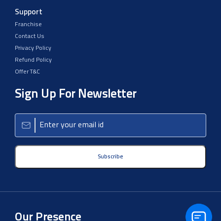
Support
Franchise
Contact Us
Privacy Policy
Refund Policy
Offer T&C
Sign Up For Newsletter
Subscribe
Our Presence