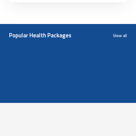
Popular Health Packages
View all