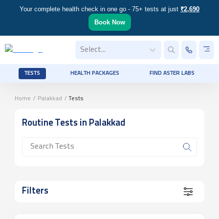
Your complete health check in one go - 75+ tests at just
₹2,690
Book Now
Select...
TESTS
HEALTH PACKAGES
FIND ASTER LABS
Home
/
Palakkad
/
Tests
Routine
Tests
in Palakkad
Filters