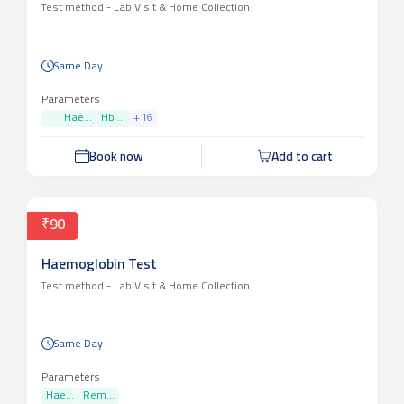
Test method -
Lab Visit & Home Collection
Same Day
Parameters
Hae...
Hb ...
+
16
Book now
Add to cart
₹90
Haemoglobin Test
Test method -
Lab Visit & Home Collection
Same Day
Parameters
Hae...
Rem...