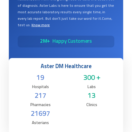
of diagnosis. Aster Labs is here to ensure that you get the
most accurate laboratory results every single time, in
every lab report. But don’t just take our word for it.Come,
test us.
Know more
2M+
Happy Customers
Aster DM Healthcare
19
300 +
Hospitals
Labs
217
13
Pharmacies
Clinics
21697
Asterians