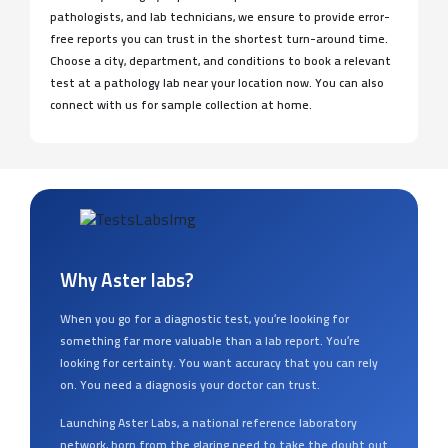
pathologists, and lab technicians, we ensure to provide error-
free reports you can trust in the shortest turn-around time.
Choose a city, department, and conditions to book a relevant
test at a pathology lab near your location now. You can also
connect with us for sample collection at home.
Why Aster labs?
When you go for a diagnostic test, you’re looking for
something far more valuable than a lab report. You’re
looking for certainty. You want accuracy that you can rely
on. You need a diagnosis your doctor can trust.
Launching Aster Labs, a national reference laboratory
network, born from the glaring need to take the doubt out