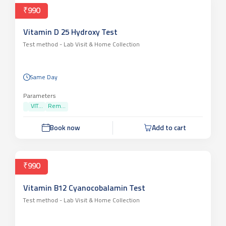
₹990
Vitamin D 25 Hydroxy Test
Test method -
Lab Visit & Home Collection
Same Day
Parameters
VIT...
Rem...
Book now
Add to cart
₹990
Vitamin B12 Cyanocobalamin Test
Test method -
Lab Visit & Home Collection