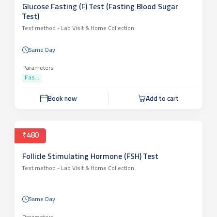
Glucose Fasting (F) Test (Fasting Blood Sugar
Test)
Test method -
Lab Visit & Home Collection
Same Day
Parameters
Fas...
Book now
Add to cart
₹480
Follicle Stimulating Hormone (FSH) Test
Test method -
Lab Visit & Home Collection
Same Day