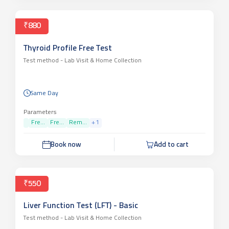
₹880
Thyroid Profile Free Test
Test method -
Lab Visit & Home Collection
Same Day
Parameters
Fre...
Fre...
Rem...
+
1
Book now
Add to cart
₹550
Liver Function Test (LFT) - Basic
Test method -
Lab Visit & Home Collection