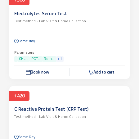
₹360
Electrolytes Serum Test
Test method -
Lab Visit & Home Collection
Same day
Parameters
CHL...
POT...
Rem...
+
1
Book now
Add to cart
₹420
C Reactive Protein Test (CRP Test)
Test method -
Lab Visit & Home Collection
Same Day