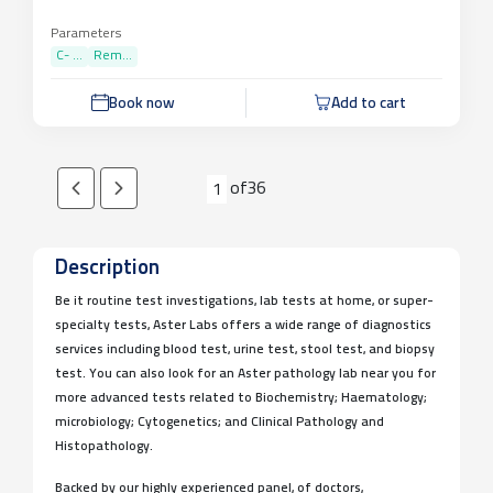
Parameters
C- ...
Rem...
Book now
Add to cart
of
36
1
Description
Be it routine test investigations, lab tests at home, or super-
specialty tests, Aster Labs offers a wide range of diagnostics
services including blood test, urine test, stool test, and biopsy
test. You can also look for an Aster pathology lab near you for
more advanced tests related to Biochemistry; Haematology;
microbiology; Cytogenetics; and Clinical Pathology and
Histopathology.
Backed by our highly experienced panel, of doctors,