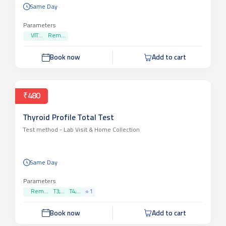
Same Day
Parameters
VIT...
Rem...
Book now
Add to cart
₹480
Thyroid Profile Total Test
Test method -
Lab Visit & Home Collection
Same Day
Parameters
Rem...
T3,...
T4,...
+
1
Book now
Add to cart