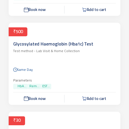
Book now
Add to cart
₹500
Glycosylated Haemoglobin (Hba1c) Test
Test method -
Lab Visit & Home Collection
Same Day
Parameters
HbA...
Rem...
EST...
Book now
Add to cart
₹30