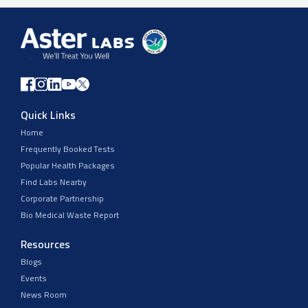
Quick Links
Home
Frequently Booked Tests
Popular Health Packages
Find Labs Nearby
Corporate Partnership
Bio Medical Waste Report
Resources
Blogs
Events
News Room