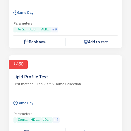
Same Day
Parameters
A/G...
ALB...
ALK...
+
9
Book now
Add to cart
₹460
Lipid Profile Test
Test method -
Lab Visit & Home Collection
Same Day
Parameters
Com...
HDL...
LDL...
+
7