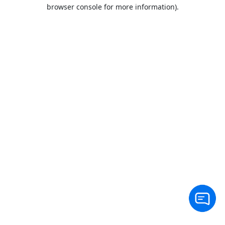
browser console for more information).