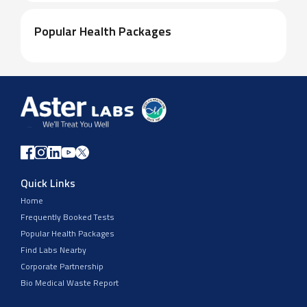
Popular Health Packages
Quick Links
Home
Frequently Booked Tests
Popular Health Packages
Find Labs Nearby
Corporate Partnership
Bio Medical Waste Report