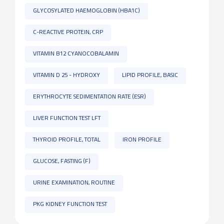
GLYCOSYLATED HAEMOGLOBIN (HBA1C)
C-REACTIVE PROTEIN, CRP
VITAMIN B12 CYANOCOBALAMIN
VITAMIN D 25 - HYDROXY
LIPID PROFILE, BASIC
ERYTHROCYTE SEDIMENTATION RATE (ESR)
LIVER FUNCTION TEST LFT
THYROID PROFILE, TOTAL
IRON PROFILE
GLUCOSE, FASTING (F)
URINE EXAMINATION, ROUTINE
PKG KIDNEY FUNCTION TEST