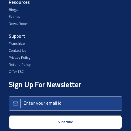
Resources
Blogs
Events
News Room
Support
Franchise
Contact Us
Privacy Policy
Refund Policy
Offer T&C
Sign Up For Newsletter
Subscribe