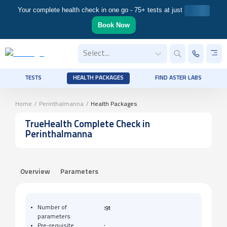
Your complete health check in one go - 75+ tests at just
Book Now
Select...
TESTS
HEALTH PACKAGES
FIND ASTER LABS
Home
/
Perinthalmanna
/
Health Packages
TrueHealth Complete Check
in
Perinthalmanna
Overview
Parameters
:
Number of
91
parameters
:
Pre-requisite