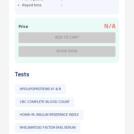
:
Report time
N/A
Price
ADD TO CART
BOOK NOW
Tests
APOLIPOPROTEINS A1 & B
CBC COMPLETE BLOOD COUNT
HOMA-IR, INSULIN RESISTANCE INDEX
RHEUMATOID FACTOR (RA), SERUM