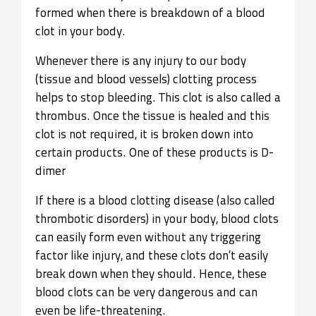
formed when there is breakdown of a blood
clot in your body.
Whenever there is any injury to our body
(tissue and blood vessels) clotting process
helps
to stop bleeding. This clot is also called a
thrombus. Once the tissue is healed and this
clot is not required, it is broken down into
certain products. One of these products is D-
dimer
If there is a blood clotting disease (also called
thrombotic disorders) in your body, blood clots
can easily form even without any triggering
factor like injury, and these clots don’t easily
break down when they should. Hence, these
blood clots can be very dangerous and can
even be life-threatening.