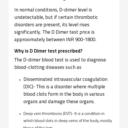
In normal conditions, D-dimer level is
undetectable, but if certain thrombotic
disorders are present, its level rises
significantly. The D Dimer test price is
approximately between INR 900-1800.
Why is D Dimer test prescribed?
The D-dimer blood test is used to diagnose
blood-clotting diseases such as
Disseminated intravascular coagulation
(DIC)- This is a disorder where multiple
blood clots form in the body in various
organs and damage these organs.
Deep vein thrombosis (DVT)- It is a condition in
which blood clots in deep veins of the body, mostly