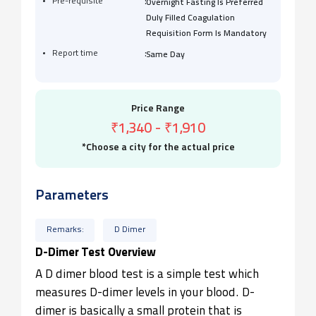
:
Pre-requisite
Overnight Fasting Is Preferred
Duly Filled Coagulation
Requisition Form Is Mandatory
:
Report time
Same Day
Price Range
₹1,340
-
₹1,910
*Choose a city for the actual price
Parameters
Remarks:
D Dimer
D-Dimer Test Overview
A D dimer blood test is a simple test which
measures D-dimer levels in your blood. D-
dimer is basically a small protein that is