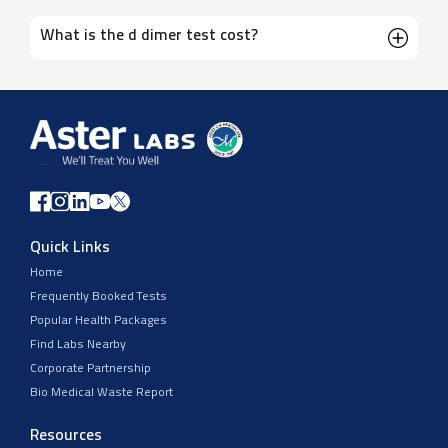
What is the d dimer test cost?
Quick Links
Home
Frequently Booked Tests
Popular Health Packages
Find Labs Nearby
Corporate Partnership
Bio Medical Waste Report
Resources