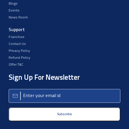
Blogs
Events
News Room
Support
Franchise
Contact Us
Privacy Policy
Refund Policy
Offer T&C
Sign Up For Newsletter
Subscribe