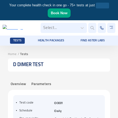
Your complete health check in one go - 75+ tests at just
Book Now
Select...
TESTS
HEALTH PACKAGES
FIND ASTER LABS
Home
/
Tests
D DIMER TEST
Overview
Parameters
:
Test code
D0001
:
Schedule
Daily