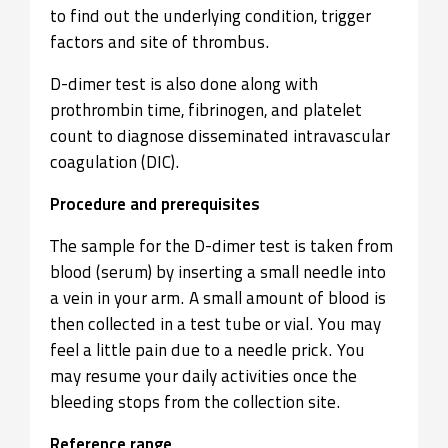
to find out the underlying condition, trigger
factors and site of thrombus.
D-dimer test is also done along with
prothrombin time, fibrinogen, and platelet
count to diagnose disseminated intravascular
coagulation (DIC).
Procedure and prerequisites
The sample for the D-dimer test is taken from
blood (serum) by inserting a small needle into
a vein in your arm. A small amount of blood is
then collected in a test tube or vial. You may
feel a little pain due to a needle prick. You
may resume your daily activities once the
bleeding stops from the collection site.
Reference range