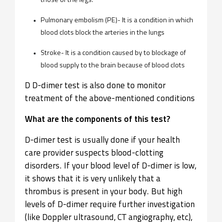
those of the legs.
Pulmonary embolism (PE)- It is a condition in which
blood clots block the arteries in the lungs
Stroke- It is a condition caused by to blockage of
blood supply to the brain because of blood clots
D D-dimer test is also done to monitor
treatment of the above-mentioned conditions​
What are the components of this test?
D-dimer test is usually done if your health
care provider suspects blood-clotting
disorders. If your blood level of D-dimer is low,
it shows that it is very unlikely that a
thrombus is present in your body. But high
levels of D-dimer require further investigation
(like Doppler ultrasound, CT angiography, etc),