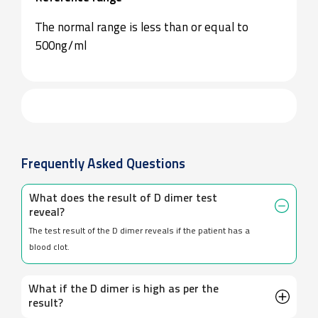
The normal range is less than or equal to
500ng/ml
Frequently Asked Questions
What does the result of D dimer test
reveal?
The test result of the D dimer reveals if the patient has a
blood clot.
What if the D dimer is high as per the
result?