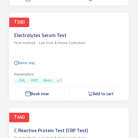
₹390
Electrolytes Serum Test
Test method -
Lab Visit & Home Collection
Same day
Parameters
CHL...
POT...
Rem...
+
1
Book now
Add to cart
₹440
C Reactive Protein Test (CRP Test)