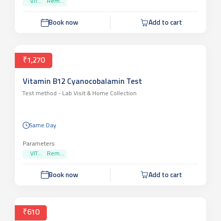
VIT...
Rem...
Book now
Add to cart
₹1,270
Vitamin B12 Cyanocobalamin Test
Test method -
Lab Visit & Home Collection
Same Day
Parameters
VIT...
Rem...
Book now
Add to cart
₹610