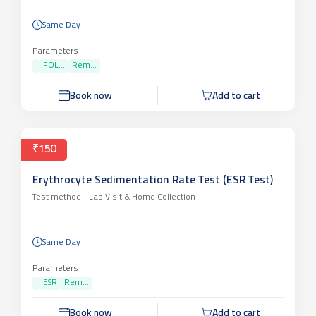
Same Day
Parameters
FOL...
Rem...
Book now
Add to cart
₹150
Erythrocyte Sedimentation Rate Test (ESR Test)
Test method -
Lab Visit & Home Collection
Same Day
Parameters
ESR
Rem...
Book now
Add to cart