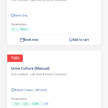
Test method -
Lab Visit & Home Collection
Same Day
Parameters
C- ...
Rem...
Book now
Add to cart
₹660
Urine Culture (Manual)
Test method -
Lab Visit & Home Collection
Report 2 days / 48 hours
Parameters
Col...
Col...
COM...
+
18