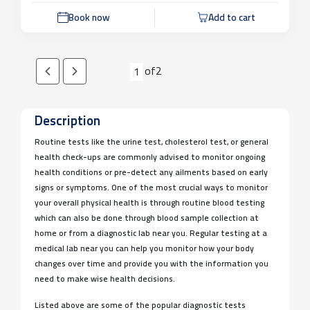
Book now
Add to cart
of
2
1
Description
Routine tests like the urine test, cholesterol test, or general
health check-ups are commonly advised to monitor ongoing
health conditions or pre-detect any ailments based on early
signs or symptoms. One of the most crucial ways to monitor
your overall physical health is through routine blood testing
which can also be done through blood sample collection at
home or from a diagnostic lab near you. Regular testing at a
medical lab near you can help you monitor how your body
changes over time and provide you with the information you
need to make wise health decisions.
Listed above are some of the popular diagnostic tests