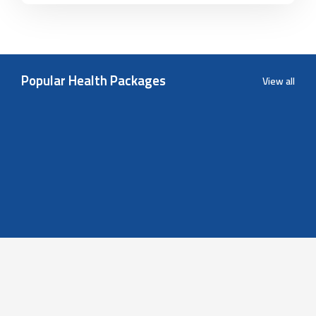
Popular Health Packages
View all