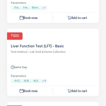
Parameters
Fre...
Fre...
Rem...
+
1
Book now
Add to cart
₹830
Liver Function Test (LFT) - Basic
Test method -
Lab Visit & Home Collection
Same Day
Parameters
A/G...
ALB...
ALK...
+
9
Book now
Add to cart