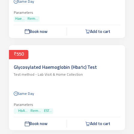
Same Day
Parameters
Hae...
Rem...
Book now
Add to cart
₹550
Glycosylated Haemoglobin (Hba1c) Test
Test method -
Lab Visit & Home Collection
Same Day
Parameters
HbA...
Rem...
EST...
Book now
Add to cart