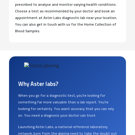
prescribed to analyse and monitor varying health conditions.
Choose a test as recommended by your doctor and book an
appointment at Aster Labs diagnostic lab near your location.
You can also get in touch with us for the Home Collection of
Blood Samples.
Why Aster labs?
When you go for a diagnostic test, you’re looking for
something far more valuable than a lab report. You’re
looking for certainty. You want accuracy that you can rely
on. You need a diagnosis your doctor can trust.
Launching Aster Labs, a national reference laboratory
network, born from the glaring need to take the doubt out