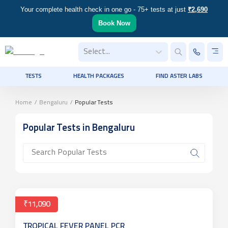
Your complete health check in one go - 75+ tests at just
₹2,690
Book Now
Select...
TESTS
HEALTH PACKAGES
FIND ASTER LABS
Home
/
Bengaluru
/
Popular Tests
Popular Tests
in Bengaluru
₹11,090
TROPICAL FEVER PANEL PCR