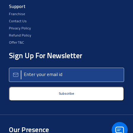
Support
Franchise
Contact Us
Privacy Policy
Refund Policy
Offer T&C
Sign Up For Newsletter
Subscribe
Our Presence