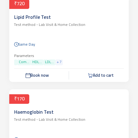
₹720
Lipid Profile Test
Test method -
Lab Visit & Home Collection
Same Day
Parameters
Com...
HDL...
LDL...
+
7
Book now
Add to cart
₹170
Haemoglobin Test
Test method -
Lab Visit & Home Collection