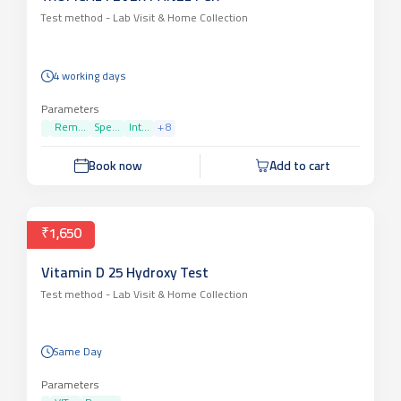
Test method -
Lab Visit & Home Collection
4 working days
Parameters
Rem...
Spe...
Int...
+
8
Book now
Add to cart
₹1,650
Vitamin D 25 Hydroxy Test
Test method -
Lab Visit & Home Collection
Same Day
Parameters