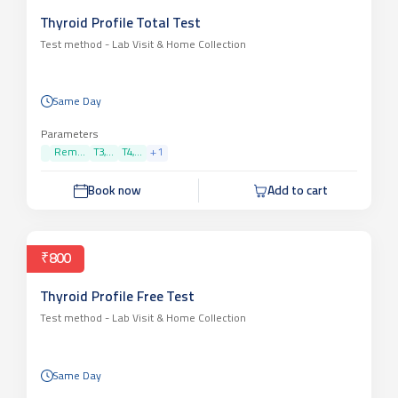
Thyroid Profile Total Test
Test method -
Lab Visit & Home Collection
Same Day
Parameters
Rem...
T3,...
T4,...
+
1
Book now
Add to cart
₹800
Thyroid Profile Free Test
Test method -
Lab Visit & Home Collection
Same Day