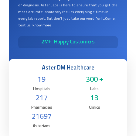
of diagnosis. Aster Labs is here to ensure that you get the
most accurate laboratory results every single time, in
every lab report. But don’t just take our word for it.Come,
test us.
Know more
2M+
Happy Customers
Aster DM Healthcare
19
300 +
Hospitals
Labs
217
13
Pharmacies
Clinics
21697
Asterians