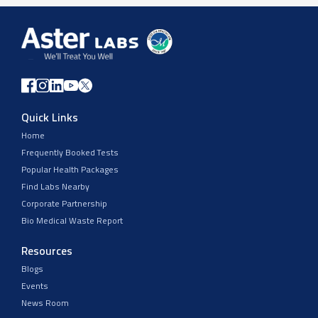
Quick Links
Home
Frequently Booked Tests
Popular Health Packages
Find Labs Nearby
Corporate Partnership
Bio Medical Waste Report
Resources
Blogs
Events
News Room