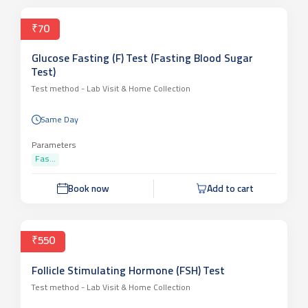
₹70
Glucose Fasting (F) Test (Fasting Blood Sugar
Test)
Test method -
Lab Visit & Home Collection
Same Day
Parameters
Fas...
Book now
Add to cart
₹550
Follicle Stimulating Hormone (FSH) Test
Test method -
Lab Visit & Home Collection