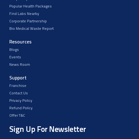
Popular Health Packages
Find Labs Nearby
Corporate Partnership
Bio Medical Waste Report
Resources
Blogs
Events
News Room
Support
Franchise
Contact Us
Privacy Policy
Refund Policy
Offer T&C
Sign Up For Newsletter