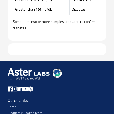
Between 110–125 mg/dL
Prediabetes
Greater than 126 mg/dL
Diabetes
Sometimes two or more samples are taken to confirm
diabetes.
Quick Links
Home
Frequently Booked Tests