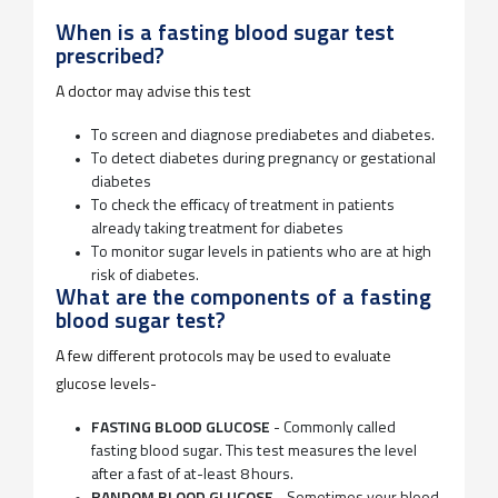
When is a fasting blood sugar test
prescribed?
A doctor may advise this test
To screen and diagnose prediabetes and diabetes.
To detect diabetes during pregnancy or gestational
diabetes
To check the efficacy of treatment in patients
already taking treatment for diabetes
To monitor sugar levels in patients who are at high
risk of diabetes.
What are the components of a fasting
blood sugar test?
A few different protocols may be used to evaluate
glucose levels-
FASTING BLOOD GLUCOSE
- Commonly called
fasting blood sugar. This test measures the level
after a fast of at-least 8 hours.