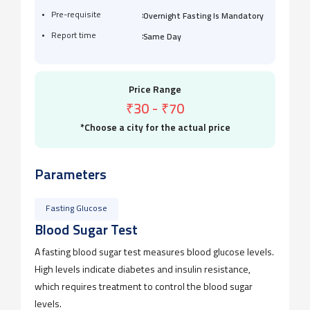
:
Pre-requisite
Overnight Fasting Is Mandatory
:
Report time
Same Day
Price Range
₹30
-
₹70
*Choose a city for the actual price
Parameters
Fasting Glucose
Blood Sugar Test
A fasting blood sugar test measures blood glucose levels.
High levels indicate diabetes and insulin resistance,
which requires treatment to control the blood sugar
levels.