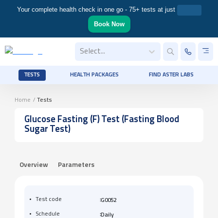
Your complete health check in one go - 75+ tests at just
Book Now
Select...
TESTS
HEALTH PACKAGES
FIND ASTER LABS
Home
/
Tests
Glucose Fasting (F) Test (Fasting Blood
Sugar Test)
Overview
Parameters
:
Test code
G0052
:
Schedule
Daily