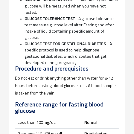
RANDOM BLOOD GLUCOSE
- Sometimes your blood
glucose will be measured when you have not
fasted.
GLUCOSE TOLERANCE TEST
- A glucose tolerance
test measure glucose level after Fasting and after
intake of liquid containing specific amount of
glucose.
GLUCOSE TEST FOR GESTATIONAL DIABETES
- A
specific protocol is used to help diagnose
gestational diabetes, which diabetes that get
developed during pregnancy.
Procedure and prerequisites
Do not eat or drink anything other than water for 8-12
hours before fasting blood glucose test. A blood sample
is taken from the vein.
Reference range for fasting blood
glucose
Less than 100 mg/dL
Normal