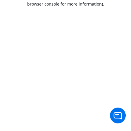
browser console for more information).