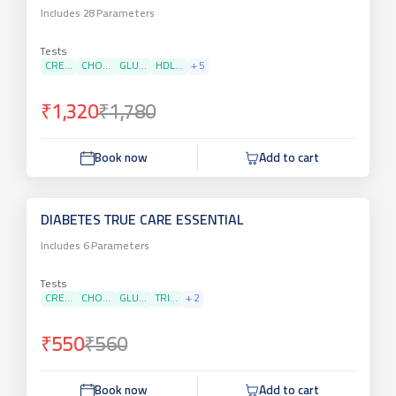
Includes
28
Parameters
Tests
CRE...
CHO...
GLU...
HDL...
+
5
₹1,320
₹1,780
Book now
Add to cart
DIABETES TRUE CARE ESSENTIAL
Includes
6
Parameters
Tests
CRE...
CHO...
GLU...
TRI...
+
2
₹550
₹560
Book now
Add to cart