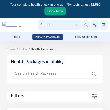
Your complete health check in one go - 75+ tests at just
₹2,690
Book Now
Select...
TESTS
HEALTH PACKAGES
FIND ASTER LABS
Home
/
Idukky
/
Health Packages
Health Packages
in Idukky
Filters