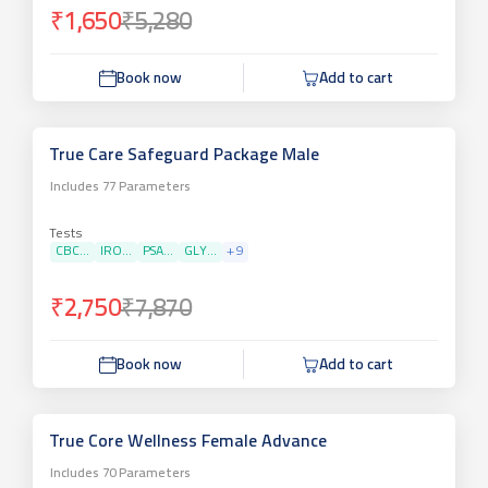
₹1,650
₹5,280
Book now
Add to cart
True Care Safeguard Package Male
Includes
77
Parameters
Tests
CBC...
IRO...
PSA...
GLY...
+
9
₹2,750
₹7,870
Book now
Add to cart
True Core Wellness Female Advance
Includes
70
Parameters