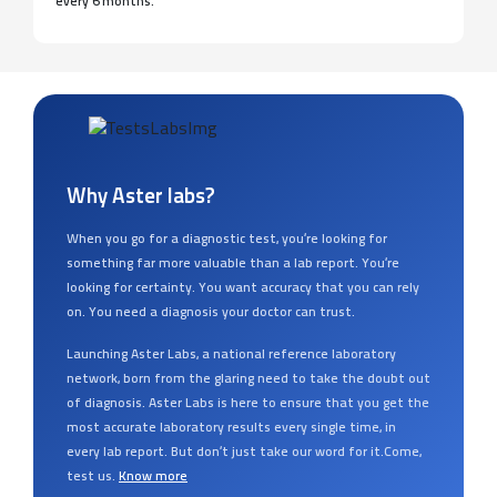
every 6 months.
Why Aster labs?
When you go for a diagnostic test, you’re looking for
something far more valuable than a lab report. You’re
looking for certainty. You want accuracy that you can rely
on. You need a diagnosis your doctor can trust.
Launching Aster Labs, a national reference laboratory
network, born from the glaring need to take the doubt out
of diagnosis. Aster Labs is here to ensure that you get the
most accurate laboratory results every single time, in
every lab report. But don’t just take our word for it.Come,
test us.
Know more