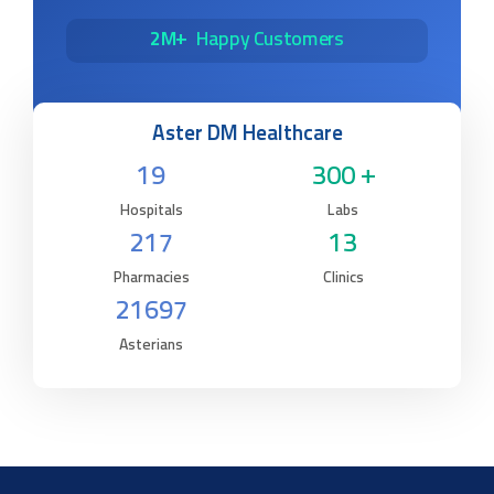
2M+
Happy Customers
Aster DM Healthcare
19
300 +
Hospitals
Labs
217
13
Pharmacies
Clinics
21697
Asterians