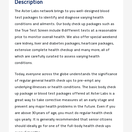
Description
The Aster Labs network brings to you well-designed blood
test packages to identify and diagnose varying health
conditions and ailments. Our body check up packages such as
the True Test Screen include 8 different tests at a reasonable
price to monitor overall health. We also offer special weekend
care kidney, liver and diabetes packages, heartcare packages,
extensive complete health checkup and many more, all of
which are carefully curated to assess varying health
conditions.
Today, everyone across the globe understands the significance
of regular general health check ups to pre-empt any
underlying illnesses or health conditions. The basic body check
up package or blood test packages offered at Aster Labs is a
great way to take corrective measures at an early stage and
prevent any major health problems in the future. Even if you
are above 30 years of age, you must do regular health check
ups yearly. It is generally recommended that senior citizens
should ideally go for one of the full-body health check ups