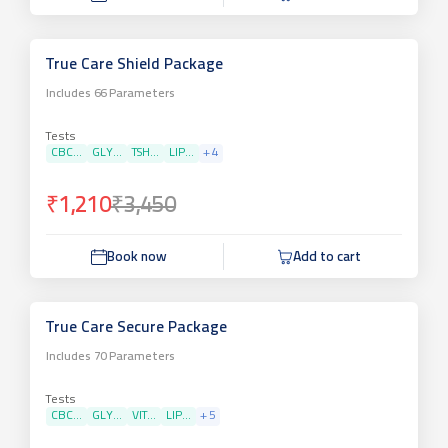
True Care Shield Package
Includes
66
Parameters
Tests
CBC...
GLY...
TSH...
LIP...
+
4
₹1,210
₹3,450
Book now
Add to cart
True Care Secure Package
Includes
70
Parameters
Tests
CBC...
GLY...
VIT...
LIP...
+
5