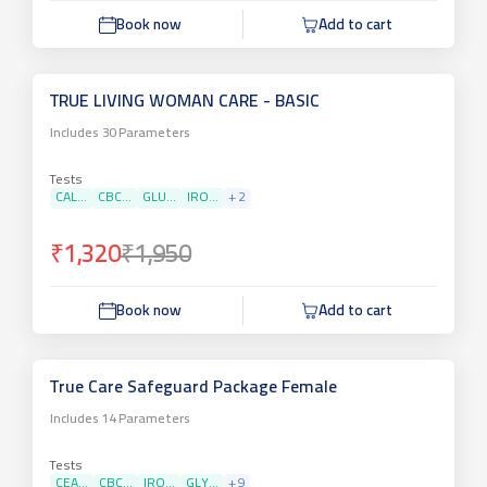
Book now
Add to cart
TRUE LIVING WOMAN CARE - BASIC
Includes
30
Parameters
Tests
CAL...
CBC...
GLU...
IRO...
+
2
₹1,320
₹1,950
Book now
Add to cart
True Care Safeguard Package Female
Includes
14
Parameters
Tests
CEA...
CBC...
IRO...
GLY...
+
9