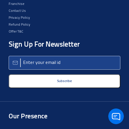
Franchise
Contact Us
Privacy Policy
Refund Policy
Offer T&C
Sign Up For Newsletter
Subscribe
Our Presence