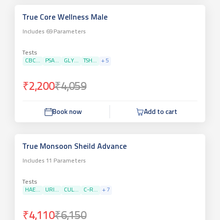
True Core Wellness Male
Includes
69
Parameters
Tests
CBC...
PSA...
GLY...
TSH...
+
5
₹2,200
₹4,059
Book now
Add to cart
True Monsoon Sheild Advance
Includes
11
Parameters
Tests
HAE...
URI...
CUL...
C-R...
+
7
₹4,110
₹6,150