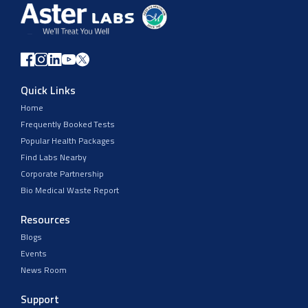
Quick Links
Home
Frequently Booked Tests
Popular Health Packages
Find Labs Nearby
Corporate Partnership
Bio Medical Waste Report
Resources
Blogs
Events
News Room
Support