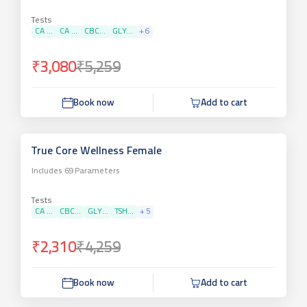
Tests
CA ...
CA ...
CBC...
GLY...
+
6
₹3,080
₹5,259
Book now
Add to cart
True Core Wellness Female
Includes
69
Parameters
Tests
CA ...
CBC...
GLY...
TSH...
+
5
₹2,310
₹4,259
Book now
Add to cart