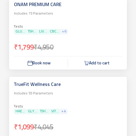
ONAM PREMIUM CARE
Includes
73
Parameters
Tests
GLU...
TSH...
LIV...
CBC...
+
6
₹1,799
₹4,950
Book now
Add to cart
TrueFit Wellness Care
Includes
55
Parameters
Tests
HAE...
GLY...
TSH...
VIT...
+
4
₹1,099
₹4,045