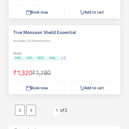
Book now
Add to cart
True Monsoon Sheild Essential
Includes
47
Parameters
Tests
HAE...
URI...
WID...
MAL...
+
2
₹1,320
₹1,780
Book now
Add to cart
of
2
1