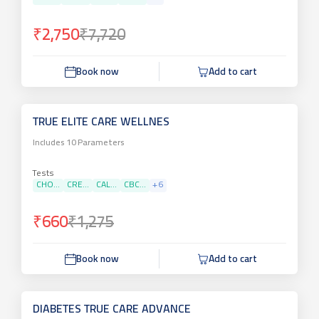
₹2,750
₹7,720
Book now
Add to cart
TRUE ELITE CARE WELLNES
Includes
10
Parameters
Tests
CHO...
CRE...
CAL...
CBC...
+
6
₹660
₹1,275
Book now
Add to cart
DIABETES TRUE CARE ADVANCE