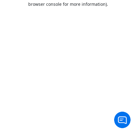
browser console for more information).