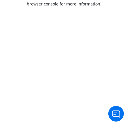
browser console for more information).