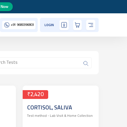
 Now
+91
9680396803
LOGIN
₹2,420
CORTISOL, SALIVA
Test method -
Lab Visit & Home Collection