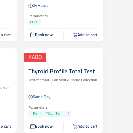
24 Hours
Parameters
COR...
o cart
Book now
Add to cart
₹480
Thyroid Profile Total Test
Test method -
Lab Visit & Home Collection
lection
Same Day
Parameters
Rem...
T3,...
T4,...
+
1
o cart
Book now
Add to cart