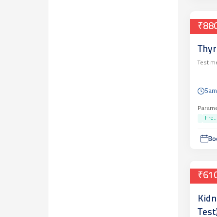
₹88
Thyr
Test m
Sam
Parame
Fre..
Bo
₹61
Kidn
Test