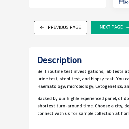
Bo
NEXT PAGE
PREVIOUS PAGE
Description
Be it routine test investigations, lab tests 
urine test, stool test, and biopsy test. You
Haematology; microbiology; Cytogenetics; an
Backed by our highly experienced panel, of do
shortest turn-around time. Choose a city, de
connect with us for sample collection at ho