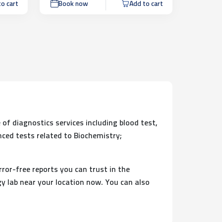
o cart
Book now
Add to cart
 of diagnostics services including blood test,
nced tests related to Biochemistry;
rror-free reports you can trust in the
y lab near your location now. You can also