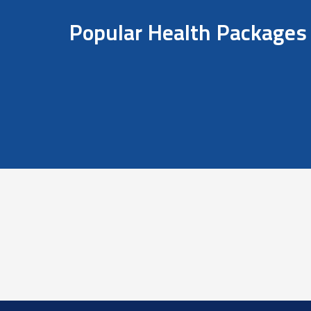
Popular Health Packages