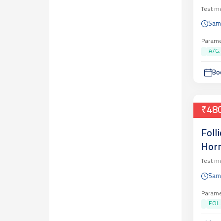
Test m
Sam
Parame
A/G..
Bo
₹48
Foll
Horm
Test m
Sam
Parame
FOL.