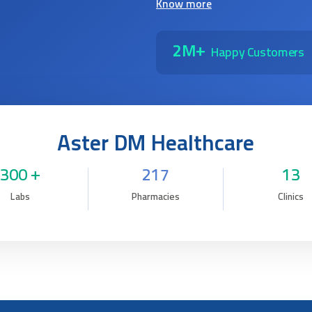
Know more
2M+
Happy Customers
Aster DM Healthcare
300 +
217
13
Labs
Pharmacies
Clinics