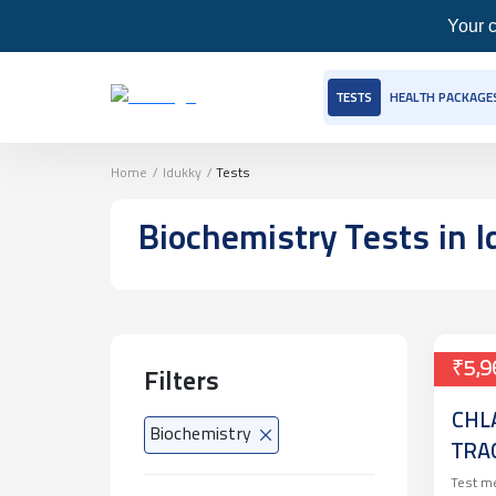
Your c
TESTS
HEALTH PACKAGE
Home
/
Idukky
/
Tests
Biochemistry
Tests
in I
₹5,9
Filters
CHL
Biochemistry
TRA
NEI
Test m