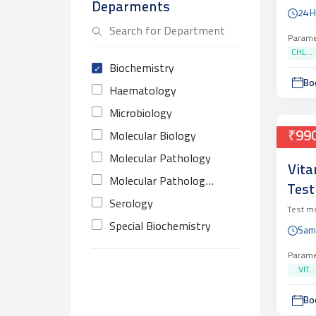
Deparments
GON
24 
QUA
Parame
CHL...
Biochemistry
Bo
Haematology
Microbiology
₹99
Molecular Biology
Molecular Pathology
Vita
Molecular Pathology Infectious
Test
Serology
Test m
Special Biochemistry
Sam
Parame
VIT...
Bo