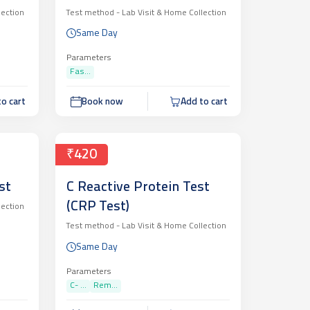
lection
Test method -
Lab Visit & Home Collection
Same Day
Parameters
Fas...
o cart
Book now
Add to cart
₹420
st
C Reactive Protein Test
(CRP Test)
lection
Test method -
Lab Visit & Home Collection
Same Day
Parameters
C- ...
Rem...