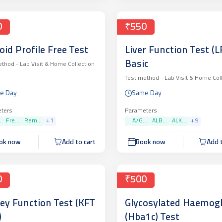
0
₹550
oid Profile Free Test
Liver Function Test (LF
Basic
ethod -
Lab Visit & Home Collection
Test method -
Lab Visit & Home Col
e Day
Same Day
ters
Parameters
.
Fre...
Rem...
+
1
A/G...
ALB...
ALK...
+
9
ok now
Add to cart
Book now
Add t
0
₹500
ey Function Test (KFT
Glycosylated Haemog
)
(Hba1c) Test