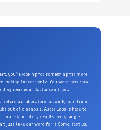
est, you’re looking for something far more
’re looking for certainty. You want accuracy
a diagnosis your doctor can trust.
al reference laboratory network, born from
ubt out of diagnosis. Aster Labs is here to
ccurate laboratory results every single
on’t just take our word for it.Come, test us.