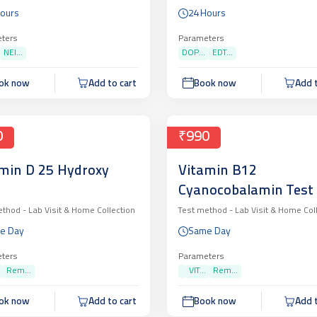
ORRHOEAE, PCR
Hours
24 Hours
LITATIVE (CBNAAT)
ters
Parameters
NEI...
DOP...
EDT...
ok now
Add to cart
Book now
Add t
0
₹990
min D 25 Hydroxy
Vitamin B12
Cyanocobalamin Test
ethod -
Lab Visit & Home Collection
Test method -
Lab Visit & Home Col
e Day
Same Day
ters
Parameters
Rem...
VIT...
Rem...
ok now
Add to cart
Book now
Add t