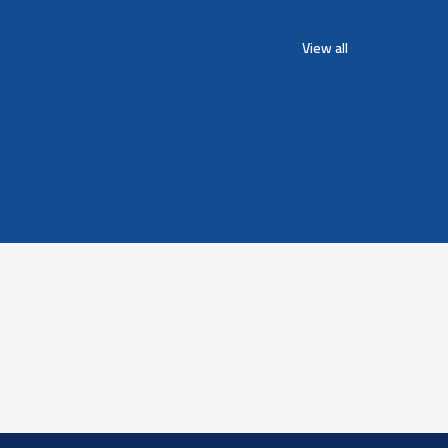
View all