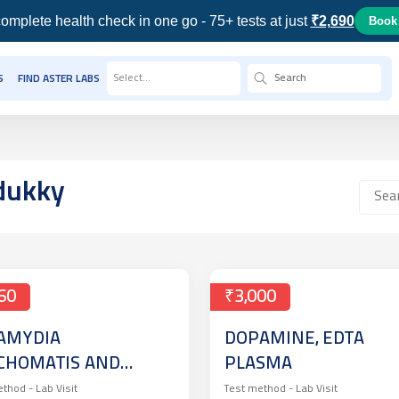
omplete health check in one go - 75+ tests at just
₹2,690
Book
Select...
S
FIND ASTER LABS
dukky
60
₹3,000
AMYDIA
DOPAMINE, EDTA
CHOMATIS AND
PLASMA
SSERIA
ethod -
Lab Visit
Test method -
Lab Visit