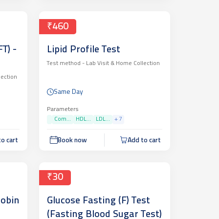
₹460
T) -
Lipid Profile Test
Test method -
Lab Visit & Home Collection
lection
Same Day
Parameters
Com...
HDL...
LDL...
+
7
o cart
Book now
Add to cart
₹30
lobin
Glucose Fasting (F) Test
(Fasting Blood Sugar Test)