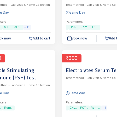
ethod -
Lab Visit & Home Collection
Test method -
Lab Visit & Home Col
e Day
Same Day
ters
Parameters
.
ALB...
ALK...
+
11
HbA...
Rem...
EST...
ok now
Add to cart
Book now
Add t
0
₹360
icle Stimulating
Electrolytes Serum Te
one (FSH) Test
Test method -
Lab Visit & Home Col
ethod -
Lab Visit & Home Collection
e Day
Same day
ters
Parameters
..
Rem...
CHL...
POT...
Rem...
+
1