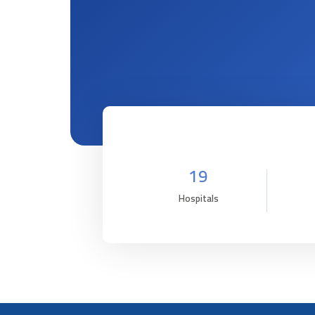
19
Hospitals