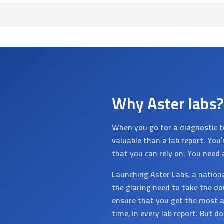
Why Aster labs?
When you go for a diagnostic t
valuable than a lab report. You
that you can rely on. You need 
Launching Aster Labs, a nation
the glaring need to take the do
ensure that you get the most a
time, in every lab report. But d