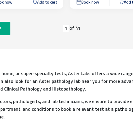
ok now
Add to cart
Book now
Add t
of
41
1
at home, or super-specialty tests, Aster Labs offers a wide range
 can also look for an Aster pathology lab near you for more adva
d Clinical Pathology and Histopathology.
ctors, pathologists, and lab technicians, we ensure to provide e
partment, and conditions to book a relevant test at a patholog
me.