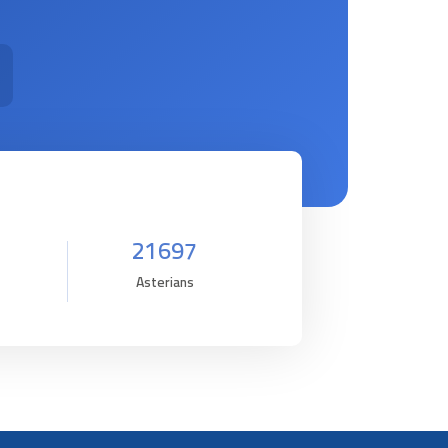
21697
Asterians