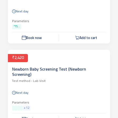
Next day
Parameters
*TS...
Book now
Add to cart
₹2,420
Newborn Baby Screening Test (Newborn
Screening)
Test method -
Lab Visit
Next day
Parameters
+
12