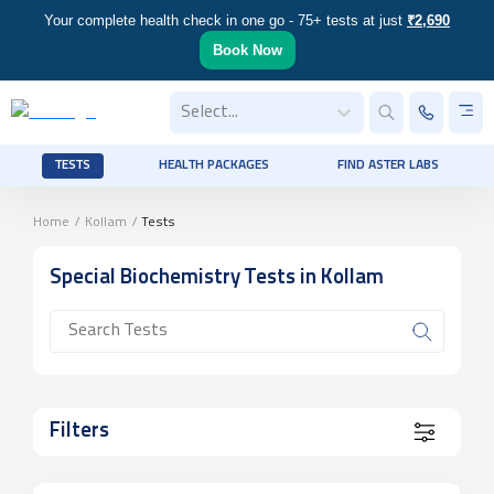
Your complete health check in one go - 75+ tests at just
₹2,690
Book Now
Select...
TESTS
HEALTH PACKAGES
FIND ASTER LABS
Home
/
Kollam
/
Tests
Special Biochemistry
Tests
in Kollam
Filters