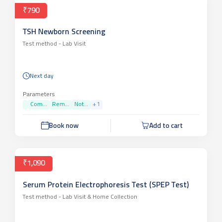
₹790
TSH Newborn Screening
Test method -
Lab Visit
Next day
Parameters
Com...
Rem...
Not...
+
1
Book now
Add to cart
₹1,090
Serum Protein Electrophoresis Test (SPEP Test)
Test method -
Lab Visit & Home Collection