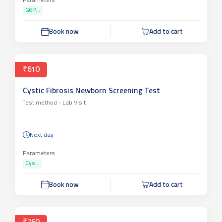
Parameters
G6P...
Book now
Add to cart
₹610
Cystic Fibrosis Newborn Screening Test
Test method -
Lab Visit
Next day
Parameters
Cys...
Book now
Add to cart