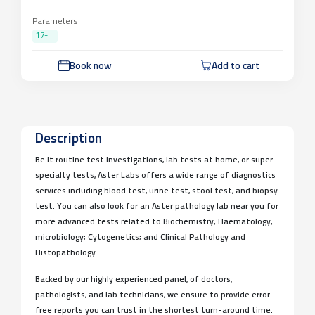
Parameters
17-...
Book now
Add to cart
Description
Be it routine test investigations, lab tests at home, or super-
specialty tests, Aster Labs offers a wide range of diagnostics
services including blood test, urine test, stool test, and biopsy
test. You can also look for an Aster pathology lab near you for
more advanced tests related to Biochemistry; Haematology;
microbiology; Cytogenetics; and Clinical Pathology and
Histopathology.
Backed by our highly experienced panel, of doctors,
pathologists, and lab technicians, we ensure to provide error-
free reports you can trust in the shortest turn-around time.