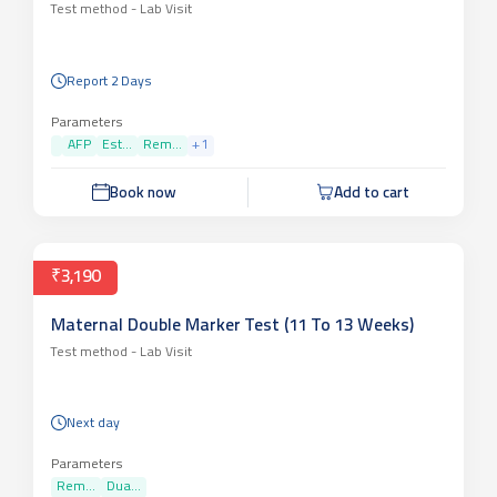
Test method -
Lab Visit
Report 2 Days
Parameters
AFP
Est...
Rem...
+
1
Book now
Add to cart
₹3,190
Maternal Double Marker Test (11 To 13 Weeks)
Test method -
Lab Visit
Next day
Parameters
Rem...
Dua...