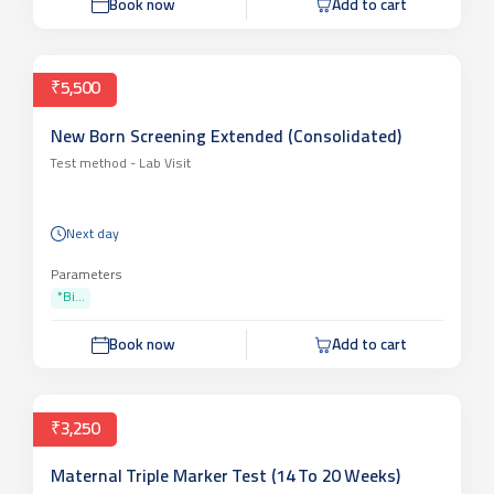
Book now
Add to cart
₹5,500
New Born Screening Extended (Consolidated)
Test method -
Lab Visit
Next day
Parameters
*Bi...
Book now
Add to cart
₹3,250
Maternal Triple Marker Test (14 To 20 Weeks)