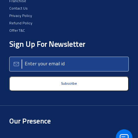
Franchise
Contact Us
Privacy Policy
Refund Policy
Offer T&C
Sign Up For Newsletter
Subscribe
Our Presence