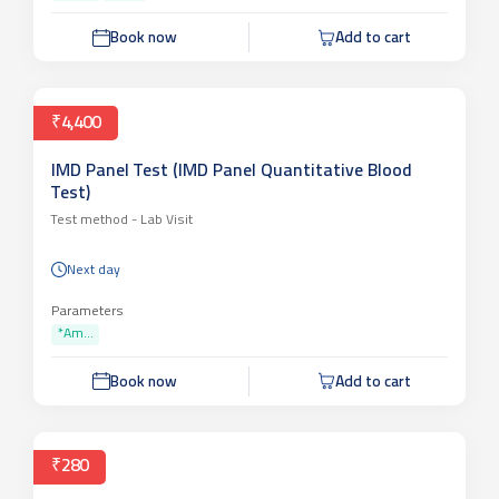
Book now
Add to cart
₹4,400
IMD Panel Test (IMD Panel Quantitative Blood
Test)
Test method -
Lab Visit
Next day
Parameters
*Am...
Book now
Add to cart
₹280