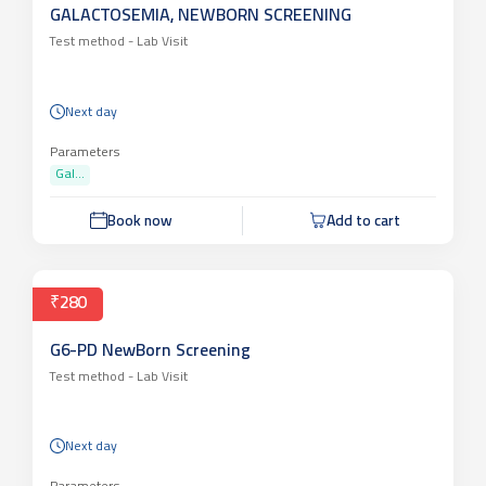
GALACTOSEMIA, NEWBORN SCREENING
Test method -
Lab Visit
Next day
Parameters
Gal...
Book now
Add to cart
₹280
G6-PD NewBorn Screening
Test method -
Lab Visit
Next day