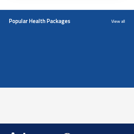
Popular Health Packages
View all