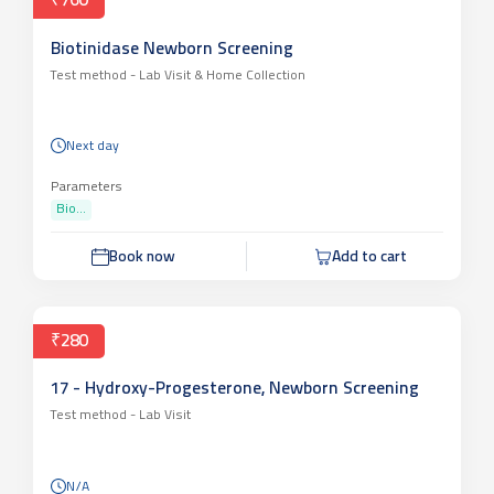
₹760
Biotinidase Newborn Screening
Test method -
Lab Visit & Home Collection
Next day
Parameters
Bio...
Book now
Add to cart
₹280
17 - Hydroxy-Progesterone, Newborn Screening
Test method -
Lab Visit
N/A