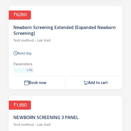
₹6,050
Newborn Screening Extended (Expanded Newborn
Screening)
Test method -
Lab Visit
Next day
Parameters
+
64
Book now
Add to cart
₹1,650
NEWBORN SCREENING 3 PANEL
Test method -
Lab Visit