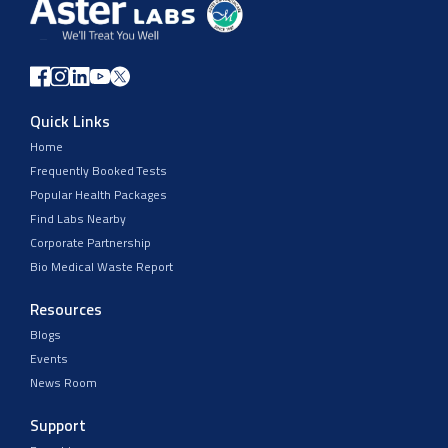
Quick Links
Home
Frequently Booked Tests
Popular Health Packages
Find Labs Nearby
Corporate Partnership
Bio Medical Waste Report
Resources
Blogs
Events
News Room
Support