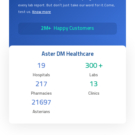
every lab report. But don’t just take our word for it.Come,
test us.
Know more
2M+
Happy Customers
Aster DM Healthcare
19
300 +
Hospitals
Labs
217
13
Pharmacies
Clinics
21697
Asterians