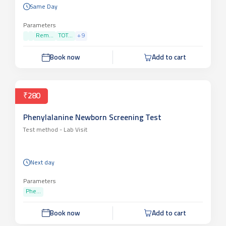
Same Day
Parameters
Rem...
TOT...
+
9
Book now
Add to cart
₹280
Phenylalanine Newborn Screening Test
Test method -
Lab Visit
Next day
Parameters
Phe...
Book now
Add to cart