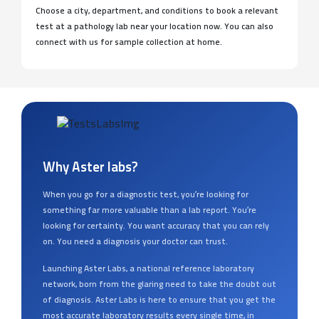
Choose a city, department, and conditions to book a relevant
test at a pathology lab near your location now. You can also
connect with us for sample collection at home.
Why Aster labs?
When you go for a diagnostic test, you’re looking for
something far more valuable than a lab report. You’re
looking for certainty. You want accuracy that you can rely
on. You need a diagnosis your doctor can trust.
Launching Aster Labs, a national reference laboratory
network, born from the glaring need to take the doubt out
of diagnosis. Aster Labs is here to ensure that you get the
most accurate laboratory results every single time, in