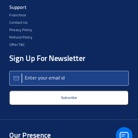
Support
Franchise
Contact Us
Privacy Policy
Refund Policy
Offer T&C
Sign Up For Newsletter
Subscribe
Our Presence