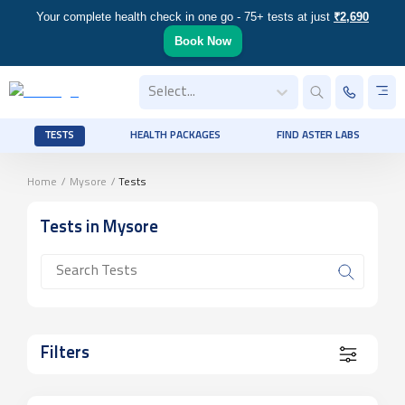
Your complete health check in one go - 75+ tests at just
₹2,690
Book Now
Select...
TESTS
HEALTH PACKAGES
FIND ASTER LABS
Home
/
Mysore
/
Tests
Tests
in Mysore
Filters