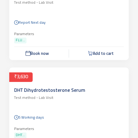
Test method -
Lab Visit
Report Next day
Parameters
FLU...
Book now
Add to cart
₹3,630
DHT Dihydrotestosterone Serum
Test method -
Lab Visit
5 Working days
Parameters
DHT...