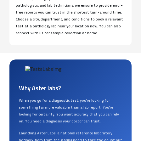
pathologists, and lab technicians, we ensure to provide error-
free reports you can trust in the shortest turn-around time.
Choose a city, department, and conditions to book a relevant
test at a pathology lab near your location now. You can also
connect with us for sample collection at home.
Why Aster labs?
When you go for a diagnostic test, you’re looking for
something far more valuable than a lab report. You’re
looking for certainty. You want accuracy that you can rely
on. You need a diagnosis your doctor can trust.
Launching Aster Labs, a national reference laboratory
network, born from the glaring need to take the doubt out