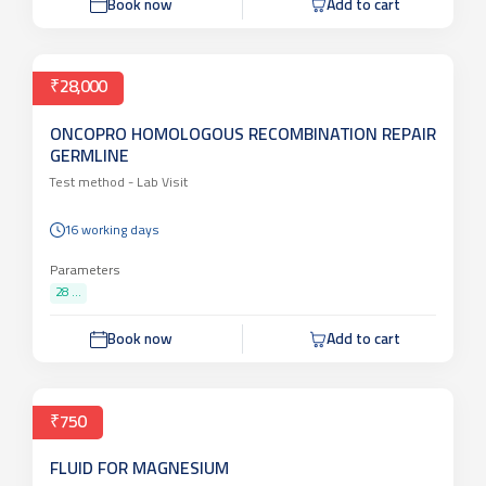
Book now
Add to cart
₹28,000
ONCOPRO HOMOLOGOUS RECOMBINATION REPAIR
GERMLINE
Test method -
Lab Visit
16 working days
Parameters
28 ...
Book now
Add to cart
₹750
FLUID FOR MAGNESIUM