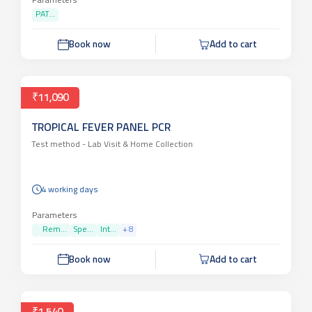
Parameters
PAT...
Book now
Add to cart
₹11,090
TROPICAL FEVER PANEL PCR
Test method -
Lab Visit & Home Collection
4 working days
Parameters
Rem...
Spe...
Int...
+
8
Book now
Add to cart