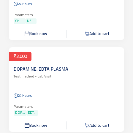
24 Hours
Parameters
CHL...
NEI...
Book now
Add to cart
₹3,000
DOPAMINE, EDTA PLASMA
Test method -
Lab Visit
24 Hours
Parameters
DOP...
EDT...
Book now
Add to cart