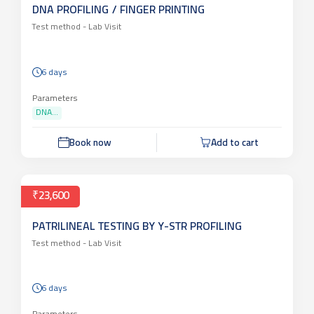
DNA PROFILING / FINGER PRINTING
Test method -
Lab Visit
6 days
Parameters
DNA...
Book now
Add to cart
₹23,600
PATRILINEAL TESTING BY Y-STR PROFILING
Test method -
Lab Visit
6 days