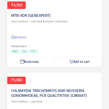
₹4,350
MTB-XDR (GENEXPERT)
Test method -
Lab Visit & Home Collection
24 Hours
Parameters
Myc...
Iso...
Flu...
Book now
Add to cart
₹5,960
CHLAMYDIA TRACHOMATIS AND NEISSERIA
GONORRHOEAE, PCR QUALITATIVE (CBNAAT)
Test method -
Lab Visit