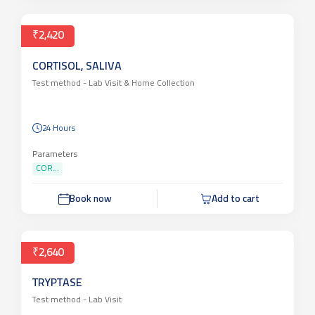
₹2,420
CORTISOL, SALIVA
Test method -
Lab Visit & Home Collection
24 Hours
Parameters
COR...
Book now
Add to cart
₹2,640
TRYPTASE
Test method -
Lab Visit