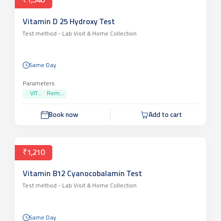
₹1,540
Vitamin D 25 Hydroxy Test
Test method -
Lab Visit & Home Collection
Same Day
Parameters
VIT...
Rem...
Book now
Add to cart
₹1,210
Vitamin B12 Cyanocobalamin Test
Test method -
Lab Visit & Home Collection
Same Day