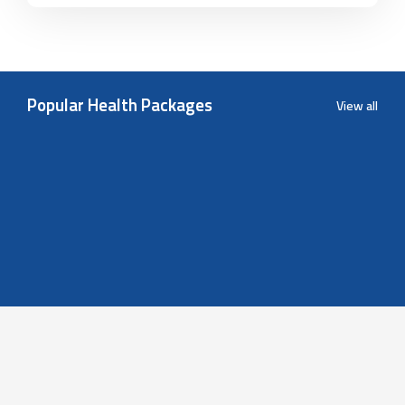
Popular Health Packages
View all