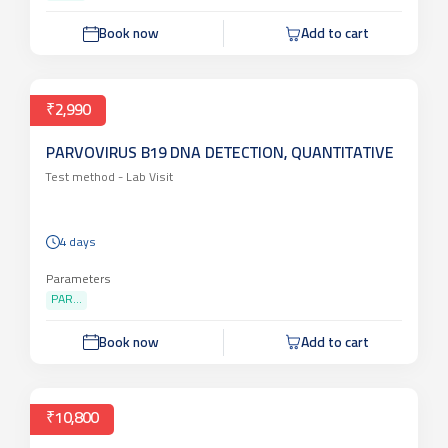
Book now
Add to cart
₹2,990
PARVOVIRUS B19 DNA DETECTION, QUANTITATIVE
Test method -
Lab Visit
4 days
Parameters
PAR...
Book now
Add to cart
₹10,800