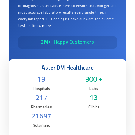
of diagnosis. Aster Labs is here to ensure that you get the
most accurate laboratory results every single time, in
every lab report. But don’t just take our word for it.Come,
test us.
Know more
2M+
Happy Customers
Aster DM Healthcare
19
300 +
Hospitals
Labs
217
13
Pharmacies
Clinics
21697
Asterians