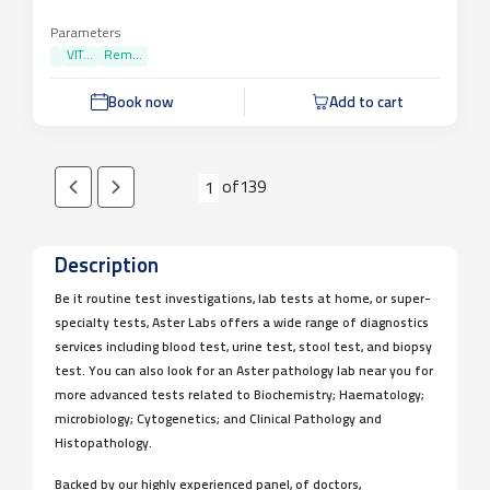
Parameters
VIT...
Rem...
Book now
Add to cart
of
139
1
Description
Be it routine test investigations, lab tests at home, or super-
specialty tests, Aster Labs offers a wide range of diagnostics
services including blood test, urine test, stool test, and biopsy
test. You can also look for an Aster pathology lab near you for
more advanced tests related to Biochemistry; Haematology;
microbiology; Cytogenetics; and Clinical Pathology and
Histopathology.
Backed by our highly experienced panel, of doctors,