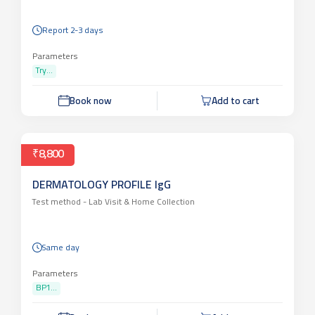
Report 2-3 days
Parameters
Try...
Book now
Add to cart
₹8,800
DERMATOLOGY PROFILE IgG
Test method -
Lab Visit & Home Collection
Same day
Parameters
BP1...