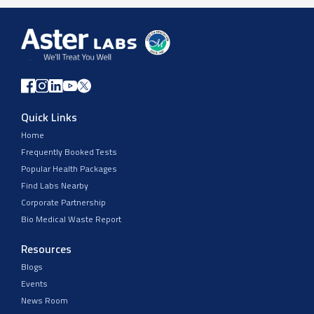
Quick Links
Home
Frequently Booked Tests
Popular Health Packages
Find Labs Nearby
Corporate Partnership
Bio Medical Waste Report
Resources
Blogs
Events
News Room