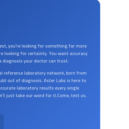
est, you’re looking for something far more
’re looking for certainty. You want accuracy
a diagnosis your doctor can trust.
al reference laboratory network, born from
ubt out of diagnosis. Aster Labs is here to
ccurate laboratory results every single
on’t just take our word for it.Come, test us.