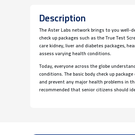
Description
The Aster Labs network brings to you well-d
check up packages such as the True Test Scre
care kidney, liver and diabetes packages, he
assess varying health conditions.
Today, everyone across the globe understands
conditions. The basic body check up package 
and prevent any major health problems in the 
recommended that senior citizens should ide