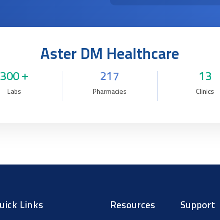
Aster DM Healthcare
300 +
217
13
Labs
Pharmacies
Clinics
uick Links
Resources
Support