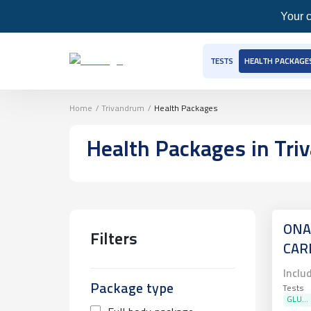
Your c
TESTS
HEALTH PACKAGE
Home
/
Trivandrum
/
Health Packages
Health Packages
in Tr
ONA
Filters
CAR
Inclu
Package type
Tests
GLU...