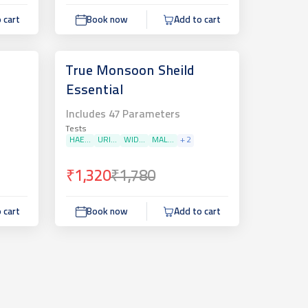
 cart
Book now
Add to cart
True Monsoon Sheild
Essential
Includes
47
Parameters
Tests
HAE...
URI...
WID...
MAL...
+
2
₹1,320
₹1,780
 cart
Book now
Add to cart