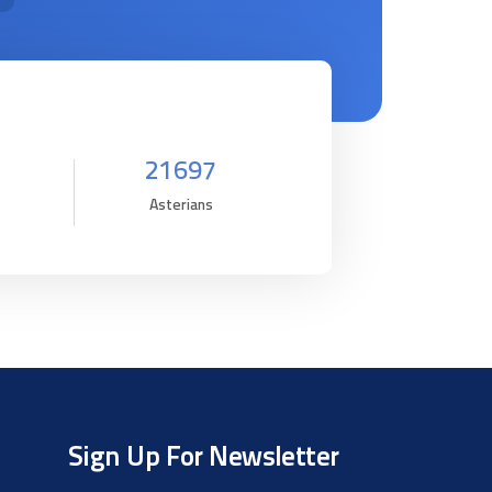
21697
Asterians
Sign Up For Newsletter