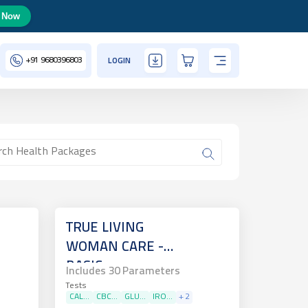
 Now
+91
9680396803
LOGIN
TRUE LIVING
WOMAN CARE -
BASIC
Includes
30
Parameters
Tests
CAL...
CBC...
GLU...
IRO...
+
2