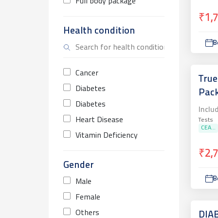
Full body package
₹1,
Health condition
B
Cancer
True
Diabetes
Pac
Diabetes
Inclu
Heart Disease
Tests
CEA...
Vitamin Deficiency
₹2,
Gender
B
Male
Female
Others
DIA