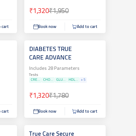
₹1,320
₹1,950
 cart
Book now
Add to cart
DIABETES TRUE
CARE ADVANCE
Includes
28
Parameters
Tests
CRE...
CHO...
GLU...
HDL...
+
5
₹1,320
₹1,780
 cart
Book now
Add to cart
True Care Secure