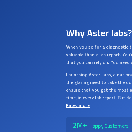
Why Aster labs?
When you go for a diagnostic t
valuable than a lab report. You
that you can rely on. You need 
Launching Aster Labs, a nation
the glaring need to take the do
ensure that you get the most a
time, in every lab report. But d
Know more
2M+
Happy Customers