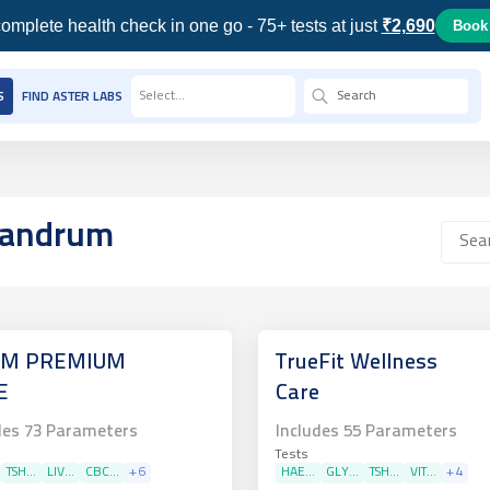
omplete health check in one go - 75+ tests at just
₹2,690
Book
Select...
S
FIND ASTER LABS
ivandrum
M PREMIUM
TrueFit Wellness
E
Care
des
73
Parameters
Includes
55
Parameters
Tests
TSH...
LIV...
CBC...
+
6
HAE...
GLY...
TSH...
VIT...
+
4