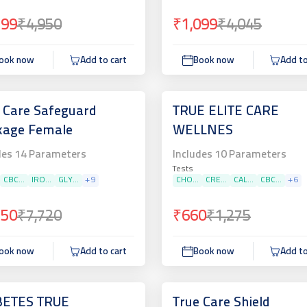
799
₹4,950
₹1,099
₹4,045
ook now
Add to cart
Book now
Add to
 Care Safeguard
TRUE ELITE CARE
kage Female
WELLNES
des
14
Parameters
Includes
10
Parameters
Tests
CBC...
IRO...
GLY...
+
9
CHO...
CRE...
CAL...
CBC...
+
6
750
₹7,720
₹660
₹1,275
ook now
Add to cart
Book now
Add to
BETES TRUE
True Care Shield