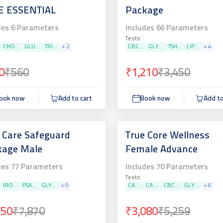
E ESSENTIAL
Package
des
6
Parameters
Includes
66
Parameters
Tests
CHO...
GLU...
TRI...
+
2
CBC...
GLY...
TSH...
LIP...
+
4
0
₹560
₹1,210
₹3,450
ook now
Add to cart
Book now
Add to
 Care Safeguard
True Core Wellness
kage Male
Female Advance
des
77
Parameters
Includes
70
Parameters
Tests
IRO...
PSA...
GLY...
+
9
CA ...
CA ...
CBC...
GLY...
+
6
750
₹7,870
₹3,080
₹5,259