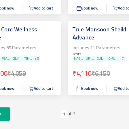
ook now
Add to cart
Book now
Add to
 Core Wellness
True Monsoon Sheild
e
Advance
des
69
Parameters
Includes
11
Parameters
Tests
PSA...
GLY...
TSH...
+
5
HAE...
URI...
CUL...
C-R...
+
7
200
₹4,059
₹4,110
₹6,150
ook now
Add to cart
Book now
Add to
of
2
1