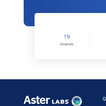
19
Hospitals
Q