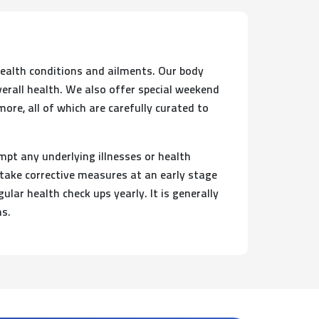
health conditions and ailments. Our body
verall health. We also offer special weekend
re, all of which are carefully curated to
mpt any underlying illnesses or health
 take corrective measures at an early stage
lar health check ups yearly. It is generally
hs.