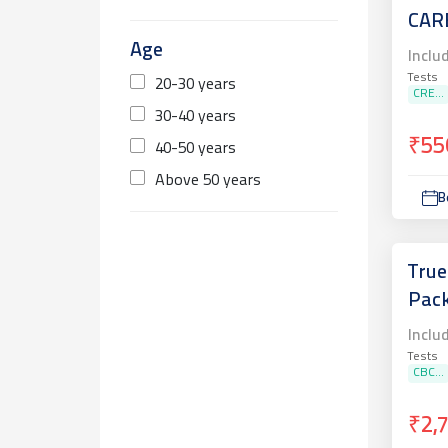
CAR
Age
Inclu
Tests
20-30 years
CRE...
30-40 years
₹55
40-50 years
Above 50 years
B
True
Pac
Inclu
Tests
CBC...
₹2,