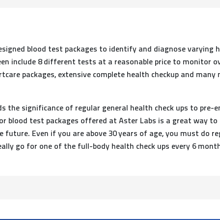
esigned blood test packages to identify and diagnose varying 
en include 8 different tests at a reasonable price to monitor o
artcare packages, extensive complete health checkup and many mo
 the significance of regular general health check ups to pre-e
or blood test packages offered at Aster Labs is a great way to
future. Even if you are above 30 years of age, you must do regu
ally go for one of the full-body health check ups every 6 mont