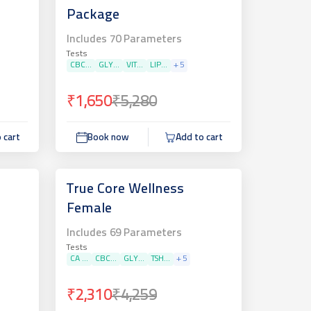
Package
Includes
70
Parameters
Tests
CBC...
GLY...
VIT...
LIP...
+
5
₹1,650
₹5,280
 cart
Book now
Add to cart
True Core Wellness
Female
Includes
69
Parameters
Tests
CA ...
CBC...
GLY...
TSH...
+
5
₹2,310
₹4,259