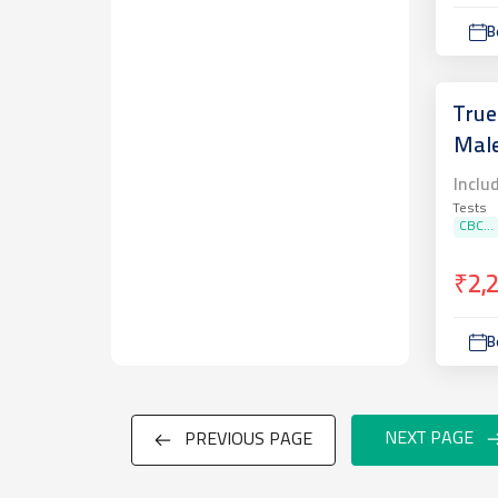
B
True
Mal
Inclu
Tests
CBC...
₹2,
B
NEXT PAGE
PREVIOUS PAGE