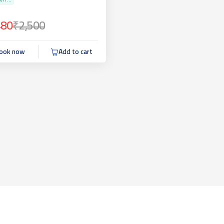
VIT...
480
₹2,500
ook now
Add to cart