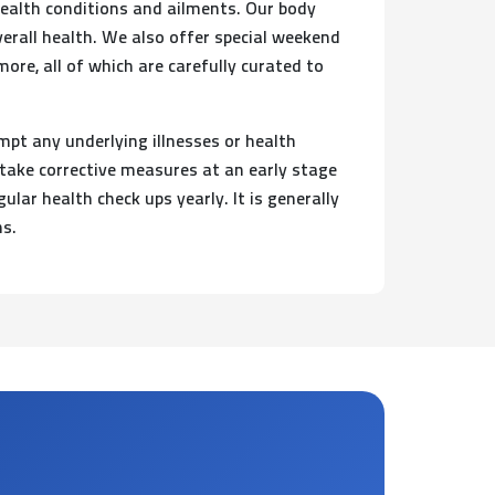
health conditions and ailments. Our body
verall health. We also offer special weekend
re, all of which are carefully curated to
mpt any underlying illnesses or health
 take corrective measures at an early stage
lar health check ups yearly. It is generally
hs.