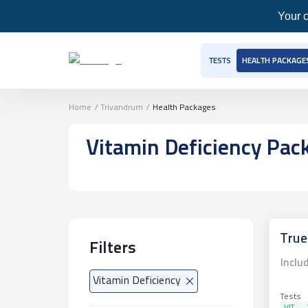
Your c
TESTS
HEALTH PACKAGE
Home
/
Trivandrum
/
Health Packages
Vitamin Deficiency Pa
True
Filters
Inclu
Vitamin Deficiency
Tests