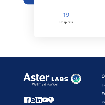
19
Hospitals
Q
H
F
P