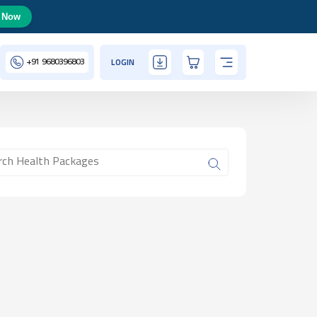
 Now
+91
9680396803
LOGIN