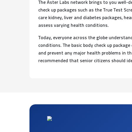
The Aster Labs network brings to you well-d
check up packages such as the True Test Scre
care kidney, liver and diabetes packages, he
assess varying health conditions.
Today, everyone across the globe understands
conditions. The basic body check up package 
and prevent any major health problems in the 
recommended that senior citizens should ide