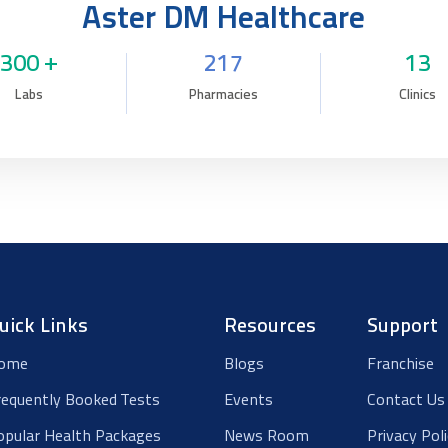
Aster DM Healthcare
300 +
217
13
Labs
Pharmacies
Clinics
uick Links
Resources
Support
ome
Blogs
Franchise
requently Booked Tests
Events
Contact Us
opular Health Packages
News Room
Privacy Pol