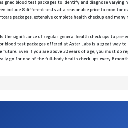
esigned blood test packages to identify and diagnose varying 
en include 8 different tests at a reasonable price to monitor o
artcare packages, extensive complete health checkup and many mo
 the significance of regular general health check ups to pre-e
or blood test packages offered at Aster Labs is a great way to
future. Even if you are above 30 years of age, you must do regu
ally go for one of the full-body health check ups every 6 mont