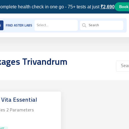
omplete health check in one go - 75+ tests at just
₹2,690
Book
Select...
S
FIND ASTER LABS
ckages
Trivandrum
 Vita Essential
des
2
Parameters