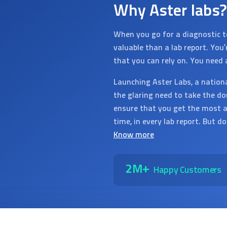
Why Aster labs?
When you go for a diagnostic t
valuable than a lab report. You
that you can rely on. You need 
Launching Aster Labs, a nation
the glaring need to take the do
ensure that you get the most a
time, in every lab report. But d
Know more
2M+
Happy Customers