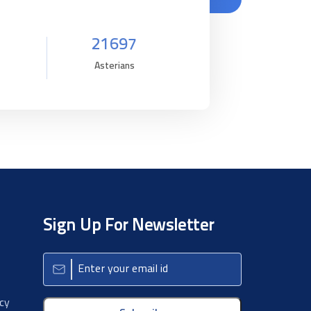
21697
Asterians
Sign Up For Newsletter
icy