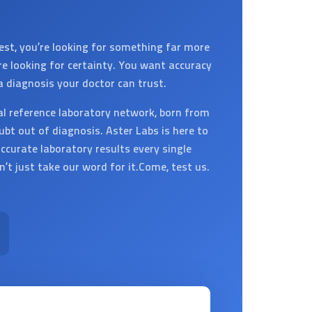
est, you’re looking for something far more
’re looking for certainty. You want accuracy
a diagnosis your doctor can trust.
al reference laboratory network, born from
ubt out of diagnosis. Aster Labs is here to
ccurate laboratory results every single
on’t just take our word for it.Come, test us.