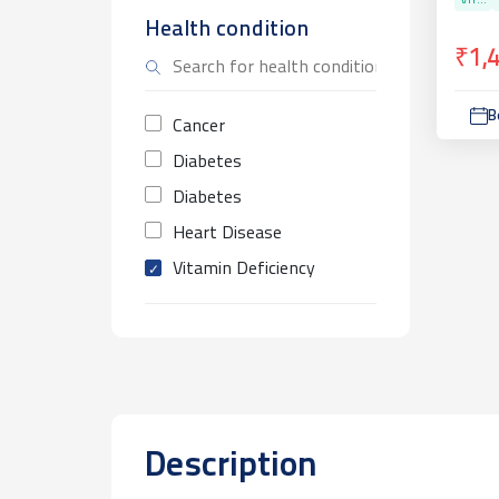
VIT...
Health condition
₹1,
B
Cancer
Diabetes
Diabetes
Heart Disease
Vitamin Deficiency
Description