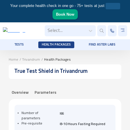
Your complete health check in one go - 75+ tests at just
Book Now
Select...
TESTS
HEALTH PACKAGES
FIND ASTER LABS
Home
/
Trivandrum
/
Health Packages
True Test Shield
in Trivandrum
Overview
Parameters
:
Number of
66
parameters
:
Pre-requisite
8-10 Hours Fasting Required