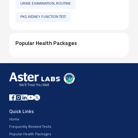
URINE EXAMINATION, ROUTINE
PKG KIDNEY FUNCTION TEST
Popular Health Packages
Quick Links
Home
Frequently Booked Tests
Popular Health Packages