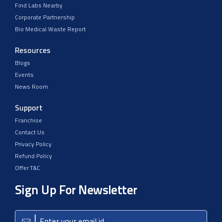
Find Labs Nearby
Corporate Partnership
Bio Medical Waste Report
Resources
Blogs
Events
News Room
Support
Franchise
Contact Us
Privacy Policy
Refund Policy
Offer T&C
Sign Up For Newsletter