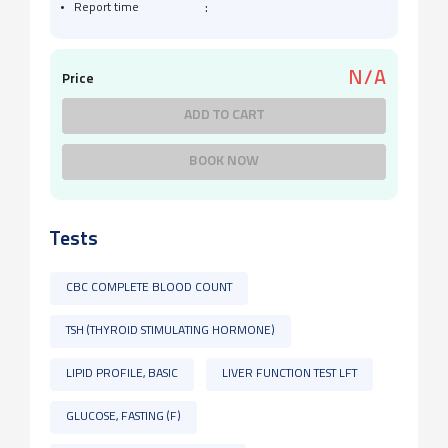
:
Report time
N/A
Price
ADD TO CART
BOOK NOW
Tests
CBC COMPLETE BLOOD COUNT
TSH (THYROID STIMULATING HORMONE)
LIPID PROFILE, BASIC
LIVER FUNCTION TEST LFT
GLUCOSE, FASTING (F)